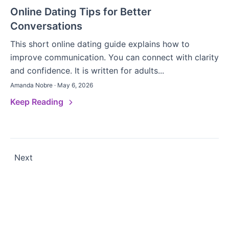
Online Dating Tips for Better
Conversations
This short online dating guide explains how to
improve communication. You can connect with clarity
and confidence. It is written for adults...
Amanda Nobre · May 6, 2026
Keep Reading
Posts
Next
pagination