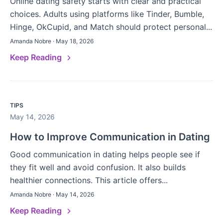
Online dating safety starts with clear and practical
choices. Adults using platforms like Tinder, Bumble,
Hinge, OkCupid, and Match should protect personal...
Amanda Nobre · May 18, 2026
Keep Reading
TIPS
May 14, 2026
How to Improve Communication in Dating
Good communication in dating helps people see if
they fit well and avoid confusion. It also builds
healthier connections. This article offers...
Amanda Nobre · May 14, 2026
Keep Reading