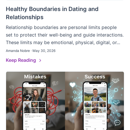
Healthy Boundaries in Dating and
Relationships
Relationship boundaries are personal limits people
set to protect their well-being and guide interactions.
These limits may be emotional, physical, digital, or...
Amanda Nobre · May 30, 2026
Keep Reading