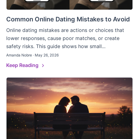
Common Online Dating Mistakes to Avoid
Online dating mistakes are actions or choices that
lower responses, cause poor matches, or create
safety risks. This guide shows how small...
Amanda Nobre · May 26, 2026
Keep Reading