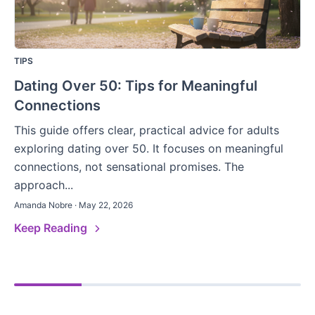
TIPS
Dating Over 50: Tips for Meaningful
Connections
This guide offers clear, practical advice for adults
exploring dating over 50. It focuses on meaningful
connections, not sensational promises. The
approach...
Amanda Nobre · May 22, 2026
Keep Reading