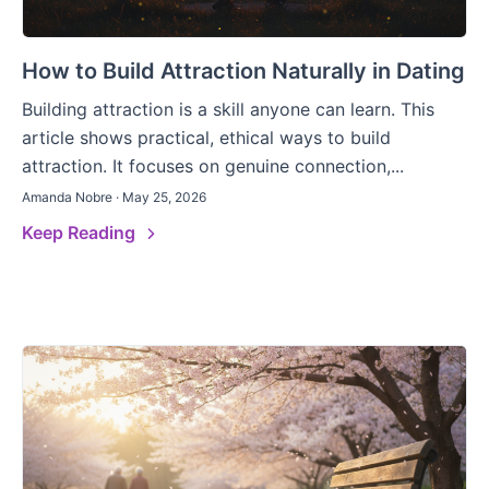
How to Build Attraction Naturally in Dating
Building attraction is a skill anyone can learn. This
article shows practical, ethical ways to build
attraction. It focuses on genuine connection,...
Amanda Nobre · May 25, 2026
Keep Reading