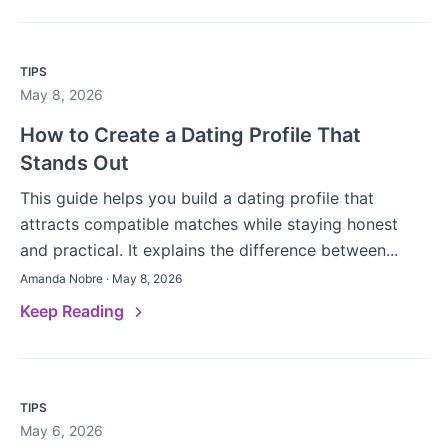
TIPS
May 8, 2026
How to Create a Dating Profile That
Stands Out
This guide helps you build a dating profile that
attracts compatible matches while staying honest
and practical. It explains the difference between...
Amanda Nobre · May 8, 2026
Keep Reading
TIPS
May 6, 2026