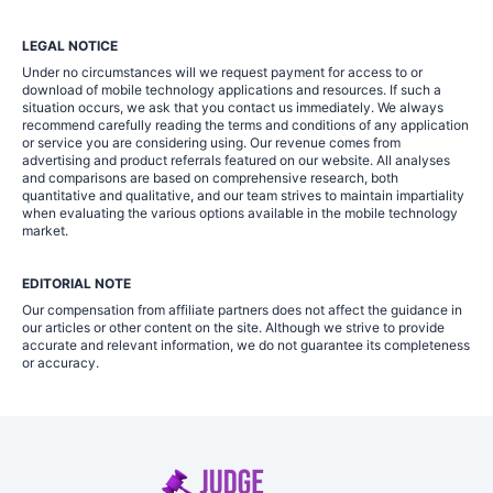
LEGAL NOTICE
Under no circumstances will we request payment for access to or
download of mobile technology applications and resources. If such a
situation occurs, we ask that you contact us immediately. We always
recommend carefully reading the terms and conditions of any application
or service you are considering using. Our revenue comes from
advertising and product referrals featured on our website. All analyses
and comparisons are based on comprehensive research, both
quantitative and qualitative, and our team strives to maintain impartiality
when evaluating the various options available in the mobile technology
market.
EDITORIAL NOTE
Our compensation from affiliate partners does not affect the guidance in
our articles or other content on the site. Although we strive to provide
accurate and relevant information, we do not guarantee its completeness
or accuracy.