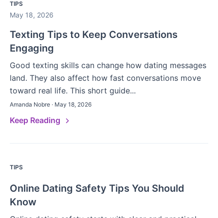
TIPS
May 18, 2026
Texting Tips to Keep Conversations
Engaging
Good texting skills can change how dating messages
land. They also affect how fast conversations move
toward real life. This short guide...
Amanda Nobre · May 18, 2026
Keep Reading
TIPS
Online Dating Safety Tips You Should
Know