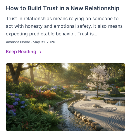
How to Build Trust in a New Relationship
Trust in relationships means relying on someone to
act with honesty and emotional safety. It also means
expecting predictable behavior. Trust is...
Amanda Nobre · May 31, 2026
Keep Reading