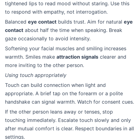
tightened lips to read mood without staring. Use this
to respond with empathy, not interrogation.
Balanced
eye contact
builds trust. Aim for natural
eye
contact
about half the time when speaking. Break
gaze occasionally to avoid intensity.
Softening your facial muscles and smiling increases
warmth. Smiles make
attraction signals
clearer and
more inviting to the other person.
Using touch appropriately
Touch can build connection when light and
appropriate. A brief tap on the forearm or a polite
handshake can signal warmth. Watch for consent cues.
If the other person leans away or tenses, stop
touching immediately. Escalate touch slowly and only
after mutual comfort is clear. Respect boundaries in all
settings.