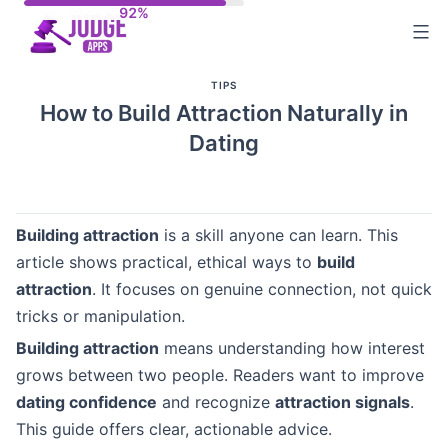
Skip
to
content
TIPS
How to Build Attraction Naturally in
Dating
Building attraction
is a skill anyone can learn. This
article shows practical, ethical ways to
build
attraction
. It focuses on genuine connection, not quick
tricks or manipulation.
Building attraction
means understanding how interest
grows between two people. Readers want to improve
dating confidence
and recognize
attraction signals
.
This guide offers clear, actionable advice.