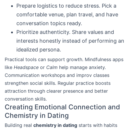
Prepare logistics to reduce stress. Pick a
comfortable venue, plan travel, and have
conversation topics ready.
Prioritize authenticity. Share values and
interests honestly instead of performing an
idealized persona.
Practical tools can support growth. Mindfulness apps
like
Headspace
or
Calm
help manage anxiety.
Communication workshops and improv classes
strengthen social skills. Regular practice boosts
attraction through clearer presence and better
conversation skills.
Creating Emotional Connection and
Chemistry in Dating
Building real
chemistry in dating
starts with habits