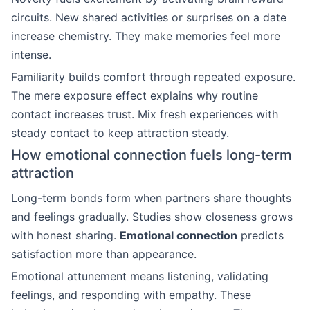
circuits. New shared activities or surprises on a date
increase chemistry. They make memories feel more
intense.
Familiarity builds comfort through repeated exposure.
The mere exposure effect explains why routine
contact increases trust. Mix fresh experiences with
steady contact to keep attraction steady.
How emotional connection fuels long-term
attraction
Long-term bonds form when partners share thoughts
and feelings gradually. Studies show closeness grows
with honest sharing.
Emotional connection
predicts
satisfaction more than appearance.
Emotional attunement means listening, validating
feelings, and responding with empathy. These