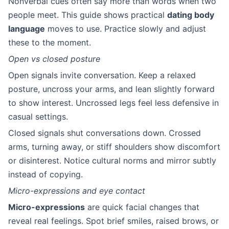
Nonverbal cues often say more than words when two
people meet. This guide shows practical
dating body
language
moves to use. Practice slowly and adjust
these to the moment.
Open vs closed posture
Open signals invite conversation. Keep a relaxed
posture, uncross your arms, and lean slightly forward
to show interest. Uncrossed legs feel less defensive in
casual settings.
Closed signals shut conversations down. Crossed
arms, turning away, or stiff shoulders show discomfort
or disinterest. Notice cultural norms and mirror subtly
instead of copying.
Micro-expressions and eye contact
Micro-expressions
are quick facial changes that
reveal real feelings. Spot brief smiles, raised brows, or