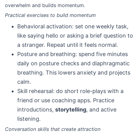
overwhelm and builds momentum.
Practical exercises to build momentum
Behavioral activation: set one weekly task,
like saying hello or asking a brief question to
a stranger. Repeat until it feels normal.
Posture and breathing: spend five minutes
daily on posture checks and diaphragmatic
breathing. This lowers anxiety and projects
calm.
Skill rehearsal: do short role-plays with a
friend or use coaching apps. Practice
introductions,
storytelling
, and active
listening.
Conversation skills that create attraction