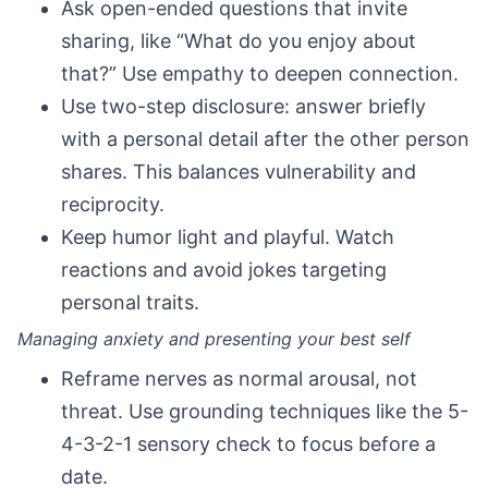
Ask open-ended questions that invite
sharing, like “What do you enjoy about
that?” Use empathy to deepen connection.
Use two-step disclosure: answer briefly
with a personal detail after the other person
shares. This balances vulnerability and
reciprocity.
Keep humor light and playful. Watch
reactions and avoid jokes targeting
personal traits.
Managing anxiety and presenting your best self
Reframe nerves as normal arousal, not
threat. Use grounding techniques like the 5-
4-3-2-1 sensory check to focus before a
date.