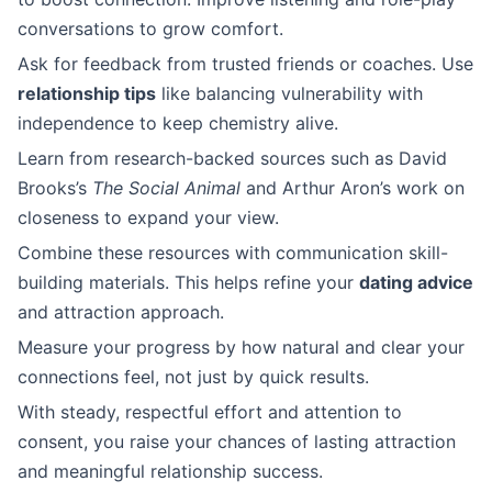
conversations to grow comfort.
Ask for feedback from trusted friends or coaches. Use
relationship tips
like balancing vulnerability with
independence to keep chemistry alive.
Learn from research-backed sources such as David
Brooks’s
The Social Animal
and Arthur Aron’s work on
closeness to expand your view.
Combine these resources with communication skill-
building materials. This helps refine your
dating advice
and attraction approach.
Measure your progress by how natural and clear your
connections feel, not just by quick results.
With steady, respectful effort and attention to
consent, you raise your chances of lasting attraction
and meaningful relationship success.