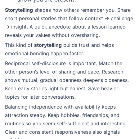
Storytelling
shapes how others remember you. Share
short personal stories that follow context → challenge
→ insight. A quick anecdote about a lesson learned
reveals your values without oversharing.
This kind of
storytelling
builds trust and helps
emotional bonding happen faster.
Reciprocal self-disclosure is important. Match the
other person’s level of sharing and pace. Research
shows mutual, gradual openness deepens closeness.
Keep early stories light but honest. Save heavier
topics for later conversations.
Balancing independence with availability keeps
attraction steady. Keep hobbies, friendships, and
routines so you seem self-sufficient and interesting.
Clear and consistent responsiveness also signals