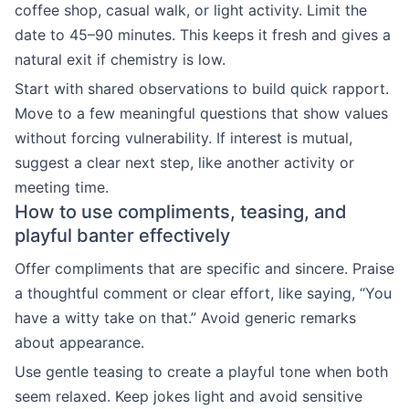
coffee shop, casual walk, or light activity. Limit the
date to 45–90 minutes. This keeps it fresh and gives a
natural exit if chemistry is low.
Start with shared observations to build quick rapport.
Move to a few meaningful questions that show values
without forcing vulnerability. If interest is mutual,
suggest a clear next step, like another activity or
meeting time.
How to use compliments, teasing, and
playful banter effectively
Offer compliments that are specific and sincere. Praise
a thoughtful comment or clear effort, like saying, “You
have a witty take on that.” Avoid generic remarks
about appearance.
Use gentle teasing to create a playful tone when both
seem relaxed. Keep jokes light and avoid sensitive