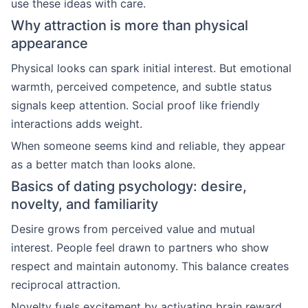
use these ideas with care.
Why attraction is more than physical
appearance
Physical looks can spark initial interest. But emotional
warmth, perceived competence, and subtle status
signals keep attention. Social proof like friendly
interactions adds weight.
When someone seems kind and reliable, they appear
as a better match than looks alone.
Basics of dating psychology: desire,
novelty, and familiarity
Desire grows from perceived value and mutual
interest. People feel drawn to partners who show
respect and maintain autonomy. This balance creates
reciprocal attraction.
Novelty fuels excitement by activating brain reward