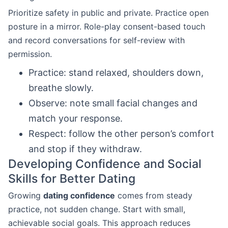
Prioritize safety in public and private. Practice open
posture in a mirror. Role-play consent-based touch
and record conversations for self-review with
permission.
Practice: stand relaxed, shoulders down,
breathe slowly.
Observe: note small facial changes and
match your response.
Respect: follow the other person’s comfort
and stop if they withdraw.
Developing Confidence and Social
Skills for Better Dating
Growing
dating confidence
comes from steady
practice, not sudden change. Start with small,
achievable social goals. This approach reduces