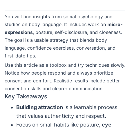
You will find insights from social psychology and
studies on body language. It includes work on
micro-
expressions
, posture, self-disclosure, and closeness.
The goal is a usable strategy that blends body
language, confidence exercises, conversation, and
first-date tips.
Use this article as a toolbox and try techniques slowly.
Notice how people respond and always prioritize
consent and comfort. Realistic results include better
connection skills and clearer communication.
Key Takeaways
Building attraction
is a learnable process
that values authenticity and respect.
Focus on small habits like posture,
eye