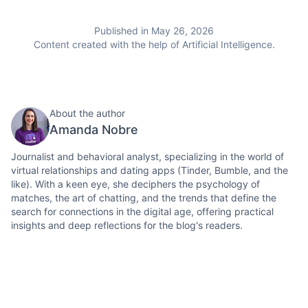
Published in May 26, 2026
Content created with the help of Artificial Intelligence.
About the author
Amanda Nobre
Journalist and behavioral analyst, specializing in the world of
virtual relationships and dating apps (Tinder, Bumble, and the
like). With a keen eye, she deciphers the psychology of
matches, the art of chatting, and the trends that define the
search for connections in the digital age, offering practical
insights and deep reflections for the blog's readers.