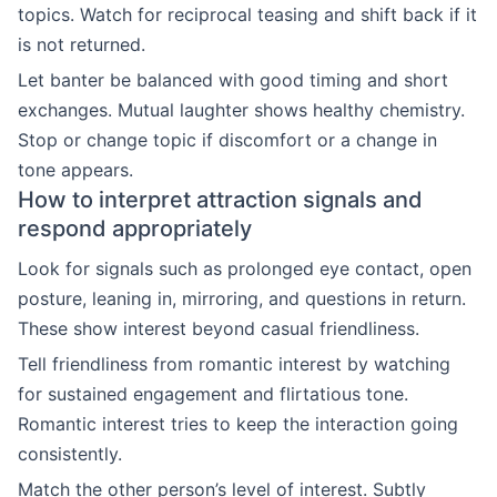
topics. Watch for reciprocal teasing and shift back if it
is not returned.
Let banter be balanced with good timing and short
exchanges. Mutual laughter shows healthy chemistry.
Stop or change topic if discomfort or a change in
tone appears.
How to interpret attraction signals and
respond appropriately
Look for signals such as prolonged eye contact, open
posture, leaning in, mirroring, and questions in return.
These show interest beyond casual friendliness.
Tell friendliness from romantic interest by watching
for sustained engagement and flirtatious tone.
Romantic interest tries to keep the interaction going
consistently.
Match the other person’s level of interest. Subtly