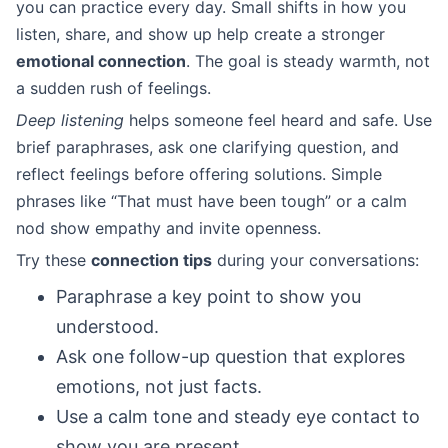
you can practice every day. Small shifts in how you
listen, share, and show up help create a stronger
emotional connection
. The goal is steady warmth, not
a sudden rush of feelings.
Deep listening
helps someone feel heard and safe. Use
brief paraphrases, ask one clarifying question, and
reflect feelings before offering solutions. Simple
phrases like “That must have been tough” or a calm
nod show empathy and invite openness.
Try these
connection tips
during your conversations:
Paraphrase a key point to show you
understood.
Ask one follow-up question that explores
emotions, not just facts.
Use a calm tone and steady eye contact to
show you are present.