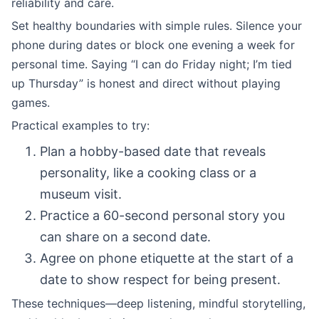
reliability and care.
Set healthy boundaries with simple rules. Silence your
phone during dates or block one evening a week for
personal time. Saying “I can do Friday night; I’m tied
up Thursday” is honest and direct without playing
games.
Practical examples to try:
Plan a hobby-based date that reveals
personality, like a cooking class or a
museum visit.
Practice a 60-second personal story you
can share on a second date.
Agree on phone etiquette at the start of a
date to show respect for being present.
These techniques—deep listening, mindful storytelling,