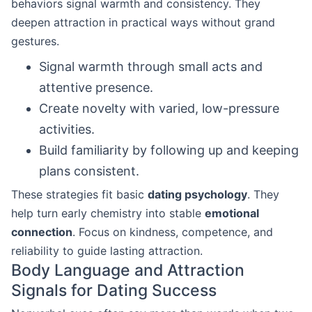
behaviors signal warmth and consistency. They
deepen attraction in practical ways without grand
gestures.
Signal warmth through small acts and
attentive presence.
Create novelty with varied, low-pressure
activities.
Build familiarity by following up and keeping
plans consistent.
These strategies fit basic
dating psychology
. They
help turn early chemistry into stable
emotional
connection
. Focus on kindness, competence, and
reliability to guide lasting attraction.
Body Language and Attraction
Signals for Dating Success