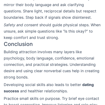
mirror their body language and ask clarifying
questions. Share light, reciprocal details but respect
boundaries. Step back if signals show disinterest.
Safety and consent
should guide physical steps. When
unsure, ask simple questions like “Is this okay?” to
keep comfort and trust strong.
Conclusion
Building attraction involves many layers like
psychology, body language, confidence, emotional
connection, and practical strategies. Understanding
desire and using clear nonverbal cues help in creating
strong bonds.
Developing social skills also leads to better
dating
success
and healthier relationships.
Practice small skills on purpose. Try brief eye contact
to boost connection. Improve listening and role-play