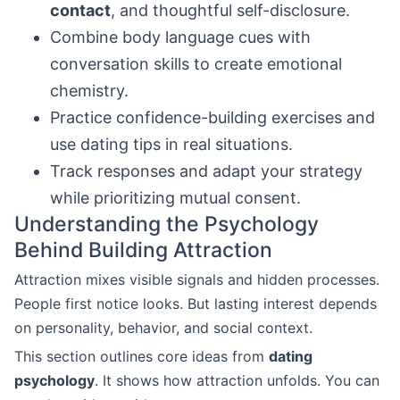
contact
, and thoughtful self-disclosure.
Combine body language cues with
conversation skills to create emotional
chemistry.
Practice confidence-building exercises and
use dating tips in real situations.
Track responses and adapt your strategy
while prioritizing mutual consent.
Understanding the Psychology
Behind Building Attraction
Attraction mixes visible signals and hidden processes.
People first notice looks. But lasting interest depends
on personality, behavior, and social context.
This section outlines core ideas from
dating
psychology
. It shows how attraction unfolds. You can