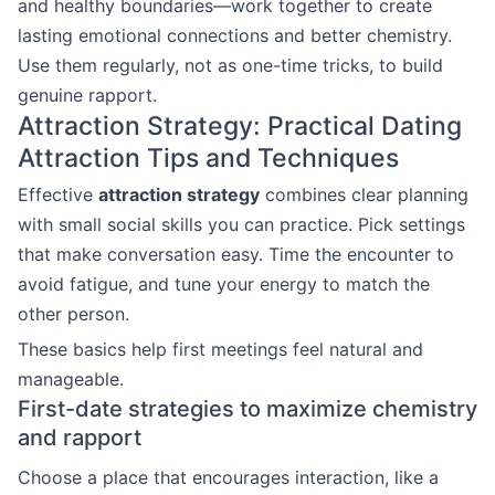
and healthy boundaries—work together to create
lasting emotional connections and better chemistry.
Use them regularly, not as one-time tricks, to build
genuine rapport.
Attraction Strategy: Practical Dating
Attraction Tips and Techniques
Effective
attraction strategy
combines clear planning
with small social skills you can practice. Pick settings
that make conversation easy. Time the encounter to
avoid fatigue, and tune your energy to match the
other person.
These basics help first meetings feel natural and
manageable.
First-date strategies to maximize chemistry
and rapport
Choose a place that encourages interaction, like a