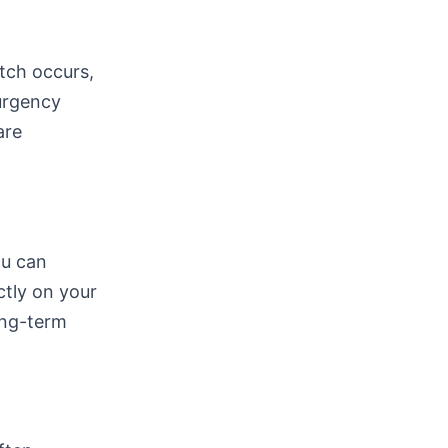
tch occurs,
 urgency
are
ou can
ctly on your
ong-term