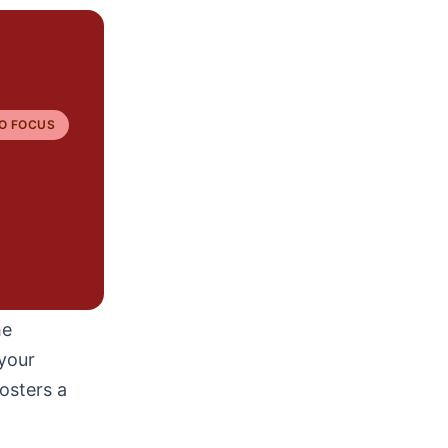
O FOCUS
he
your
osters a