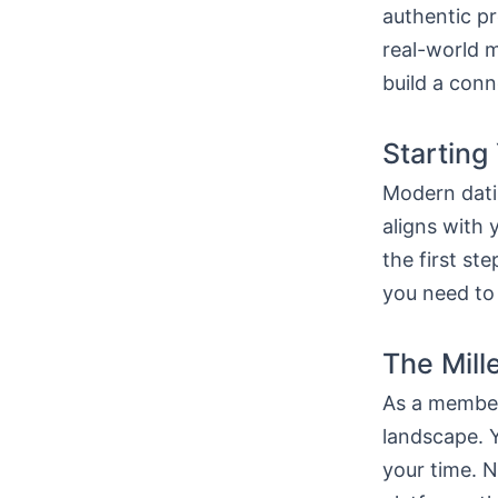
authentic pr
real-world m
build a conn
Starting
Modern dati
aligns with 
the first st
you need to
The Mill
As a member 
landscape. Y
your time. N