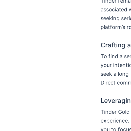
Tinder remai
associated w
seeking seri
platform’s r
Crafting a
To find a se
your intenti
seek a long-
Direct commu
Leveragin
Tinder Gold
experience. 
you to focus