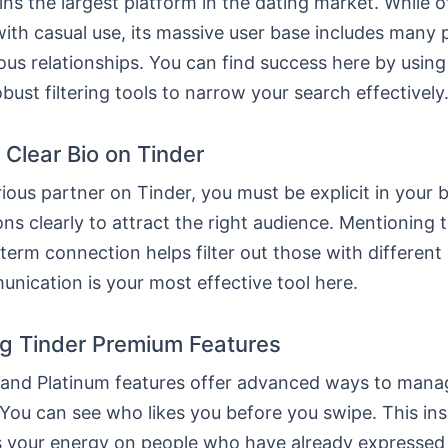
ns the largest platform in the dating market. While o
ith casual use, its massive user base includes many 
ous relationships. You can find success here by using
obust filtering tools to narrow your search effectively
 Clear Bio on Tinder
rious partner on Tinder, you must be explicit in your b
ons clearly to attract the right audience. Mentioning 
term connection helps filter out those with different 
nication is your most effective tool here.
g Tinder Premium Features
 and Platinum features offer advanced ways to mana
You can see who likes you before you swipe. This ins
 your energy on people who have already expressed i