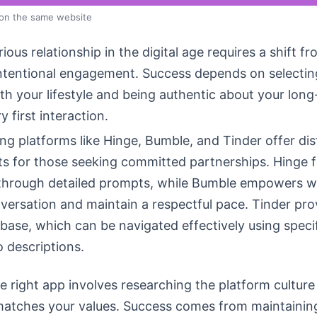
 on the same website
rious relationship in the digital age requires a shift f
intentional engagement. Success depends on selectin
ith your lifestyle and being authentic about your lon
y first interaction.
g platforms like Hinge, Bumble, and Tinder offer dis
s for those seeking committed partnerships. Hinge 
 through detailed prompts, while Bumble empowers 
versation and maintain a respectful pace. Tinder pro
 base, which can be navigated effectively using specifi
o descriptions.
 right app involves researching the platform culture
 matches your values. Success comes from maintainin