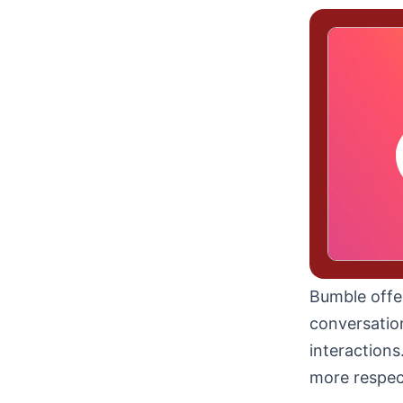
Bumble offe
conversatio
interactions
more respect