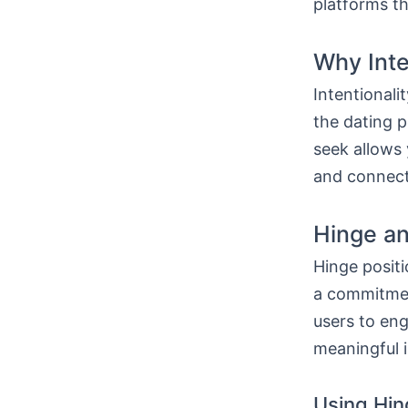
platforms th
Why Inte
Intentionali
the dating p
seek allows 
and connects
Hinge an
Hinge positi
a commitment
users to eng
meaningful i
Using Hin