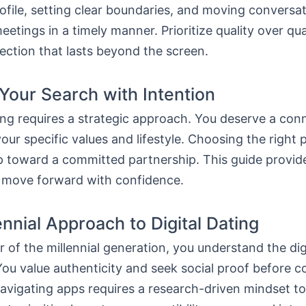
ofile, setting clear boundaries, and moving conversa
eetings in a timely manner. Prioritize quality over qua
ection that lasts beyond the screen.
 Your Search with Intention
ng requires a strategic approach. You deserve a con
your specific values and lifestyle. Choosing the right 
ep toward a committed partnership. This guide provide
 move forward with confidence.
ennial Approach to Digital Dating
of the millennial generation, you understand the dig
ou value authenticity and seek social proof before 
avigating apps requires a research-driven mindset to