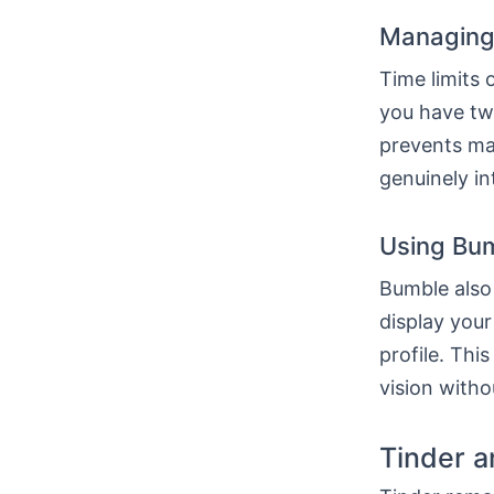
Managing
Time limits
you have twe
prevents mat
genuinely in
Using Bum
Bumble also 
display your
profile. Thi
vision witho
Tinder a