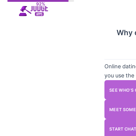
Skip
to
content
Why d
Online dati
you use the 
SEE WHO'S
MEET SOME
START CHA