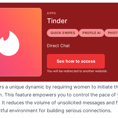
APPS
Tinder
QUICK SWIPES
PROFILE AI
PHOT
Direct Chat
See how to access
You will be redirected to another website.
rs a unique dynamic by requiring women to initiate t
n. This feature empowers you to control the pace of 
. It reduces the volume of unsolicited messages and f
ful environment for building serious connections.