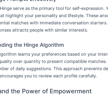
inge serve as the primary tool for self-expression. 
at highlight your personality and lifestyle. These an
ntial matches with immediate conversation starters. 
onses attracts people with similar interests.
ding the Hinge Algorithm
gorithm learns your preferences based on your intera
uality over quantity to present compatible matches.
mber of daily suggestions. This approach prevents de
encourages you to review each profile carefully.
and the Power of Empowerment