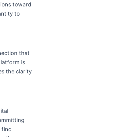
tions toward
ntity to
nection that
platform is
s the clarity
ital
committing
 find