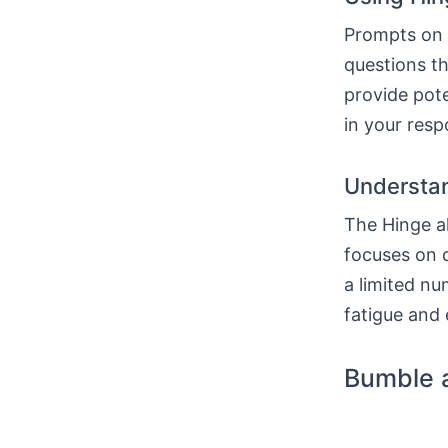
Prompts on H
questions th
provide pote
in your resp
Understan
The Hinge al
focuses on q
a limited nu
fatigue and 
Bumble 