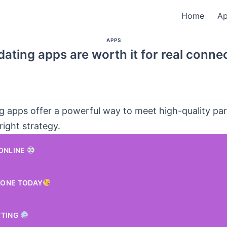
Home
A
APPS
ating apps are worth it for real conne
ng apps offer a powerful way to meet high-quality p
right strategy.
 ONLINE
ONE TODAY
TTING