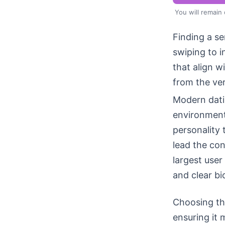
You will remain
Finding a se
swiping to 
that align w
from the ver
Modern datin
environment
personality
lead the con
largest user
and clear bi
Choosing the
ensuring it