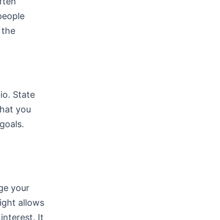
ften
people
 the
.
io. State
that you
goals.
ge your
ight allows
nterest. It