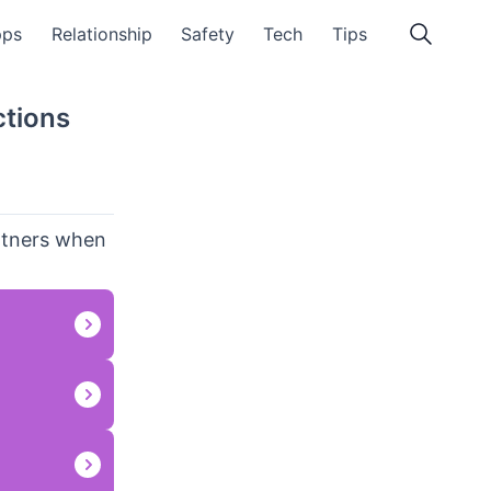
pps
Relationship
Safety
Tech
Tips
ctions
artners when