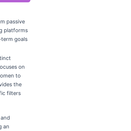
rom passive
g platforms
g-term goals
tinct
focuses on
women to
vides the
c filters
 and
g an