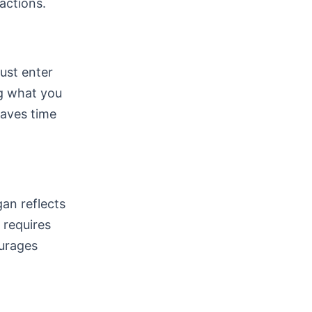
ractions.
must enter
ng what you
saves time
gan reflects
 requires
ourages