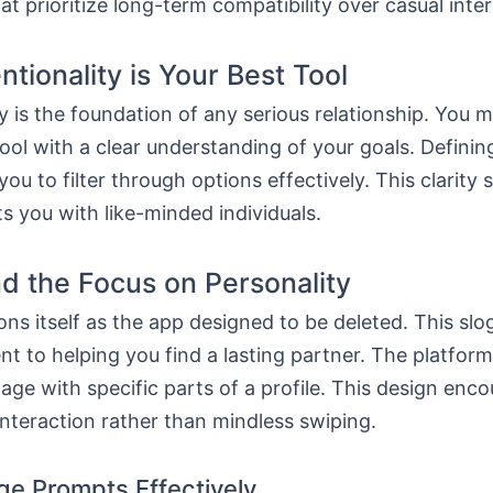
at prioritize long-term compatibility over casual inte
ntionality is Your Best Tool
ty is the foundation of any serious relationship. You 
ool with a clear understanding of your goals. Defini
you to filter through options effectively. This clarity 
 you with like-minded individuals.
d the Focus on Personality
ons itself as the app designed to be deleted. This slo
 to helping you find a lasting partner. The platform
age with specific parts of a profile. This design enc
nteraction rather than mindless swiping.
ge Prompts Effectively