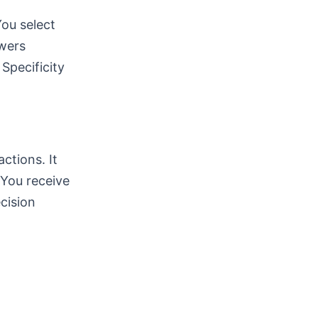
You select
swers
Specificity
ctions. It
 You receive
cision