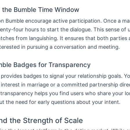
 the Bumble Time Window
 on Bumble encourage active participation. Once a ma
nty-four hours to start the dialogue. This sense of
ches from languishing. It ensures that both parties 
terested in pursuing a conversation and meeting.
ble Badges for Transparency
provides badges to signal your relationship goals. Y
 interest in marriage or a committed partnership dire
s transparency helps you find users who share your l
ut the need for early questions about your intent.
nd the Strength of Scale