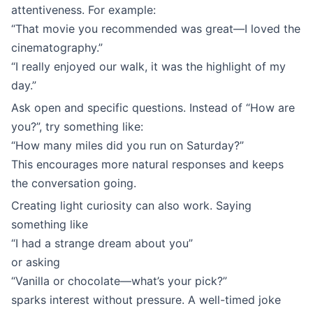
attentiveness. For example:
“That movie you recommended was great—I loved the
cinematography.”
“I really enjoyed our walk, it was the highlight of my
day.”
Ask open and specific questions. Instead of “How are
you?”, try something like:
“How many miles did you run on Saturday?”
This encourages more natural responses and keeps
the conversation going.
Creating light curiosity can also work. Saying
something like
“I had a strange dream about you”
or asking
“Vanilla or chocolate—what’s your pick?”
sparks interest without pressure. A well-timed joke