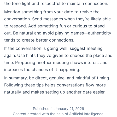
the tone light and respectful to maintain connection.
Mention something from your date to revive the
conversation. Send messages when they’re likely able
to respond. Add something fun or curious to stand
out. Be natural and avoid playing games—authenticity
tends to create better connections.
If the conversation is going well, suggest meeting
again. Use hints they’ve given to choose the place and
time. Proposing another meeting shows interest and
increases the chances of it happening.
In summary, be direct, genuine, and mindful of timing.
Following these tips helps conversations flow more
naturally and makes setting up another date easier.
Published in January 21, 2026
Content created with the help of Artificial Intelligence.