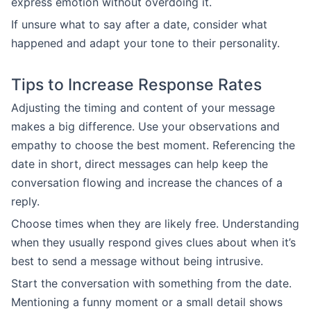
express emotion without overdoing it.
If unsure what to say after a date, consider what
happened and adapt your tone to their personality.
Tips to Increase Response Rates
Adjusting the timing and content of your message
makes a big difference. Use your observations and
empathy to choose the best moment. Referencing the
date in short, direct messages can help keep the
conversation flowing and increase the chances of a
reply.
Choose times when they are likely free. Understanding
when they usually respond gives clues about when it’s
best to send a message without being intrusive.
Start the conversation with something from the date.
Mentioning a funny moment or a small detail shows