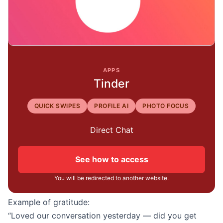
APPS
Tinder
QUICK SWIPES
PROFILE AI
PHOTO FOCUS
Direct Chat
See how to access
You will be redirected to another website.
Example of gratitude:
“Loved our conversation yesterday — did you get