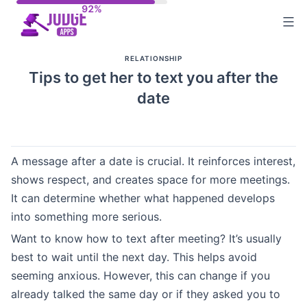
Skip
to
content
RELATIONSHIP
Tips to get her to text you after the
date
A message after a date is crucial. It reinforces interest,
shows respect, and creates space for more meetings.
It can determine whether what happened develops
into something more serious.
Want to know how to text after meeting? It’s usually
best to wait until the next day. This helps avoid
seeming anxious. However, this can change if you
already talked the same day or if they asked you to