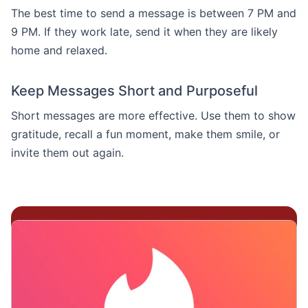
The best time to send a message is between 7 PM and
9 PM. If they work late, send it when they are likely
home and relaxed.
Keep Messages Short and Purposeful
Short messages are more effective. Use them to show
gratitude, recall a fun moment, make them smile, or
invite them out again.