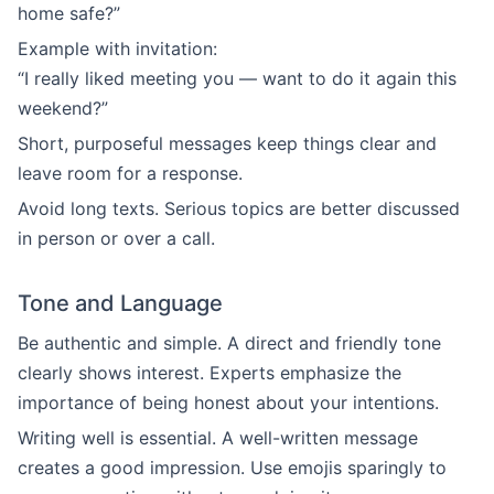
home safe?”
Example with invitation:
“I really liked meeting you — want to do it again this
weekend?”
Short, purposeful messages keep things clear and
leave room for a response.
Avoid long texts. Serious topics are better discussed
in person or over a call.
Tone and Language
Be authentic and simple. A direct and friendly tone
clearly shows interest. Experts emphasize the
importance of being honest about your intentions.
Writing well is essential. A well-written message
creates a good impression. Use emojis sparingly to