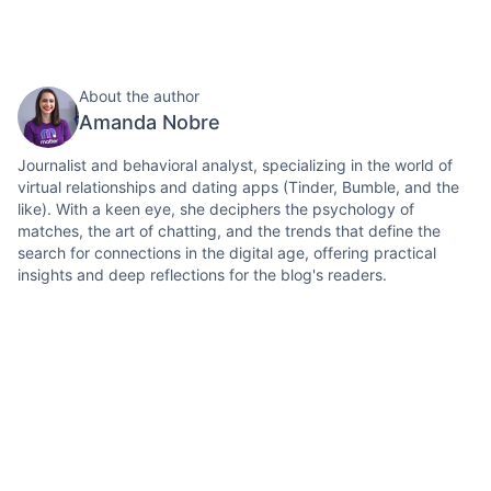
About the author
Amanda Nobre
Journalist and behavioral analyst, specializing in the world of
virtual relationships and dating apps (Tinder, Bumble, and the
like). With a keen eye, she deciphers the psychology of
matches, the art of chatting, and the trends that define the
search for connections in the digital age, offering practical
insights and deep reflections for the blog's readers.