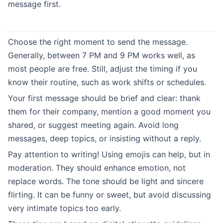
message first.
Choose the right moment to send the message.
Generally, between 7 PM and 9 PM works well, as
most people are free. Still, adjust the timing if you
know their routine, such as work shifts or schedules.
Your first message should be brief and clear: thank
them for their company, mention a good moment you
shared, or suggest meeting again. Avoid long
messages, deep topics, or insisting without a reply.
Pay attention to writing! Using emojis can help, but in
moderation. They should enhance emotion, not
replace words. The tone should be light and sincere
flirting. It can be funny or sweet, but avoid discussing
very intimate topics too early.