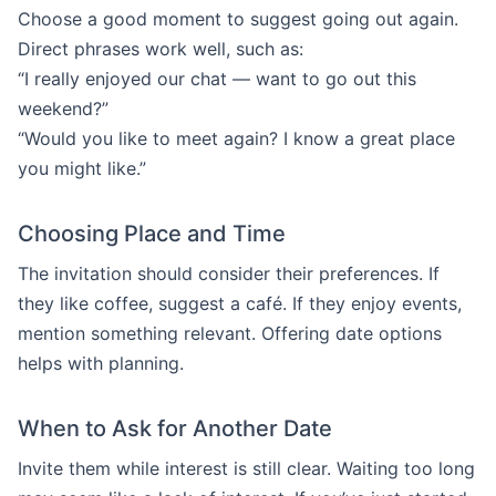
Choose a good moment to suggest going out again.
Direct phrases work well, such as:
“I really enjoyed our chat — want to go out this
weekend?”
“Would you like to meet again? I know a great place
you might like.”
Choosing Place and Time
The invitation should consider their preferences. If
they like coffee, suggest a café. If they enjoy events,
mention something relevant. Offering date options
helps with planning.
When to Ask for Another Date
Invite them while interest is still clear. Waiting too long