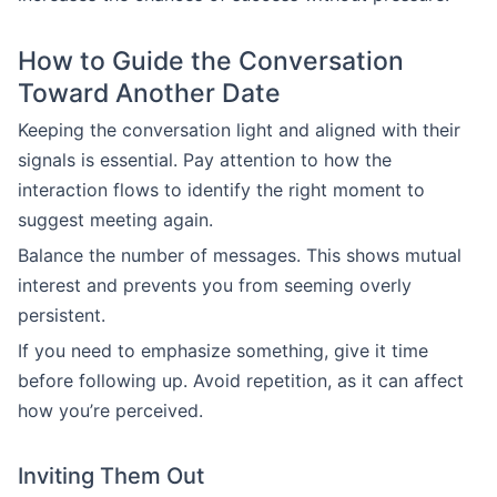
How to Guide the Conversation
Toward Another Date
Keeping the conversation light and aligned with their
signals is essential. Pay attention to how the
interaction flows to identify the right moment to
suggest meeting again.
Balance the number of messages. This shows mutual
interest and prevents you from seeming overly
persistent.
If you need to emphasize something, give it time
before following up. Avoid repetition, as it can affect
how you’re perceived.
Inviting Them Out