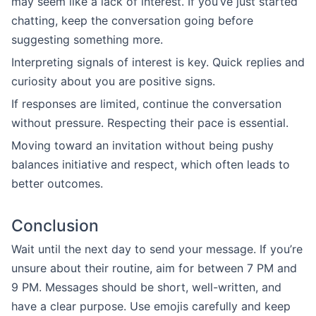
may seem like a lack of interest. If you’ve just started
chatting, keep the conversation going before
suggesting something more.
Interpreting signals of interest is key. Quick replies and
curiosity about you are positive signs.
If responses are limited, continue the conversation
without pressure. Respecting their pace is essential.
Moving toward an invitation without being pushy
balances initiative and respect, which often leads to
better outcomes.
Conclusion
Wait until the next day to send your message. If you’re
unsure about their routine, aim for between 7 PM and
9 PM. Messages should be short, well-written, and
have a clear purpose. Use emojis carefully and keep