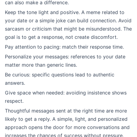
can also make a difference.
Keep the tone light and positive. A meme related to
your date or a simple joke can build connection. Avoid
sarcasm or criticism that might be misunderstood. The
goal is to get a response, not create discomfort.
Pay attention to pacing: match their response time.
Personalize your messages: references to your date
matter more than generic lines.
Be curious: specific questions lead to authentic
answers.
Give space when needed: avoiding insistence shows
respect.
Thoughtful messages sent at the right time are more
likely to get a reply. A simple, light, and personalized
approach opens the door for more conversations and
increases the chances of success without pressure.