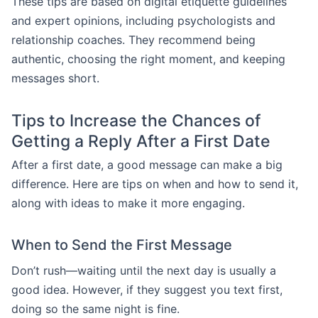
These tips are based on digital etiquette guidelines
and expert opinions, including psychologists and
relationship coaches. They recommend being
authentic, choosing the right moment, and keeping
messages short.
Tips to Increase the Chances of
Getting a Reply After a First Date
After a first date, a good message can make a big
difference. Here are tips on when and how to send it,
along with ideas to make it more engaging.
When to Send the First Message
Don’t rush—waiting until the next day is usually a
good idea. However, if they suggest you text first,
doing so the same night is fine.