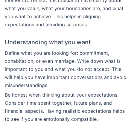
moment to reflect. It is crucial to have clarity about
what you value, what your boundaries are, and what
you want to achieve. This helps in aligning
expectations and avoiding surprises.
Understanding what you want
Define what you are looking for: commitment,
cohabitation, or even marriage. Write down what is
important to you and what you do not accept. This
will help you have important conversations and avoid
misunderstandings.
Be honest when thinking about your expectations.
Consider time spent together, future plans, and
financial aspects. Having realistic expectations helps
to see if you are emotionally compatible.