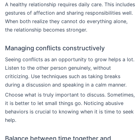
A healthy relationship requires daily care. This includes
gestures of affection and sharing responsibilities well.
When both realize they cannot do everything alone,
the relationship becomes stronger.
Managing conflicts constructively
Seeing conflicts as an opportunity to grow helps a lot.
Listen to the other person genuinely, without
criticizing. Use techniques such as taking breaks
during a discussion and speaking in a calm manner.
Choose what is truly important to discuss. Sometimes,
it is better to let small things go. Noticing abusive
behaviors is crucial to knowing when it is time to seek
help.
Balance between time together and