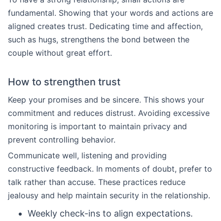
fundamental. Showing that your words and actions are
aligned creates trust. Dedicating time and affection,
such as hugs, strengthens the bond between the
couple without great effort.
How to strengthen trust
Keep your promises and be sincere. This shows your
commitment and reduces distrust. Avoiding excessive
monitoring is important to maintain privacy and
prevent controlling behavior.
Communicate well, listening and providing
constructive feedback. In moments of doubt, prefer to
talk rather than accuse. These practices reduce
jealousy and help maintain security in the relationship.
Weekly check-ins to align expectations.