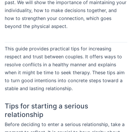
past. We will show the importance of maintaining your
individuality, how to make decisions together, and
how to strengthen your connection, which goes
beyond the physical aspect.
This guide provides practical tips for increasing
respect and trust between couples. It offers ways to
resolve conflicts in a healthy manner and explains
when it might be time to seek therapy. These tips aim
to turn good intentions into concrete steps toward a
stable and lasting relationship.
Tips for starting a serious
relationship
Before deciding to enter a serious relationship, take a