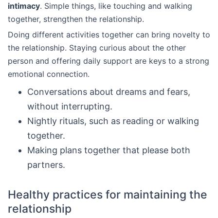
intimacy
. Simple things, like touching and walking
together, strengthen the relationship.
Doing different activities together can bring novelty to
the relationship. Staying curious about the other
person and offering daily support are keys to a strong
emotional connection.
Conversations about dreams and fears,
without interrupting.
Nightly rituals, such as reading or walking
together.
Making plans together that please both
partners.
Healthy practices for maintaining the
relationship