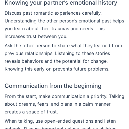
Knowing your partner’s emotional history
Discuss past romantic experiences carefully.
Understanding the other person’s emotional past helps
you learn about their traumas and needs. This
increases trust between you.
Ask the other person to share what they learned from
previous relationships. Listening to these stories
reveals behaviors and the potential for change.
Knowing this early on prevents future problems.
Communication from the beginning
From the start, make communication a priority. Talking
about dreams, fears, and plans in a calm manner
creates a space of trust.
When talking, use open-ended questions and listen
actively. Discuss important values, such as children,