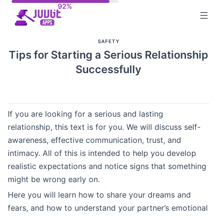
Skip
to
content
SAFETY
Tips for Starting a Serious Relationship
Successfully
If you are looking for a serious and lasting
relationship, this text is for you. We will discuss self-
awareness, effective communication, trust, and
intimacy. All of this is intended to help you develop
realistic expectations and notice signs that something
might be wrong early on.
Here you will learn how to share your dreams and
fears, and how to understand your partner’s emotional