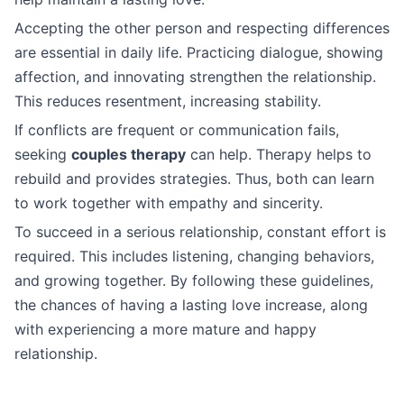
Accepting the other person and respecting differences
are essential in daily life. Practicing dialogue, showing
affection, and innovating strengthen the relationship.
This reduces resentment, increasing stability.
If conflicts are frequent or communication fails,
seeking
couples therapy
can help. Therapy helps to
rebuild and provides strategies. Thus, both can learn
to work together with empathy and sincerity.
To succeed in a serious relationship, constant effort is
required. This includes listening, changing behaviors,
and growing together. By following these guidelines,
the chances of having a lasting love increase, along
with experiencing a more mature and happy
relationship.