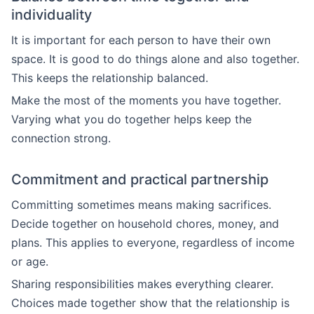
individuality
It is important for each person to have their own
space. It is good to do things alone and also together.
This keeps the relationship balanced.
Make the most of the moments you have together.
Varying what you do together helps keep the
connection strong.
Commitment and practical partnership
Committing sometimes means making sacrifices.
Decide together on household chores, money, and
plans. This applies to everyone, regardless of income
or age.
Sharing responsibilities makes everything clearer.
Choices made together show that the relationship is