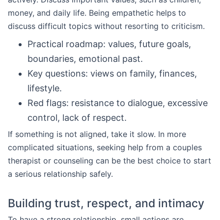
money, and daily life. Being empathetic helps to
discuss difficult topics without resorting to criticism.
Practical roadmap: values, future goals,
boundaries, emotional past.
Key questions: views on family, finances,
lifestyle.
Red flags: resistance to dialogue, excessive
control, lack of respect.
If something is not aligned, take it slow. In more
complicated situations, seeking help from a couples
therapist or counseling can be the best choice to start
a serious relationship safely.
Building trust, respect, and intimacy
To have a strong relationship, small actions are