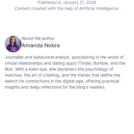
Published in January 21, 2026
Content created with the help of Artificial Intelligence.
About the author
Amanda Nobre
Journalist and behavioral analyst, specializing in the world of
virtual relationships and dating apps (Tinder, Bumble, and the
like). With a keen eye, she deciphers the psychology of
matches, the art of chatting, and the trends that define the
search for connections in the digital age, offering practical
insights and deep reflections for the blog's readers.