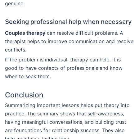
genuine.
Seeking professional help when necessary
Couples therapy
can resolve difficult problems. A
therapist helps to improve communication and resolve
conflicts.
If the problem is individual, therapy can help. It is
good to have contacts of professionals and know
when to seek them.
Conclusion
Summarizing important lessons helps put theory into
practice. The summary shows that self-awareness,
having meaningful conversations, and building trust
are foundations for relationship success. They also
help maintain a lasting love.