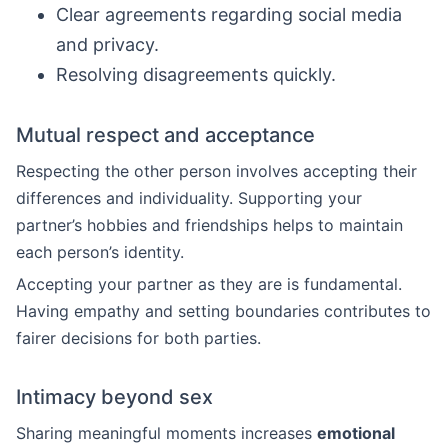
Clear agreements regarding social media
and privacy.
Resolving disagreements quickly.
Mutual respect and acceptance
Respecting the other person involves accepting their
differences and individuality. Supporting your
partner’s hobbies and friendships helps to maintain
each person’s identity.
Accepting your partner as they are is fundamental.
Having empathy and setting boundaries contributes to
fairer decisions for both parties.
Intimacy beyond sex
Sharing meaningful moments increases
emotional