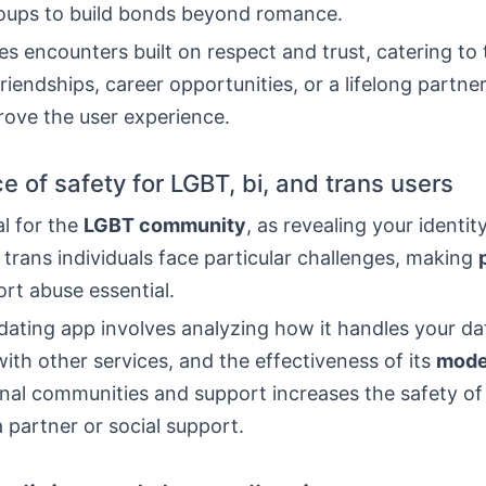
roups to build bonds beyond romance.
s encounters built on respect and trust, catering to
friendships, career opportunities, or a lifelong partne
rove the user experience.
e of safety for LGBT, bi, and trans users
al for the
LGBT community
, as revealing your identit
trans individuals face particular challenges, making
rt abuse essential.
ating app involves analyzing how it handles your dat
with other services, and the effectiveness of its
mode
rnal communities and support increases the safety of
a partner or social support.