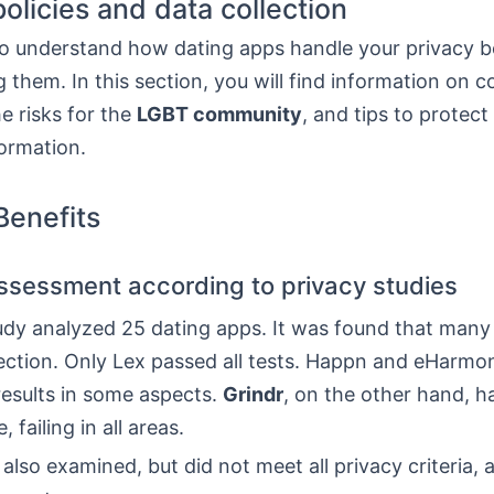
policies and data collection
l to understand how dating apps handle your privacy 
 them. In this section, you will find information on
he risks for the
LGBT community
, and tips to protect
ormation.
enefits
ssessment according to privacy studies
tudy analyzed 25 dating apps. It was found that many
tection. Only Lex passed all tests. Happn and eHarmo
results in some aspects.
Grindr
, on the other hand, h
failing in all areas.
lso examined, but did not meet all privacy criteria, 