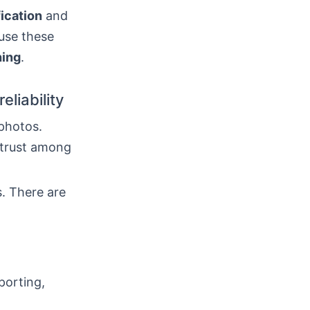
fication
and
use these
hing
.
eliability
photos.
 trust among
s. There are
porting,