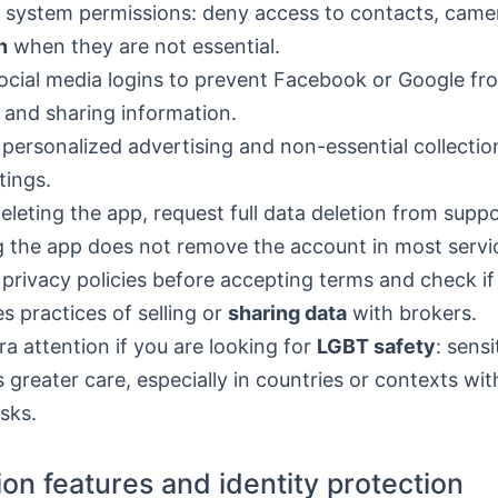
 system permissions: deny access to contacts, camer
n
when they are not essential.
ocial media logins to prevent Facebook or Google fro
s and sharing information.
 personalized advertising and non-essential collectio
tings.
leting the app, request full data deletion from suppo
g the app does not remove the account in most servi
privacy policies before accepting terms and check if
es practices of selling or
sharing data
with brokers.
ra attention if you are looking for
LGBT safety
: sensi
s greater care, especially in countries or contexts with
isks.
tion features and identity protection