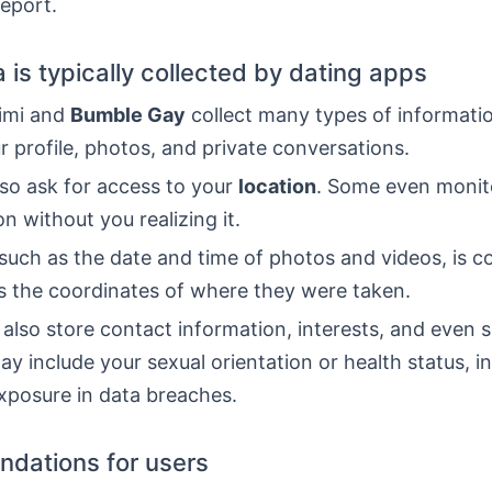
report.
 is typically collected by dating apps
aimi and
Bumble Gay
collect many types of informatio
r profile, photos, and private conversations.
so ask for access to your
location
. Some even monit
on without you realizing it.
such as the date and time of photos and videos, is co
es the coordinates of where they were taken.
also store contact information, interests, and even s
ay include your sexual orientation or health status, i
exposure in data breaches.
dations for users