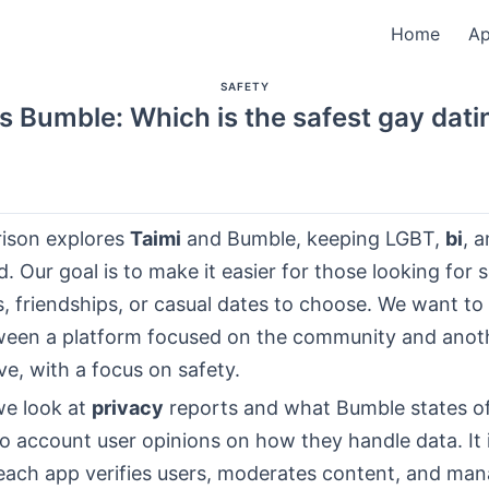
Home
A
SAFETY
s Bumble: Which is the safest gay dat
ison explores
Taimi
and Bumble, keeping LGBT,
bi
, 
d. Our goal is to make it easier for those looking for 
s, friendships, or casual dates to choose. We want to
een a platform focused on the community and anoth
ve, with a focus on safety.
we look at
privacy
reports and what Bumble states off
to account user opinions on how they handle data. It 
each app verifies users, moderates content, and ma