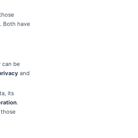
 those
r. Both have
y can be
privacy
and
a, its
ration
.
 those