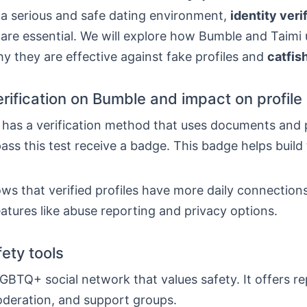
 a serious and safe dating environment,
identity veri
are essential. We will explore how Bumble and Taimi 
y they are effective against fake profiles and
catfis
erification on Bumble and impact on profile r
has a verification method that uses documents and 
ss this test receive a badge. This badge helps build
s that verified profiles have more daily connection
eatures like abuse reporting and privacy options.
fety tools
LGBTQ+ social network that values safety. It offers re
deration, and support groups.