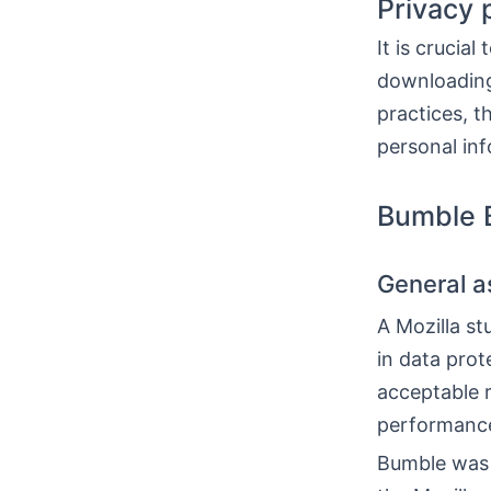
Privacy 
It is crucia
downloading
practices, t
personal inf
Bumble B
General a
A Mozilla s
in data pro
acceptable 
performance, 
Bumble was a