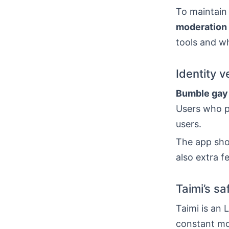
To maintain
moderation
tools and wh
Identity v
Bumble gay
Users who pa
users.
The app show
also extra f
Taimi’s sa
Taimi is an 
constant mo