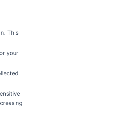
n. This
or your
llected.
ensitive
ncreasing