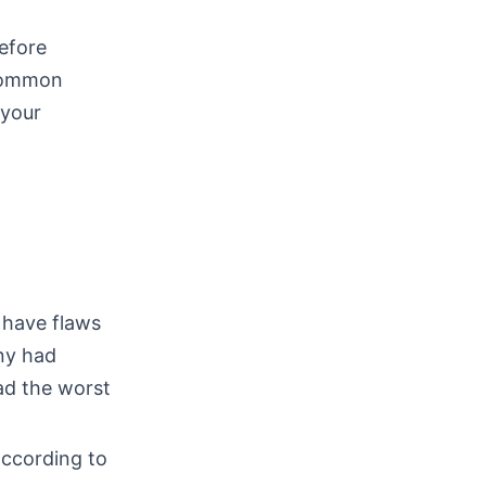
before
 common
 your
 have flaws
ny had
ad the worst
according to