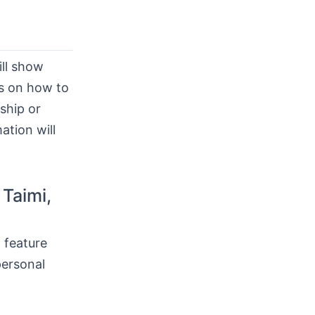
ll show
ps on how to
nship or
mation will
 Taimi,
 feature
personal