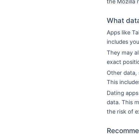
the Mozilla 
What data
Apps like T
includes you
They may al
exact positi
Other data, 
This includ
Dating apps 
data. This m
the risk of 
Recommen