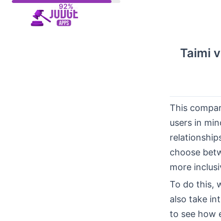
Skip
to
content
Taimi v
This compar
users in min
relationship
choose betw
more inclusi
To do this, 
also take in
to see how 