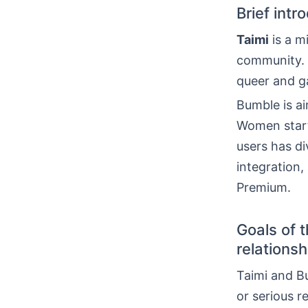
Brief int
Taimi
is a m
community. 
queer and ga
Bumble is ai
Women start
users has di
integration
Premium.
Goals of 
relationsh
Taimi and Bu
or serious r