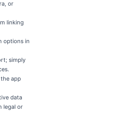
a, or
m linking
n options in
rt; simply
ces.
 the app
tive data
 legal or