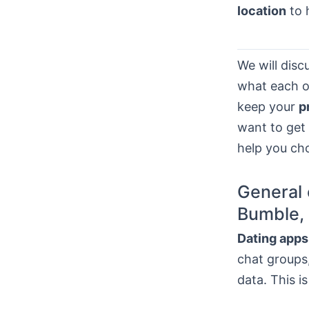
location
to 
We will dis
what each on
keep your
p
want to get
help you ch
General 
Bumble, 
Dating apps
chat groups,
data. This i