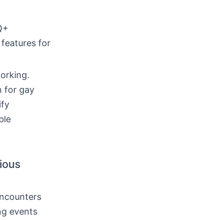
Q+
 features for
orking.
 for gay
ify
ble
rious
encounters
ing events