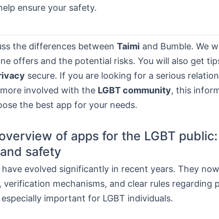
help ensure your safety.
cuss the differences between
Taimi
and Bumble. We wi
e offers and the potential risks. You will also get ti
rivacy
secure. If you are looking for a serious relatio
 more involved with the
LGBT community
, this infor
oose the best app for your needs.
overview of apps for the LGBT public:
and safety
have evolved significantly in recent years. They now
 verification mechanisms, and clear rules regarding 
s especially important for LGBT individuals.