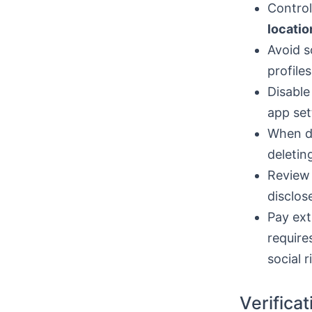
Control
locatio
Avoid s
profile
Disable
app set
When de
deletin
Review 
disclos
Pay ext
require
social r
Verifica