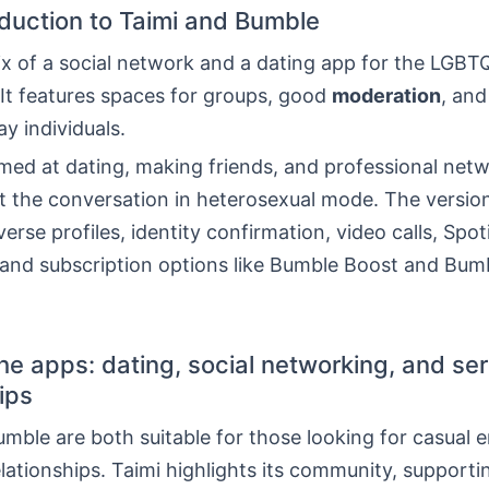
roduction to Taimi and Bumble
ix of a social network and a dating app for the LGBT
It features spaces for groups, good
moderation
, and
y individuals.
med at dating, making friends, and professional netw
 the conversation in heterosexual mode. The version
verse profiles, identity confirmation, video calls, Spot
, and subscription options like Bumble Boost and Bum
the apps: dating, social networking, and se
ips
mble are both suitable for those looking for casual 
elationships. Taimi highlights its community, support