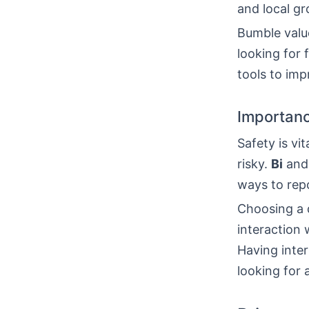
and local g
Bumble value
looking for 
tools to imp
Importanc
Safety is vit
risky.
Bi
and 
ways to repo
Choosing a d
interaction 
Having inte
looking for 