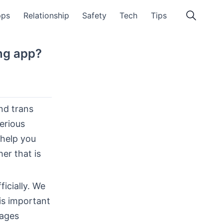
pps
Relationship
Safety
Tech
Tips
ing app?
and trans
serious
 help you
er that is
icially. We
is important
nages