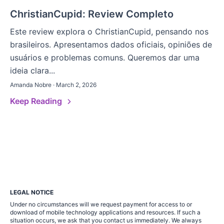
ChristianCupid: Review Completo
Este review explora o ChristianCupid, pensando nos
brasileiros. Apresentamos dados oficiais, opiniões de
usuários e problemas comuns. Queremos dar uma
ideia clara...
Amanda Nobre · March 2, 2026
Keep Reading
LEGAL NOTICE
Under no circumstances will we request payment for access to or
download of mobile technology applications and resources. If such a
situation occurs, we ask that you contact us immediately. We always