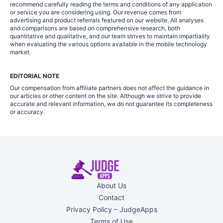
recommend carefully reading the terms and conditions of any application
or service you are considering using. Our revenue comes from
advertising and product referrals featured on our website. All analyses
and comparisons are based on comprehensive research, both
quantitative and qualitative, and our team strives to maintain impartiality
when evaluating the various options available in the mobile technology
market.
EDITORIAL NOTE
Our compensation from affiliate partners does not affect the guidance in
our articles or other content on the site. Although we strive to provide
accurate and relevant information, we do not guarantee its completeness
or accuracy.
About Us
Contact
Privacy Policy – JudgeApps
Terms of Use