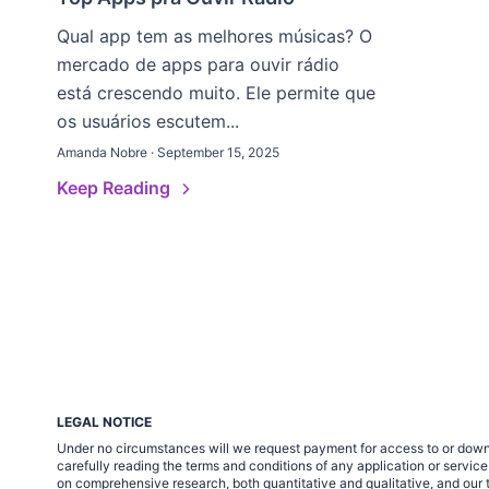
Qual app tem as melhores músicas? O
mercado de apps para ouvir rádio
está crescendo muito. Ele permite que
os usuários escutem...
Amanda Nobre · September 15, 2025
Keep Reading
LEGAL NOTICE
Under no circumstances will we request payment for access to or down
carefully reading the terms and conditions of any application or servi
on comprehensive research, both quantitative and qualitative, and our t