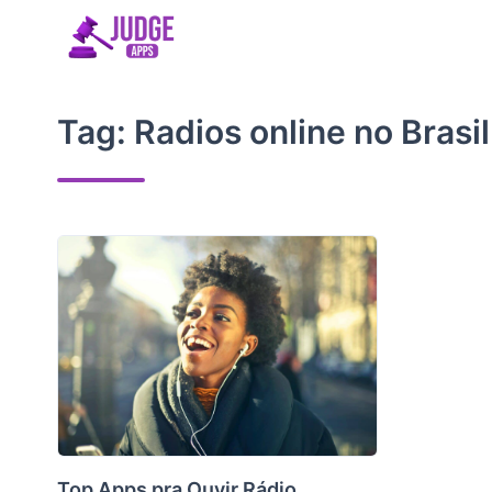
Skip
to
content
Tag:
Radios online no Brasil
Top Apps pra Ouvir Rádio