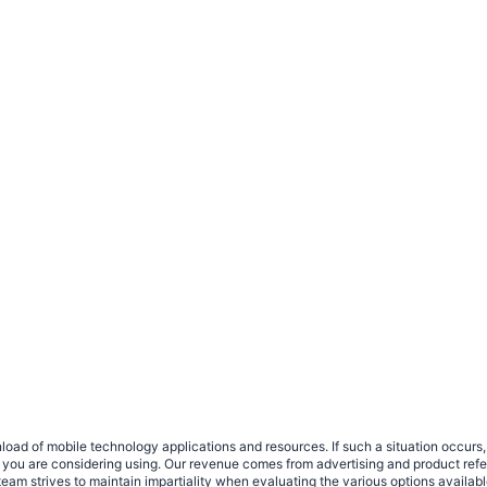
load of mobile technology applications and resources. If such a situation occu
ce you are considering using. Our revenue comes from advertising and product ref
eam strives to maintain impartiality when evaluating the various options availab