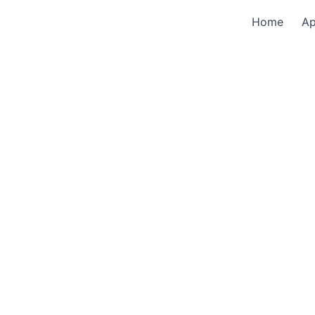
Home
A