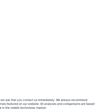
rs, we ask that you contact us immediately. We always recommend
errals featured on our website. All analyses and comparisons are based
le in the mobile technology market.