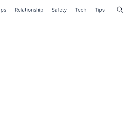
pps
Relationship
Safety
Tech
Tips