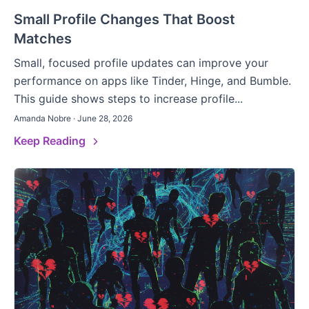
Small Profile Changes That Boost
Matches
Small, focused profile updates can improve your
performance on apps like Tinder, Hinge, and Bumble.
This guide shows steps to increase profile...
Amanda Nobre · June 28, 2026
Keep Reading