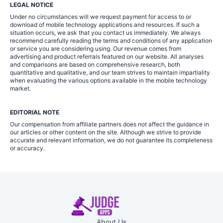
LEGAL NOTICE
Under no circumstances will we request payment for access to or
download of mobile technology applications and resources. If such a
situation occurs, we ask that you contact us immediately. We always
recommend carefully reading the terms and conditions of any application
or service you are considering using. Our revenue comes from
advertising and product referrals featured on our website. All analyses
and comparisons are based on comprehensive research, both
quantitative and qualitative, and our team strives to maintain impartiality
when evaluating the various options available in the mobile technology
market.
EDITORIAL NOTE
Our compensation from affiliate partners does not affect the guidance in
our articles or other content on the site. Although we strive to provide
accurate and relevant information, we do not guarantee its completeness
or accuracy.
About Us