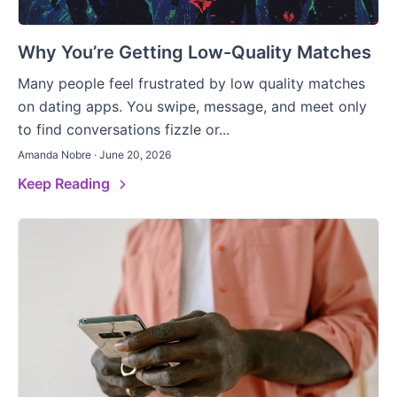
Why You’re Getting Low-Quality Matches
Many people feel frustrated by low quality matches
on dating apps. You swipe, message, and meet only
to find conversations fizzle or...
Amanda Nobre · June 20, 2026
Keep Reading