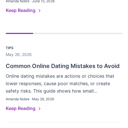
Amanda Nobre · June 15, 2026
Keep Reading
TIPS
May 26, 2026
Common Online Dating Mistakes to Avoid
Online dating mistakes are actions or choices that
lower responses, cause poor matches, or create
safety risks. This guide shows how small...
Amanda Nobre · May 26, 2026
Keep Reading