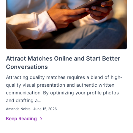
Attract Matches Online and Start Better
Conversations
Attracting quality matches requires a blend of high-
quality visual presentation and authentic written
communication. By optimizing your profile photos
and drafting a...
Amanda Nobre · June 15, 2026
Keep Reading