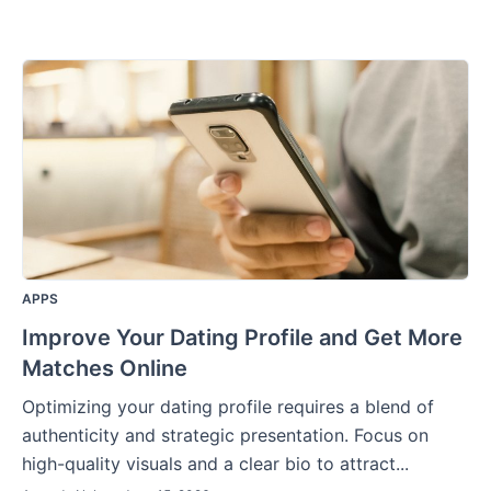
APPS
Improve Your Dating Profile and Get More
Matches Online
Optimizing your dating profile requires a blend of
authenticity and strategic presentation. Focus on
high-quality visuals and a clear bio to attract...