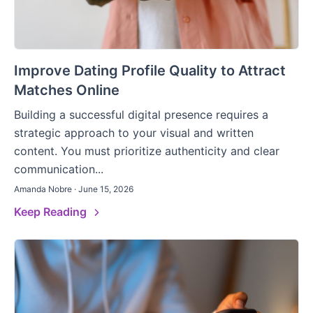
Improve Dating Profile Quality to Attract
Matches Online
Building a successful digital presence requires a
strategic approach to your visual and written
content. You must prioritize authenticity and clear
communication...
Amanda Nobre · June 15, 2026
Keep Reading