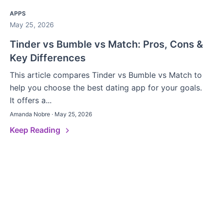
APPS
May 25, 2026
Tinder vs Bumble vs Match: Pros, Cons &
Key Differences
This article compares Tinder vs Bumble vs Match to
help you choose the best dating app for your goals.
It offers a...
Amanda Nobre · May 25, 2026
Keep Reading