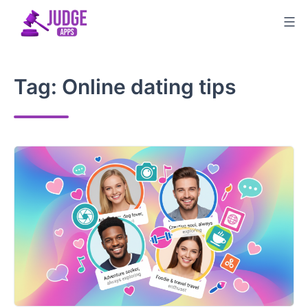
Skip
to
content
Tag:
Online dating tips