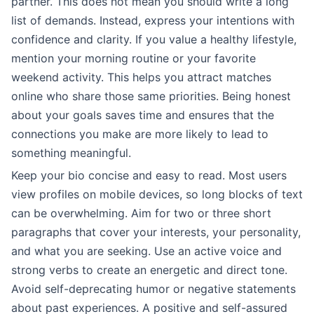
partner. This does not mean you should write a long
list of demands. Instead, express your intentions with
confidence and clarity. If you value a healthy lifestyle,
mention your morning routine or your favorite
weekend activity. This helps you attract matches
online who share those same priorities. Being honest
about your goals saves time and ensures that the
connections you make are more likely to lead to
something meaningful.
Keep your bio concise and easy to read. Most users
view profiles on mobile devices, so long blocks of text
can be overwhelming. Aim for two or three short
paragraphs that cover your interests, your personality,
and what you are seeking. Use an active voice and
strong verbs to create an energetic and direct tone.
Avoid self-deprecating humor or negative statements
about past experiences. A positive and self-assured