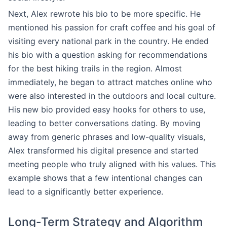
Next, Alex rewrote his bio to be more specific. He
mentioned his passion for craft coffee and his goal of
visiting every national park in the country. He ended
his bio with a question asking for recommendations
for the best hiking trails in the region. Almost
immediately, he began to attract matches online who
were also interested in the outdoors and local culture.
His new bio provided easy hooks for others to use,
leading to better conversations dating. By moving
away from generic phrases and low-quality visuals,
Alex transformed his digital presence and started
meeting people who truly aligned with his values. This
example shows that a few intentional changes can
lead to a significantly better experience.
Long-Term Strategy and Algorithm