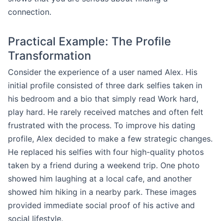
connection.
Practical Example: The Profile
Transformation
Consider the experience of a user named Alex. His
initial profile consisted of three dark selfies taken in
his bedroom and a bio that simply read Work hard,
play hard. He rarely received matches and often felt
frustrated with the process. To improve his dating
profile, Alex decided to make a few strategic changes.
He replaced his selfies with four high-quality photos
taken by a friend during a weekend trip. One photo
showed him laughing at a local cafe, and another
showed him hiking in a nearby park. These images
provided immediate social proof of his active and
social lifestyle.