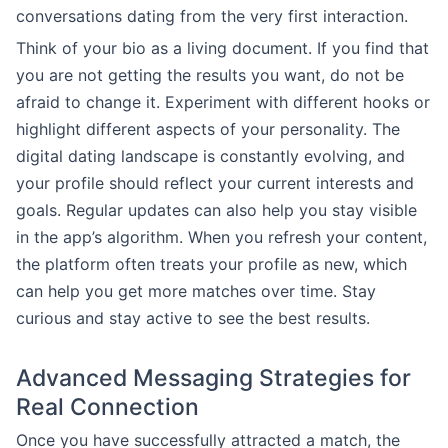
conversations dating from the very first interaction.
Think of your bio as a living document. If you find that
you are not getting the results you want, do not be
afraid to change it. Experiment with different hooks or
highlight different aspects of your personality. The
digital dating landscape is constantly evolving, and
your profile should reflect your current interests and
goals. Regular updates can also help you stay visible
in the app’s algorithm. When you refresh your content,
the platform often treats your profile as new, which
can help you get more matches over time. Stay
curious and stay active to see the best results.
Advanced Messaging Strategies for
Real Connection
Once you have successfully attracted a match, the