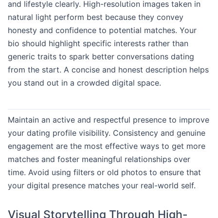
and lifestyle clearly. High-resolution images taken in
natural light perform best because they convey
honesty and confidence to potential matches. Your
bio should highlight specific interests rather than
generic traits to spark better conversations dating
from the start. A concise and honest description helps
you stand out in a crowded digital space.
Maintain an active and respectful presence to improve
your dating profile visibility. Consistency and genuine
engagement are the most effective ways to get more
matches and foster meaningful relationships over
time. Avoid using filters or old photos to ensure that
your digital presence matches your real-world self.
Visual Storytelling Through High-