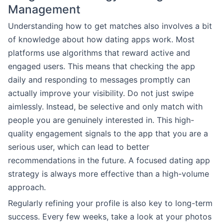
Management
Understanding how to get matches also involves a bit
of knowledge about how dating apps work. Most
platforms use algorithms that reward active and
engaged users. This means that checking the app
daily and responding to messages promptly can
actually improve your visibility. Do not just swipe
aimlessly. Instead, be selective and only match with
people you are genuinely interested in. This high-
quality engagement signals to the app that you are a
serious user, which can lead to better
recommendations in the future. A focused dating app
strategy is always more effective than a high-volume
approach.
Regularly refining your profile is also key to long-term
success. Every few weeks, take a look at your photos