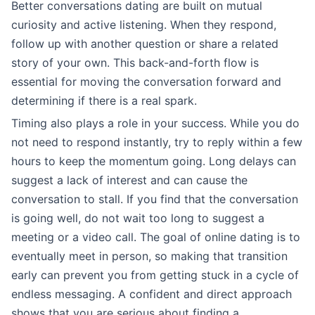
Better conversations dating are built on mutual
curiosity and active listening. When they respond,
follow up with another question or share a related
story of your own. This back-and-forth flow is
essential for moving the conversation forward and
determining if there is a real spark.
Timing also plays a role in your success. While you do
not need to respond instantly, try to reply within a few
hours to keep the momentum going. Long delays can
suggest a lack of interest and can cause the
conversation to stall. If you find that the conversation
is going well, do not wait too long to suggest a
meeting or a video call. The goal of online dating is to
eventually meet in person, so making that transition
early can prevent you from getting stuck in a cycle of
endless messaging. A confident and direct approach
shows that you are serious about finding a