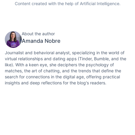
Content created with the help of Artificial Intelligence.
About the author
Amanda Nobre
Journalist and behavioral analyst, specializing in the world of
virtual relationships and dating apps (Tinder, Bumble, and the
like). With a keen eye, she deciphers the psychology of
matches, the art of chatting, and the trends that define the
search for connections in the digital age, offering practical
insights and deep reflections for the blog's readers.