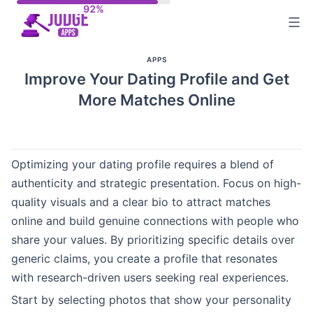
Skip
to
content
APPS
Improve Your Dating Profile and Get
More Matches Online
Optimizing your dating profile requires a blend of
authenticity and strategic presentation. Focus on high-
quality visuals and a clear bio to attract matches
online and build genuine connections with people who
share your values. By prioritizing specific details over
generic claims, you create a profile that resonates
with research-driven users seeking real experiences.
Start by selecting photos that show your personality