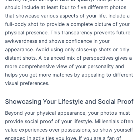
should include at least four to five different photos
that showcase various aspects of your life. Include a
full-body shot to provide a complete picture of your
physical presence. This transparency prevents future
awkwardness and shows confidence in your
appearance. Avoid using only close-up shots or only
distant shots. A balanced mix of perspectives gives a
more comprehensive view of your personality and
helps you get more matches by appealing to different
visual preferences.
Showcasing Your Lifestyle and Social Proof
Beyond your physical appearance, your photos must
provide social proof of your lifestyle. Millennials often
value experiences over possessions, so show yourself
engaged in activities you love. If you are a fan of