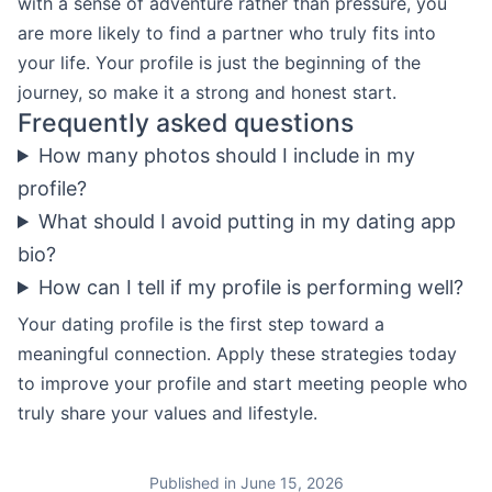
with a sense of adventure rather than pressure, you
are more likely to find a partner who truly fits into
your life. Your profile is just the beginning of the
journey, so make it a strong and honest start.
Frequently asked questions
How many photos should I include in my
profile?
What should I avoid putting in my dating app
bio?
How can I tell if my profile is performing well?
Your dating profile is the first step toward a
meaningful connection. Apply these strategies today
to improve your profile and start meeting people who
truly share your values and lifestyle.
Published in June 15, 2026