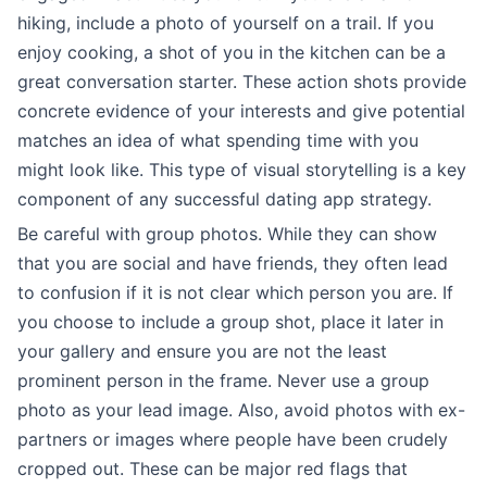
hiking, include a photo of yourself on a trail. If you
enjoy cooking, a shot of you in the kitchen can be a
great conversation starter. These action shots provide
concrete evidence of your interests and give potential
matches an idea of what spending time with you
might look like. This type of visual storytelling is a key
component of any successful dating app strategy.
Be careful with group photos. While they can show
that you are social and have friends, they often lead
to confusion if it is not clear which person you are. If
you choose to include a group shot, place it later in
your gallery and ensure you are not the least
prominent person in the frame. Never use a group
photo as your lead image. Also, avoid photos with ex-
partners or images where people have been crudely
cropped out. These can be major red flags that