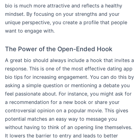
bio is much more attractive and reflects a healthy
mindset. By focusing on your strengths and your
unique perspective, you create a profile that people
want to engage with.
The Power of the Open-Ended Hook
A great bio should always include a hook that invites a
response. This is one of the most effective dating app
bio tips for increasing engagement. You can do this by
asking a simple question or mentioning a debate you
feel passionate about. For instance, you might ask for
a recommendation for a new book or share your
controversial opinion on a popular movie. This gives
potential matches an easy way to message you
without having to think of an opening line themselves.
It lowers the barrier to entry and leads to better