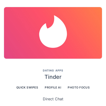
DATING APPS
Tinder
QUICK SWIPES
PROFILE AI
PHOTO FOCUS
Direct Chat