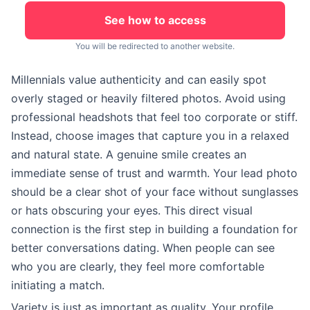
See how to access
You will be redirected to another website.
Millennials value authenticity and can easily spot
overly staged or heavily filtered photos. Avoid using
professional headshots that feel too corporate or stiff.
Instead, choose images that capture you in a relaxed
and natural state. A genuine smile creates an
immediate sense of trust and warmth. Your lead photo
should be a clear shot of your face without sunglasses
or hats obscuring your eyes. This direct visual
connection is the first step in building a foundation for
better conversations dating. When people can see
who you are clearly, they feel more comfortable
initiating a match.
Variety is just as important as quality. Your profile