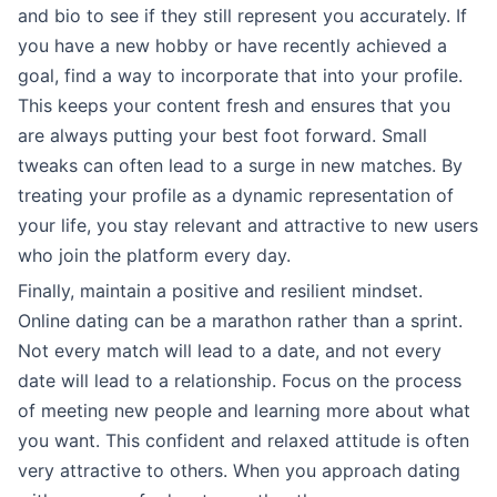
and bio to see if they still represent you accurately. If
you have a new hobby or have recently achieved a
goal, find a way to incorporate that into your profile.
This keeps your content fresh and ensures that you
are always putting your best foot forward. Small
tweaks can often lead to a surge in new matches. By
treating your profile as a dynamic representation of
your life, you stay relevant and attractive to new users
who join the platform every day.
Finally, maintain a positive and resilient mindset.
Online dating can be a marathon rather than a sprint.
Not every match will lead to a date, and not every
date will lead to a relationship. Focus on the process
of meeting new people and learning more about what
you want. This confident and relaxed attitude is often
very attractive to others. When you approach dating