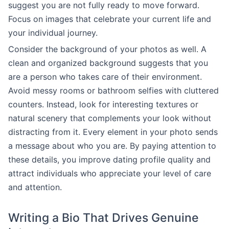
suggest you are not fully ready to move forward.
Focus on images that celebrate your current life and
your individual journey.
Consider the background of your photos as well. A
clean and organized background suggests that you
are a person who takes care of their environment.
Avoid messy rooms or bathroom selfies with cluttered
counters. Instead, look for interesting textures or
natural scenery that complements your look without
distracting from it. Every element in your photo sends
a message about who you are. By paying attention to
these details, you improve dating profile quality and
attract individuals who appreciate your level of care
and attention.
Writing a Bio That Drives Genuine