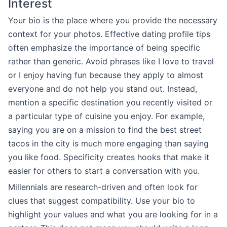
Interest
Your bio is the place where you provide the necessary
context for your photos. Effective dating profile tips
often emphasize the importance of being specific
rather than generic. Avoid phrases like I love to travel
or I enjoy having fun because they apply to almost
everyone and do not help you stand out. Instead,
mention a specific destination you recently visited or
a particular type of cuisine you enjoy. For example,
saying you are on a mission to find the best street
tacos in the city is much more engaging than saying
you like food. Specificity creates hooks that make it
easier for others to start a conversation with you.
Millennials are research-driven and often look for
clues that suggest compatibility. Use your bio to
highlight your values and what you are looking for in a