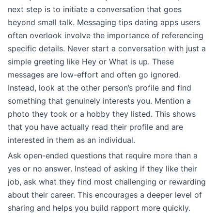
next step is to initiate a conversation that goes
beyond small talk. Messaging tips dating apps users
often overlook involve the importance of referencing
specific details. Never start a conversation with just a
simple greeting like Hey or What is up. These
messages are low-effort and often go ignored.
Instead, look at the other person’s profile and find
something that genuinely interests you. Mention a
photo they took or a hobby they listed. This shows
that you have actually read their profile and are
interested in them as an individual.
Ask open-ended questions that require more than a
yes or no answer. Instead of asking if they like their
job, ask what they find most challenging or rewarding
about their career. This encourages a deeper level of
sharing and helps you build rapport more quickly.