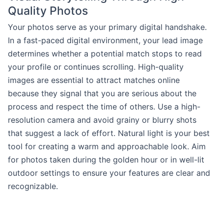
Quality Photos
Your photos serve as your primary digital handshake.
In a fast-paced digital environment, your lead image
determines whether a potential match stops to read
your profile or continues scrolling. High-quality
images are essential to attract matches online
because they signal that you are serious about the
process and respect the time of others. Use a high-
resolution camera and avoid grainy or blurry shots
that suggest a lack of effort. Natural light is your best
tool for creating a warm and approachable look. Aim
for photos taken during the golden hour or in well-lit
outdoor settings to ensure your features are clear and
recognizable.