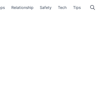
pps
Relationship
Safety
Tech
Tips