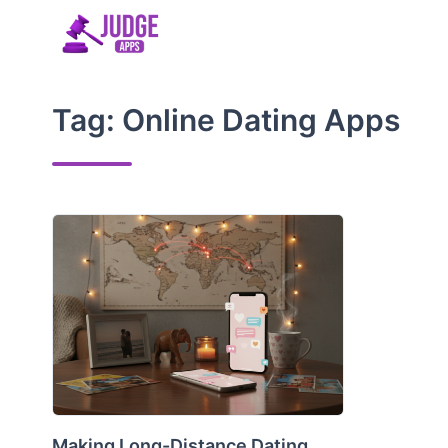
Skip
to
content
Tag:
Online Dating Apps
Making Long-Distance Dating