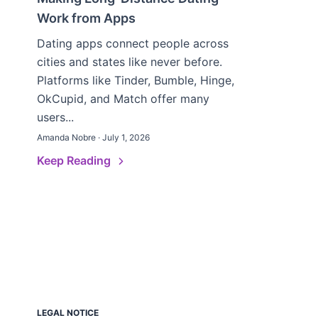
Work from Apps
Dating apps connect people across
cities and states like never before.
Platforms like Tinder, Bumble, Hinge,
OkCupid, and Match offer many
users...
Amanda Nobre · July 1, 2026
Keep Reading
LEGAL NOTICE