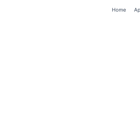
Home
A