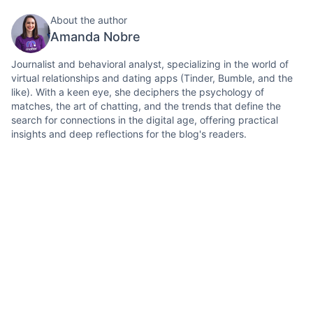
About the author
Amanda Nobre
Journalist and behavioral analyst, specializing in the world of
virtual relationships and dating apps (Tinder, Bumble, and the
like). With a keen eye, she deciphers the psychology of
matches, the art of chatting, and the trends that define the
search for connections in the digital age, offering practical
insights and deep reflections for the blog's readers.