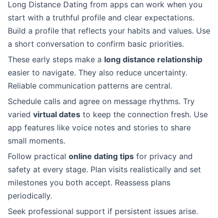
Long Distance Dating from apps can work when you
start with a truthful profile and clear expectations.
Build a profile that reflects your habits and values. Use
a short conversation to confirm basic priorities.
These early steps make a
long distance relationship
easier to navigate. They also reduce uncertainty.
Reliable communication patterns are central.
Schedule calls and agree on message rhythms. Try
varied
virtual dates
to keep the connection fresh. Use
app features like voice notes and stories to share
small moments.
Follow practical
online dating tips
for privacy and
safety at every stage. Plan visits realistically and set
milestones you both accept. Reassess plans
periodically.
Seek professional support if persistent issues arise.