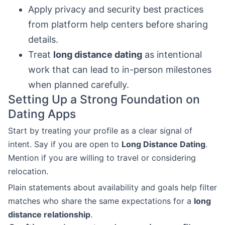
Apply privacy and security best practices
from platform help centers before sharing
details.
Treat
long distance dating
as intentional
work that can lead to in-person milestones
when planned carefully.
Setting Up a Strong Foundation on
Dating Apps
Start by treating your profile as a clear signal of
intent. Say if you are open to
Long Distance Dating
.
Mention if you are willing to travel or considering
relocation.
Plain statements about availability and goals help filter
matches who share the same expectations for a
long
distance relationship
.