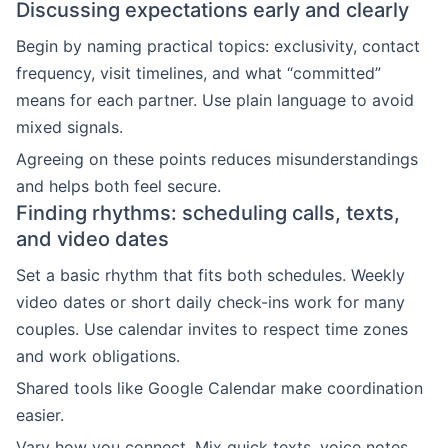
Discussing expectations early and clearly
Begin by naming practical topics: exclusivity, contact
frequency, visit timelines, and what “committed”
means for each partner. Use plain language to avoid
mixed signals.
Agreeing on these points reduces misunderstandings
and helps both feel secure.
Finding rhythms: scheduling calls, texts,
and video dates
Set a basic rhythm that fits both schedules. Weekly
video dates or short daily check-ins work for many
couples. Use calendar invites to respect time zones
and work obligations.
Shared tools like Google Calendar make coordination
easier.
Vary how you connect. Mix quick texts, voice notes,