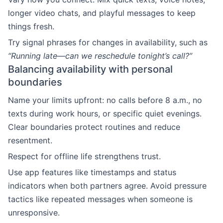
longer video chats, and playful messages to keep
things fresh.
Try signal phrases for changes in availability, such as
“Running late—can we reschedule tonight’s call?”
Balancing availability with personal
boundaries
Name your limits upfront: no calls before 8 a.m., no
texts during work hours, or specific quiet evenings.
Clear boundaries protect routines and reduce
resentment.
Respect for offline life strengthens trust.
Use app features like timestamps and status
indicators when both partners agree. Avoid pressure
tactics like repeated messages when someone is
unresponsive.