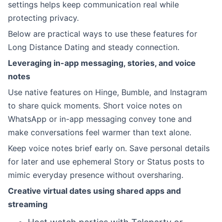
settings helps keep communication real while
protecting privacy.
Below are practical ways to use these features for
Long Distance Dating and steady connection.
Leveraging in-app messaging, stories, and voice
notes
Use native features on Hinge, Bumble, and Instagram
to share quick moments. Short voice notes on
WhatsApp or in-app messaging convey tone and
make conversations feel warmer than text alone.
Keep voice notes brief early on. Save personal details
for later and use ephemeral Story or Status posts to
mimic everyday presence without oversharing.
Creative virtual dates using shared apps and
streaming