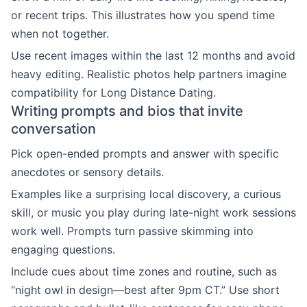
or recent trips. This illustrates how you spend time
when not together.
Use recent images within the last 12 months and avoid
heavy editing. Realistic photos help partners imagine
compatibility for Long Distance Dating.
Writing prompts and bios that invite
conversation
Pick open-ended prompts and answer with specific
anecdotes or sensory details.
Examples like a surprising local discovery, a curious
skill, or music you play during late-night work sessions
work well. Prompts turn passive skimming into
engaging questions.
Include cues about time zones and routine, such as
“night owl in design—best after 9pm CT.” Use short