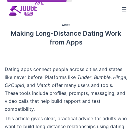
Skip
to
content
APPS
Making Long-Distance Dating Work
from Apps
Dating apps connect people across cities and states
like never before. Platforms like
Tinder
,
Bumble
,
Hinge
,
OkCupid
, and
Match
offer many users and tools.
These tools include profiles, prompts, messaging, and
video calls that help build rapport and test
compatibility.
This article gives clear, practical advice for adults who
want to build long distance relationships using dating