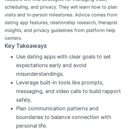
scheduling, and privacy. They will learn how to plan
visits and in-person milestones. Advice comes from
dating app features, relationship research, therapist
insights, and privacy guidelines from platform help
centers.
Key Takeaways
Use dating apps with clear goals to set
expectations early and avoid
misunderstandings.
Leverage built-in tools like prompts,
messaging, and video calls to build rapport
safely.
Plan communication patterns and
boundaries to balance connection with
personal life.