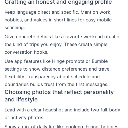
Crafting an honest and engaging profile
Keep language direct and specific. Mention work,
hobbies, and values in short lines for easy mobile
scanning.
Give concrete details like a favorite weekend ritual or
the kind of trips you enjoy. These create simple
conversation hooks.
Use app features like Hinge prompts or Bumble
settings to show distance preferences and travel
flexibility. Transparency about schedule and
boundaries builds trust from the first messages.
Choosing photos that reflect personality
and lifestyle
Lead with a clear headshot and include two full-body
or activity photos.
Show a mix of daily life like cooking, hiking, hobbies,