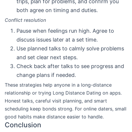
trips, plan for problems, and confirm you
both agree on timing and duties.
Conflict resolution
Pause when feelings run high. Agree to
discuss issues later at a set time.
Use planned talks to calmly solve problems
and set clear next steps.
Check back after talks to see progress and
change plans if needed.
These strategies help anyone in a long-distance
relationship or trying Long Distance Dating on apps.
Honest talks, careful visit planning, and smart
scheduling keep bonds strong. For online daters, small
good habits make distance easier to handle.
Conclusion