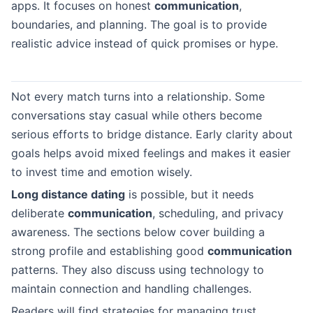
apps. It focuses on honest
communication
,
boundaries, and planning. The goal is to provide
realistic advice instead of quick promises or hype.
Not every match turns into a relationship. Some
conversations stay casual while others become
serious efforts to bridge distance. Early clarity about
goals helps avoid mixed feelings and makes it easier
to invest time and emotion wisely.
Long distance dating
is possible, but it needs
deliberate
communication
, scheduling, and privacy
awareness. The sections below cover building a
strong profile and establishing good
communication
patterns. They also discuss using technology to
maintain connection and handling challenges.
Readers will find strategies for managing trust,