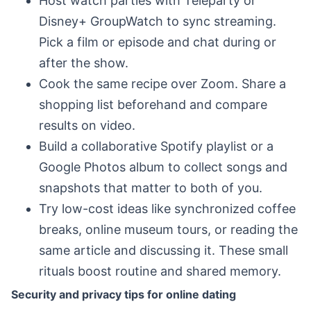
Host watch parties with Teleparty or
Disney+ GroupWatch to sync streaming.
Pick a film or episode and chat during or
after the show.
Cook the same recipe over Zoom. Share a
shopping list beforehand and compare
results on video.
Build a collaborative Spotify playlist or a
Google Photos album to collect songs and
snapshots that matter to both of you.
Try low-cost ideas like synchronized coffee
breaks, online museum tours, or reading the
same article and discussing it. These small
rituals boost routine and shared memory.
Security and privacy tips for online dating