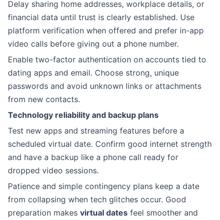
Delay sharing home addresses, workplace details, or
financial data until trust is clearly established. Use
platform verification when offered and prefer in-app
video calls before giving out a phone number.
Enable two-factor authentication on accounts tied to
dating apps and email. Choose strong, unique
passwords and avoid unknown links or attachments
from new contacts.
Technology reliability and backup plans
Test new apps and streaming features before a
scheduled virtual date. Confirm good internet strength
and have a backup like a phone call ready for
dropped video sessions.
Patience and simple contingency plans keep a date
from collapsing when tech glitches occur. Good
preparation makes
virtual dates
feel smoother and