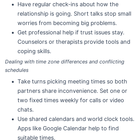
Have regular check-ins about how the
relationship is going. Short talks stop small
worries from becoming big problems.
Get professional help if trust issues stay.
Counselors or therapists provide tools and
coping skills.
Dealing with time zone differences and conflicting
schedules
Take turns picking meeting times so both
partners share inconvenience. Set one or
two fixed times weekly for calls or video
chats.
Use shared calendars and world clock tools.
Apps like Google Calendar help to find
suitable times.