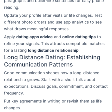
paragraphs and bullet-like sentences for easy phone
reading.
Update your profile after visits or life changes. Test
different photo orders and use app analytics to see
what draws meaningful responses.
Apply
dating apps advice
and
online dating tips
to
refine your signals. This attracts compatible matches
for a lasting
long distance relationship
.
Long Distance Dating: Establishing
Communication Patterns
Good communication shapes how a long-distance
relationship grows. Start with a short talk about
expectations. Discuss goals, commitment, and contact
frequency.
Put key agreements in writing or revisit them as life
changes.