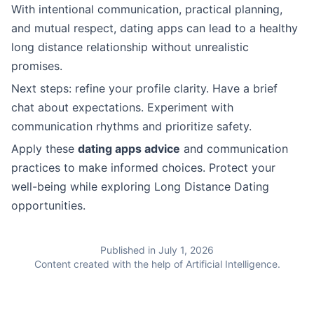
With intentional communication, practical planning,
and mutual respect, dating apps can lead to a healthy
long distance relationship without unrealistic
promises.
Next steps: refine your profile clarity. Have a brief
chat about expectations. Experiment with
communication rhythms and prioritize safety.
Apply these
dating apps advice
and communication
practices to make informed choices. Protect your
well-being while exploring Long Distance Dating
opportunities.
Published in July 1, 2026
Content created with the help of Artificial Intelligence.