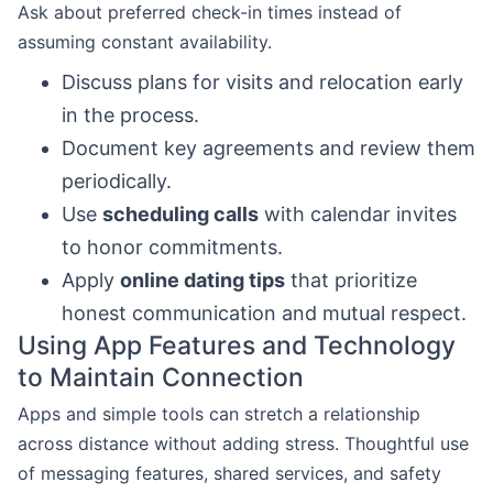
Ask about preferred check-in times instead of
assuming constant availability.
Discuss plans for visits and relocation early
in the process.
Document key agreements and review them
periodically.
Use
scheduling calls
with calendar invites
to honor commitments.
Apply
online dating tips
that prioritize
honest communication and mutual respect.
Using App Features and Technology
to Maintain Connection
Apps and simple tools can stretch a relationship
across distance without adding stress. Thoughtful use
of messaging features, shared services, and safety