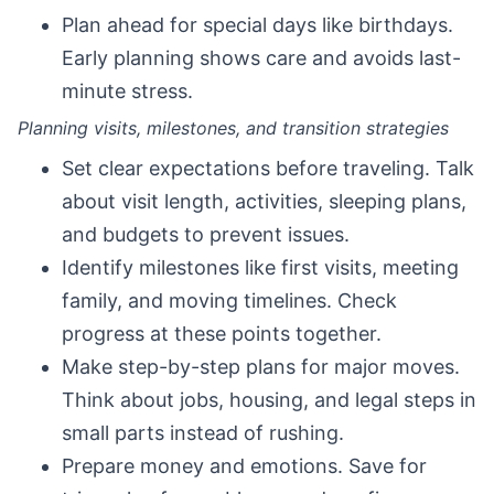
Plan ahead for special days like birthdays.
Early planning shows care and avoids last-
minute stress.
Planning visits, milestones, and transition strategies
Set clear expectations before traveling. Talk
about visit length, activities, sleeping plans,
and budgets to prevent issues.
Identify milestones like first visits, meeting
family, and moving timelines. Check
progress at these points together.
Make step-by-step plans for major moves.
Think about jobs, housing, and legal steps in
small parts instead of rushing.
Prepare money and emotions. Save for