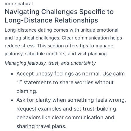
more natural.
Navigating Challenges Specific to
Long-Distance Relationships
Long-distance dating comes with unique emotional
and logistical challenges. Clear communication helps
reduce stress. This section offers tips to manage
jealousy, schedule conflicts, and visit planning.
Managing jealousy, trust, and uncertainty
Accept uneasy feelings as normal. Use calm
“I” statements to share worries without
blaming.
Ask for clarity when something feels wrong.
Request examples and set trust-building
behaviors like clear communication and
sharing travel plans.