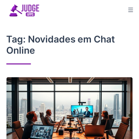
Skip
to
content
Tag:
Novidades em Chat
Online