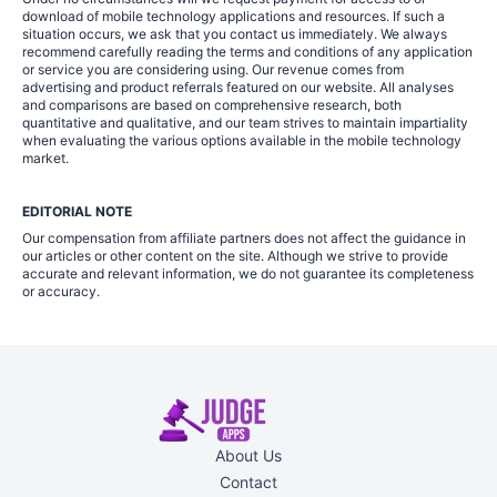
download of mobile technology applications and resources. If such a
situation occurs, we ask that you contact us immediately. We always
recommend carefully reading the terms and conditions of any application
or service you are considering using. Our revenue comes from
advertising and product referrals featured on our website. All analyses
and comparisons are based on comprehensive research, both
quantitative and qualitative, and our team strives to maintain impartiality
when evaluating the various options available in the mobile technology
market.
EDITORIAL NOTE
Our compensation from affiliate partners does not affect the guidance in
our articles or other content on the site. Although we strive to provide
accurate and relevant information, we do not guarantee its completeness
or accuracy.
About Us
Contact