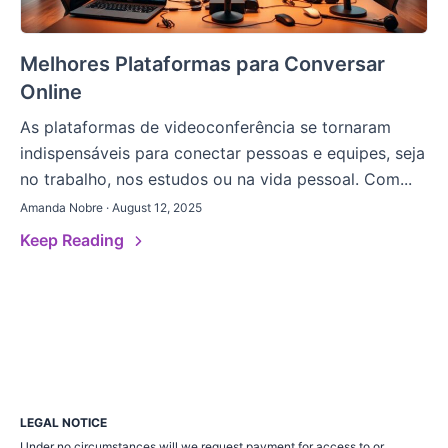
Melhores Plataformas para Conversar
Online
As plataformas de videoconferência se tornaram
indispensáveis para conectar pessoas e equipes, seja
no trabalho, nos estudos ou na vida pessoal. Com...
Amanda Nobre · August 12, 2025
Keep Reading
LEGAL NOTICE
Under no circumstances will we request payment for access to or