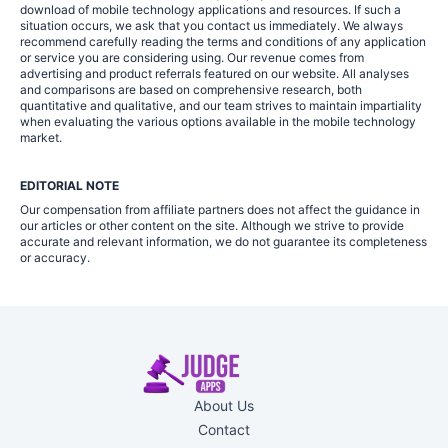
download of mobile technology applications and resources. If such a
situation occurs, we ask that you contact us immediately. We always
recommend carefully reading the terms and conditions of any application
or service you are considering using. Our revenue comes from
advertising and product referrals featured on our website. All analyses
and comparisons are based on comprehensive research, both
quantitative and qualitative, and our team strives to maintain impartiality
when evaluating the various options available in the mobile technology
market.
EDITORIAL NOTE
Our compensation from affiliate partners does not affect the guidance in
our articles or other content on the site. Although we strive to provide
accurate and relevant information, we do not guarantee its completeness
or accuracy.
About Us
Contact