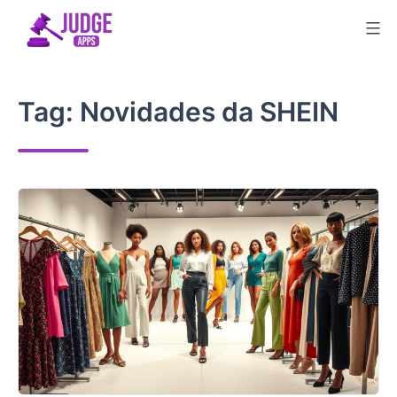
Skip
to
content
Tag:
Novidades da SHEIN