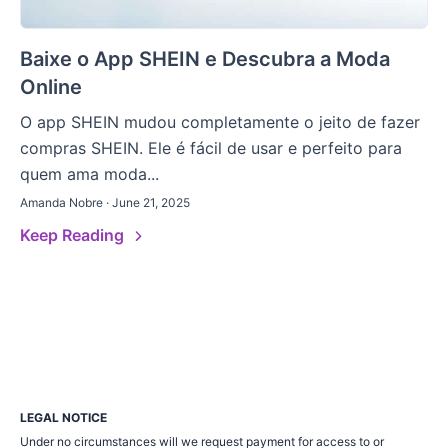
Baixe o App SHEIN e Descubra a Moda
Online
O app SHEIN mudou completamente o jeito de fazer
compras SHEIN. Ele é fácil de usar e perfeito para
quem ama moda...
Amanda Nobre · June 21, 2025
Keep Reading
LEGAL NOTICE
Under no circumstances will we request payment for access to or