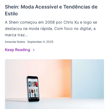
Shein: Moda Acessível e Tendências de
Estilo
A Shein começou em 2008 por Chris Xu e logo se
destacou na moda rápida. Com foco no digital, a
marca traz...
Amanda Nobre · September 4, 2025
Keep Reading