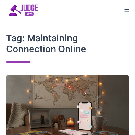
Skip
to
content
Tag:
Maintaining
Connection Online