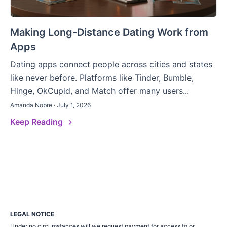
Making Long-Distance Dating Work from
Apps
Dating apps connect people across cities and states
like never before. Platforms like Tinder, Bumble,
Hinge, OkCupid, and Match offer many users...
Amanda Nobre · July 1, 2026
Keep Reading
LEGAL NOTICE
Under no circumstances will we request payment for access to or