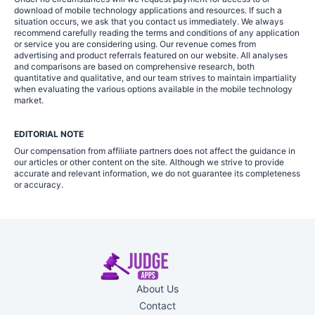
download of mobile technology applications and resources. If such a
situation occurs, we ask that you contact us immediately. We always
recommend carefully reading the terms and conditions of any application
or service you are considering using. Our revenue comes from
advertising and product referrals featured on our website. All analyses
and comparisons are based on comprehensive research, both
quantitative and qualitative, and our team strives to maintain impartiality
when evaluating the various options available in the mobile technology
market.
EDITORIAL NOTE
Our compensation from affiliate partners does not affect the guidance in
our articles or other content on the site. Although we strive to provide
accurate and relevant information, we do not guarantee its completeness
or accuracy.
About Us
Contact