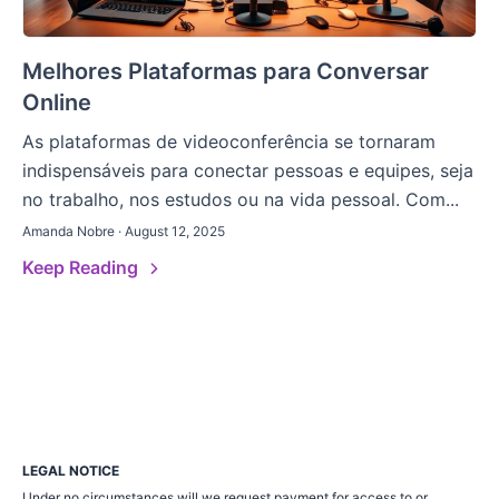
Melhores Plataformas para Conversar
Online
As plataformas de videoconferência se tornaram
indispensáveis para conectar pessoas e equipes, seja
no trabalho, nos estudos ou na vida pessoal. Com...
Amanda Nobre · August 12, 2025
Keep Reading
LEGAL NOTICE
Under no circumstances will we request payment for access to or