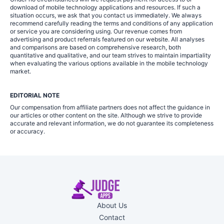
download of mobile technology applications and resources. If such a
situation occurs, we ask that you contact us immediately. We always
recommend carefully reading the terms and conditions of any application
or service you are considering using. Our revenue comes from
advertising and product referrals featured on our website. All analyses
and comparisons are based on comprehensive research, both
quantitative and qualitative, and our team strives to maintain impartiality
when evaluating the various options available in the mobile technology
market.
EDITORIAL NOTE
Our compensation from affiliate partners does not affect the guidance in
our articles or other content on the site. Although we strive to provide
accurate and relevant information, we do not guarantee its completeness
or accuracy.
About Us
Contact