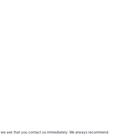
rs, we ask that you contact us immediately. We always recommend