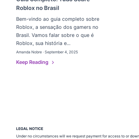
Roblox no Brasil
Bem-vindo ao guia completo sobre
Roblox, a sensação dos gamers no
Brasil. Vamos falar sobre o que é
Roblox, sua história e...
Amanda Nobre · September 4, 2025
Keep Reading
LEGAL NOTICE
Under no circumstances will we request payment for access to or down