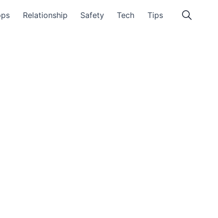
pps
Relationship
Safety
Tech
Tips