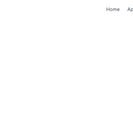
Home
A