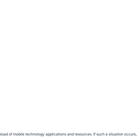
load of mobile technology applications and resources. If such a situation occu