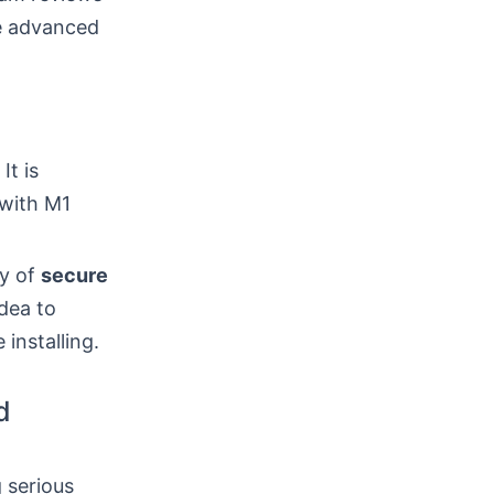
re advanced
It is
 with M1
ty of
secure
dea to
installing.
d
 serious