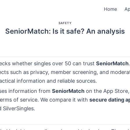
Home
A
SAFETY
SeniorMatch: Is it safe? An analysis
hecks whether singles over 50 can trust
SeniorMatch
ects such as privacy, member screening, and moderati
ctical information and reliable sources.
ses information from
SeniorMatch
on the App Store, 
terms of service. We compare it with
secure dating a
SilverSingles.