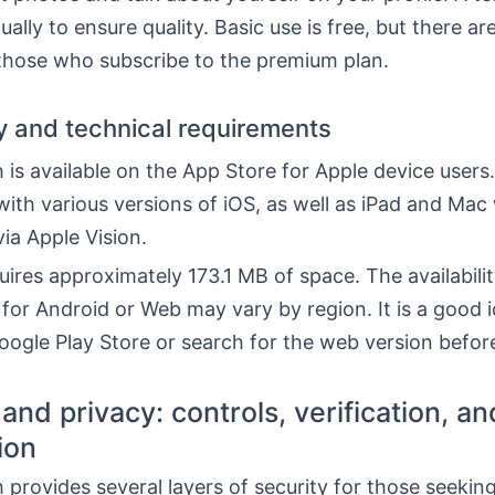
ually to ensure quality. Basic use is free, but there a
 those who subscribe to the premium plan.
ty and technical requirements
is available on the App Store for Apple device users. 
ith various versions of iOS, as well as iPad and Mac
ia Apple Vision.
ires approximately 173.1 MB of space. The availabili
for Android or Web may vary by region. It is a good i
ogle Play Store or search for the web version before 
and privacy: controls, verification, an
ion
provides several layers of security for those seeking