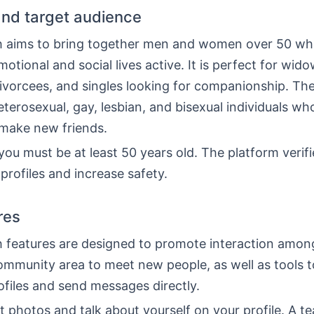
nd target audience
 aims to bring together men and women over 50 wh
motional and social lives active. It is perfect for wido
ivorcees, and singles looking for companionship. T
eterosexual, gay, lesbian, and bisexual individuals wh
 make new friends.
 you must be at least 50 years old. The platform verifi
profiles and increase safety.
res
 features are designed to promote interaction amo
ommunity area to meet new people, as well as tools 
ofiles and send messages directly.
 photos and talk about yourself on your profile. A t