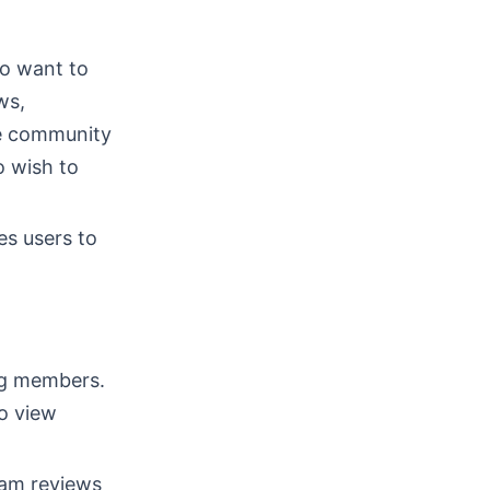
o want to
ws,
he community
o wish to
es users to
ng members.
to view
eam reviews