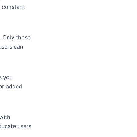
d constant
s. Only those
users can
s you
For added
with
ducate users