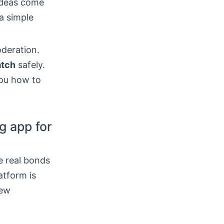
ideas come
a simple
oderation.
atch
safely.
ou how to
g app for
e real bonds
atform is
new