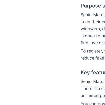
Purpose a
SeniorMatch
keep their e
widowers, d
is open to h
find love or
To register,
reduce fake 
Key featu
SeniorMatch
There is a c
unlimited pr
You can post