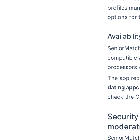
profiles man
options for
Availabili
SeniorMatch 
compatible w
processors v
The app requ
dating apps
check the Go
Security 
moderat
SeniorMatch 