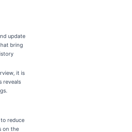
and update
that bring
istory
view, it is
s reveals
ngs.
 to reduce
s on the