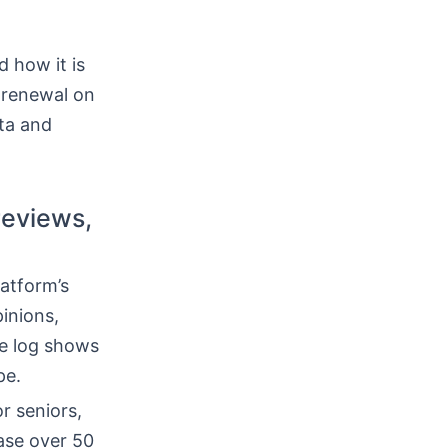
 how it is
-renewal on
ata and
reviews,
atform’s
inions,
ge log shows
pe.
r seniors,
ase over 50