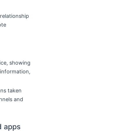
 relationship
ote
ice, showing
information,
ons taken
annels and
d apps