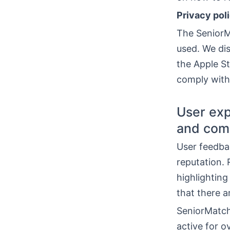
Privacy pol
The SeniorMa
used. We di
the Apple St
comply with 
User exp
and com
User feedba
reputation.
highlighting
that there a
SeniorMatch 
active for 