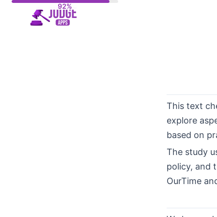
Skip
to
content
This text c
explore asp
based on pra
The study u
policy, and 
OurTime and 