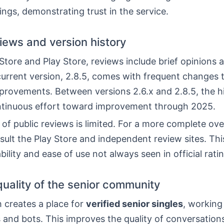
ings, demonstrating trust in the service.
views and version history
tore and Play Store, reviews include brief opinions 
urrent version, 2.8.5, comes with frequent changes 
provements. Between versions 2.6.x and 2.8.5, the h
tinuous effort toward improvement through 2025.
f public reviews is limited. For a more complete over
ult the Play Store and independent review sites. Thi
ability and ease of use not always seen in official rati
quality of the senior community
 creates a place for
verified senior singles
, working
s and bots. This improves the quality of conversation