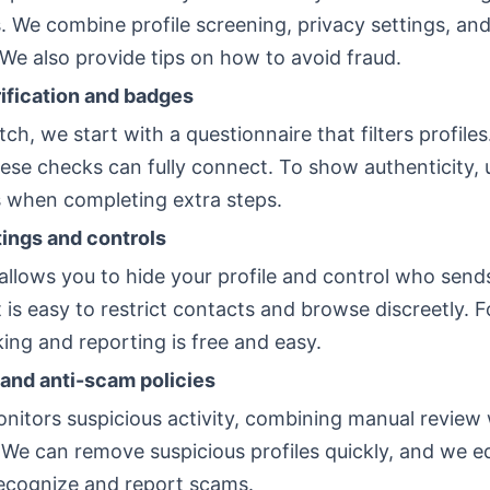
. We combine profile screening, privacy settings, an
We also provide tips on how to avoid fraud.
fication and badges
ch, we start with a questionnaire that filters profile
ese checks can fully connect. To show authenticity, 
 when completing extra steps.
tings and controls
allows you to hide your profile and control who send
 is easy to restrict contacts and browse discreetly. 
king and reporting is free and easy.
and anti-scam policies
nitors suspicious activity, combining manual review 
 We can remove suspicious profiles quickly, and we e
ecognize and report scams.