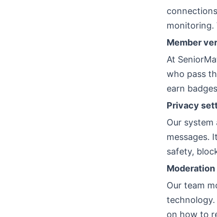
connections
monitoring. 
Member veri
At SeniorMat
who pass th
earn badges
Privacy set
Our system 
messages. It
safety, bloc
Moderation 
Our team mo
technology.
on how to r