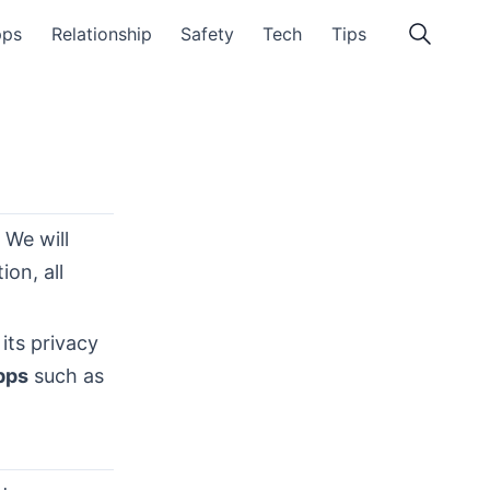
pps
Relationship
Safety
Tech
Tips
. We will
on, all
its privacy
pps
such as