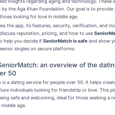
ed insights regarding aging and technology. These 
 by the Aga Khan Foundation. Our goal is to provide 
 those looking for love in middle age.
uss the app, its features, security, verification, and m
 discuss reputation, pricing, and how to use
SeniorM
to help you decide if
SeniorMatch is safe
and show y
e senior singles on secure platforms.
SeniorMatch: an overview of the datin
er 50
is a dating service for people over 50. It helps creat
re individuals looking for friendship or love. This pl
eing safe and welcoming, ideal for those seeking a 
 middle age.