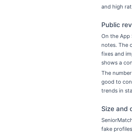
and high rat
Public re
On the App S
notes. The c
fixes and im
shows a con
The number o
good to cons
trends in st
Size and 
SeniorMatch
fake profile