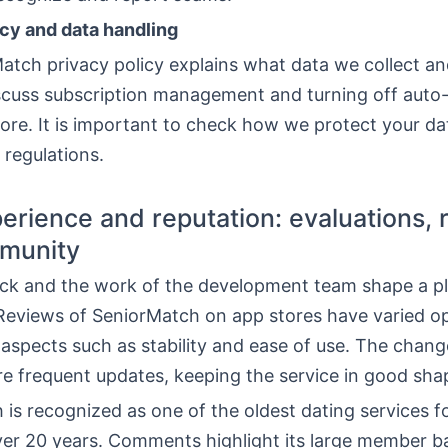
icy and data handling
tch privacy policy explains what data we collect and
scuss subscription management and turning off auto
ore. It is important to check how we protect your d
regulations.
erience and reputation: evaluations, 
munity
ck and the work of the development team shape a pl
 Reviews of SeniorMatch on app stores have varied op
 aspects such as stability and ease of use. The chan
re frequent updates, keeping the service in good sha
is recognized as one of the oldest dating services fo
over 20 years. Comments highlight its large member b