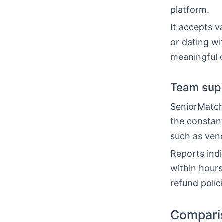
platform.
It accepts v
or dating wi
meaningful 
Team sup
SeniorMatch
the constan
such as vend
Reports indi
within hours
refund poli
Comparis