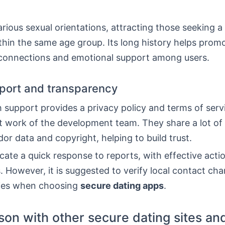
arious sexual orientations, attracting those seeking a
thin the same age group. Its long history helps prom
connections and emotional support among users.
port and transparency
 support provides a privacy policy and terms of serv
t work of the development team. They share a lot of 
or data and copyright, helping to build trust.
cate a quick response to reports, with effective acti
. However, it is suggested to verify local contact ch
cies when choosing
secure dating apps
.
on with other secure dating sites an