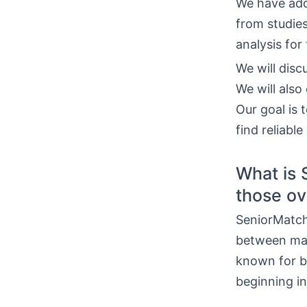
We have add
from studies
analysis for
We will disc
We will also
Our goal is 
find reliabl
What is 
those ov
SeniorMatch 
between matu
known for b
beginning in