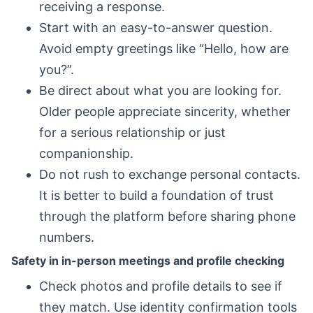
receiving a response.
Start with an easy-to-answer question.
Avoid empty greetings like “Hello, how are
you?”.
Be direct about what you are looking for.
Older people appreciate sincerity, whether
for a serious relationship or just
companionship.
Do not rush to exchange personal contacts.
It is better to build a foundation of trust
through the platform before sharing phone
numbers.
Safety in in-person meetings and profile checking
Check photos and profile details to see if
they match. Use identity confirmation tools