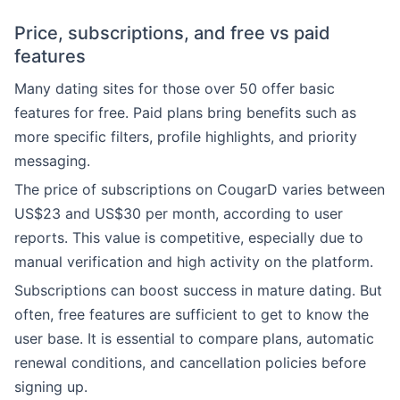
Price, subscriptions, and free vs paid
features
Many dating sites for those over 50 offer basic
features for free. Paid plans bring benefits such as
more specific filters, profile highlights, and priority
messaging.
The price of subscriptions on CougarD varies between
US$23 and US$30 per month, according to user
reports. This value is competitive, especially due to
manual verification and high activity on the platform.
Subscriptions can boost success in mature dating. But
often, free features are sufficient to get to know the
user base. It is essential to compare plans, automatic
renewal conditions, and cancellation policies before
signing up.