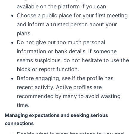
available on the platform if you can.
Choose a public place for your first meeting
and inform a trusted person about your
plans.
Do not give out too much personal
information or bank details. If someone
seems suspicious, do not hesitate to use the
block or report function.
Before engaging, see if the profile has
recent activity. Active profiles are
recommended by many to avoid wasting
time.
Managing expectations and seeking serious
connections