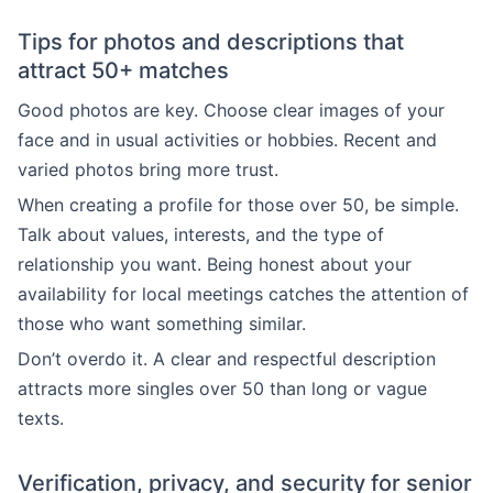
Tips for photos and descriptions that
attract 50+ matches
Good photos are key. Choose clear images of your
face and in usual activities or hobbies. Recent and
varied photos bring more trust.
When creating a profile for those over 50, be simple.
Talk about values, interests, and the type of
relationship you want. Being honest about your
availability for local meetings catches the attention of
those who want something similar.
Don’t overdo it. A clear and respectful description
attracts more singles over 50 than long or vague
texts.
Verification, privacy, and security for senior