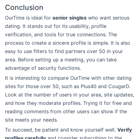
Conclusion
OurTime is ideal for
senior singles
who want serious
dating. It stands out for its usability, profile
verification, and tools for true connections. The
process to create a sincere profile is simple. It is also
easy to use filters to find partners over 50 in your
area. Before setting up a meeting, you can take
advantage of security functions.
It is interesting to compare OurTime with other dating
sites for those over 50, such as Plus40 and CougarD.
Look at the number of users in your area, site updates,
and how they moderate profiles. Trying it for free and
reading comments from other users can show if the
site meets your needs.
To succeed, be patient and know yourself well.
Verify
profiles carefully
and consider subscribing to the