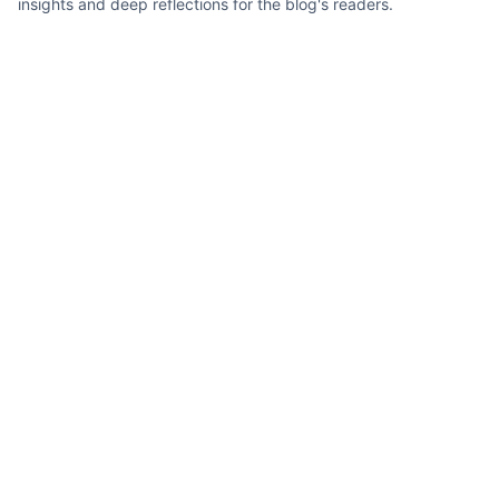
insights and deep reflections for the blog's readers.