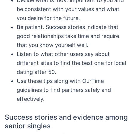
Decide what is most important to you and
be consistent with your values and what
you desire for the future.
Be patient. Success stories indicate that
good relationships take time and require
that you know yourself well.
Listen to what other users say about
different sites to find the best one for local
dating after 50.
Use these tips along with OurTime
guidelines to find partners safely and
effectively.
Success stories and evidence among
senior singles