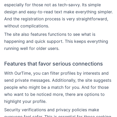
especially for those not as tech-savvy. Its simple
design and easy-to-read text make everything simpler.
And the registration process is very straightforward,
without complications.
The site also features functions to see what is
happening and quick support. This keeps everything
running well for older users.
Features that favor serious connections
With OurTime, you can filter profiles by interests and
send private messages. Additionally, the site suggests
people who might be a match for you. And for those
who want to be noticed more, there are options to
highlight your profile.
Security verifications and privacy policies make
everyone feel safer. This is essential for those seeking