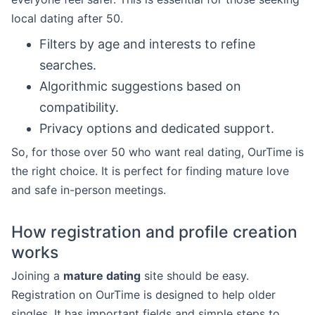
local dating after 50.
Filters by age and interests to refine
searches.
Algorithmic suggestions based on
compatibility.
Privacy options and dedicated support.
So, for those over 50 who want real dating, OurTime is
the right choice. It is perfect for finding mature love
and safe in-person meetings.
How registration and profile creation
works
Joining a
mature dating
site should be easy.
Registration on OurTime is designed to help older
singles. It has important fields and simple steps to