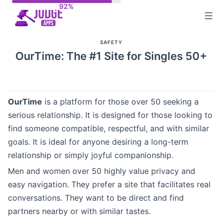
Skip
to
content
SAFETY
OurTime: The #1 Site for Singles 50+
OurTime
is a platform for those over 50 seeking a
serious relationship. It is designed for those looking to
find someone compatible, respectful, and with similar
goals. It is ideal for anyone desiring a long-term
relationship or simply joyful companionship.
Men and women over 50 highly value privacy and
easy navigation. They prefer a site that facilitates real
conversations. They want to be direct and find
partners nearby or with similar tastes.