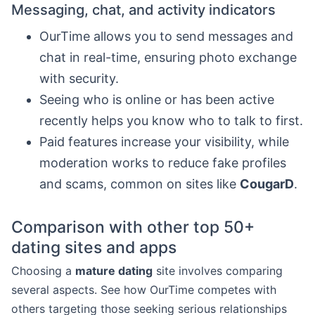
Messaging, chat, and activity indicators
OurTime allows you to send messages and
chat in real-time, ensuring photo exchange
with security.
Seeing who is online or has been active
recently helps you know who to talk to first.
Paid features increase your visibility, while
moderation works to reduce fake profiles
and scams, common on sites like
CougarD
.
Comparison with other top 50+
dating sites and apps
Choosing a
mature dating
site involves comparing
several aspects. See how OurTime competes with
others targeting those seeking serious relationships