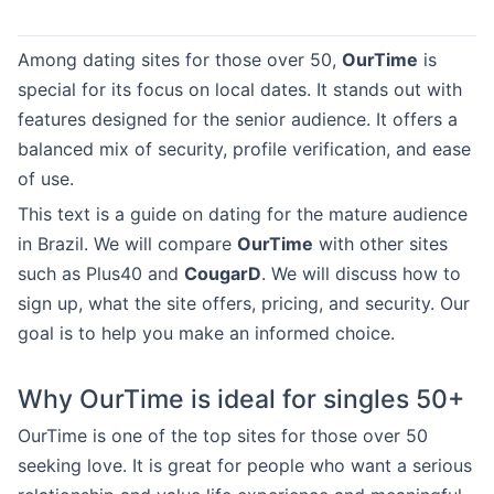
Among dating sites for those over 50,
OurTime
is
special for its focus on local dates. It stands out with
features designed for the senior audience. It offers a
balanced mix of security, profile verification, and ease
of use.
This text is a guide on dating for the mature audience
in Brazil. We will compare
OurTime
with other sites
such as Plus40 and
CougarD
. We will discuss how to
sign up, what the site offers, pricing, and security. Our
goal is to help you make an informed choice.
Why OurTime is ideal for singles 50+
OurTime is one of the top sites for those over 50
seeking love. It is great for people who want a serious