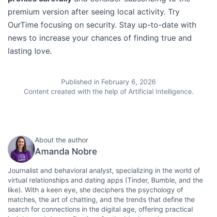
premium version after seeing local activity. Try
OurTime focusing on security. Stay up-to-date with
news to increase your chances of finding true and
lasting love.
Published in February 6, 2026
Content created with the help of Artificial Intelligence.
About the author
Amanda Nobre
Journalist and behavioral analyst, specializing in the world of
virtual relationships and dating apps (Tinder, Bumble, and the
like). With a keen eye, she deciphers the psychology of
matches, the art of chatting, and the trends that define the
search for connections in the digital age, offering practical