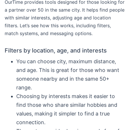
OurTime provides tools designed for those looking for
a partner over 50 in the same city. It helps find people
with similar interests, adjusting age and location
filters. Let’s see how this works, including filters,
match systems, and messaging options.
Filters by location, age, and interests
You can choose city, maximum distance,
and age. This is great for those who want
someone nearby and in the same 50+
range.
Choosing by interests makes it easier to
find those who share similar hobbies and
values, making it simpler to find a true
connection.