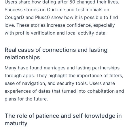
Users share how dating after 50 changed their lives.
Success stories on OurTime and testimonials on
CougarD and Plus40 show how it is possible to find
love. These stories increase confidence, especially
with profile verification and local activity data.
Real cases of connections and lasting
relationships
Many have found marriages and lasting partnerships
through apps. They highlight the importance of filters,
ease of navigation, and security tools. Users share
experiences of dates that turned into cohabitation and
plans for the future.
The role of patience and self-knowledge in
maturity