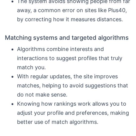
The system avoids showing people from far
away, a common error on sites like Plus40,
by correcting how it measures distances.
Matching systems and targeted algorithms
Algorithms combine interests and
interactions to suggest profiles that truly
match you.
With regular updates, the site improves
matches, helping to avoid suggestions that
do not make sense.
Knowing how rankings work allows you to
adjust your profile and preferences, making
better use of match algorithms.