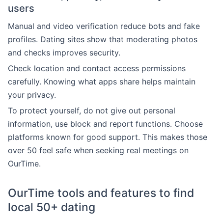
users
Manual and video verification reduce bots and fake
profiles. Dating sites show that moderating photos
and checks improves security.
Check location and contact access permissions
carefully. Knowing what apps share helps maintain
your privacy.
To protect yourself, do not give out personal
information, use block and report functions. Choose
platforms known for good support. This makes those
over 50 feel safe when seeking real meetings on
OurTime.
OurTime tools and features to find
local 50+ dating