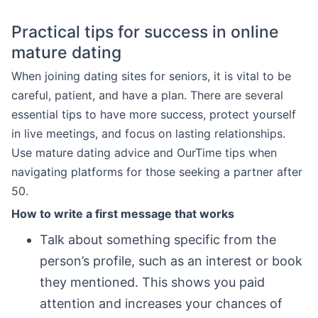
Practical tips for success in online
mature dating
When joining dating sites for seniors, it is vital to be
careful, patient, and have a plan. There are several
essential tips to have more success, protect yourself
in live meetings, and focus on lasting relationships.
Use mature dating advice and OurTime tips when
navigating platforms for those seeking a partner after
50.
How to write a first message that works
Talk about something specific from the
person’s profile, such as an interest or book
they mentioned. This shows you paid
attention and increases your chances of