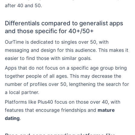
after 40 and 50.
Differentials compared to generalist apps
and those specific for 40+/50+
OurTime is dedicated to singles over 50, with
messaging and design for this audience. This makes it
easier to find those with similar goals.
Apps that do not focus on a specific age group bring
together people of all ages. This may decrease the
number of profiles over 50, lengthening the search for
a local partner.
Platforms like Plus40 focus on those over 40, with
features that encourage friendships and
mature
dating
.