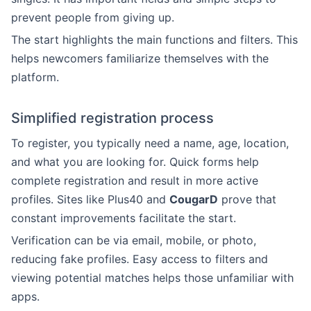
prevent people from giving up.
The start highlights the main functions and filters. This
helps newcomers familiarize themselves with the
platform.
Simplified registration process
To register, you typically need a name, age, location,
and what you are looking for. Quick forms help
complete registration and result in more active
profiles. Sites like Plus40 and
CougarD
prove that
constant improvements facilitate the start.
Verification can be via email, mobile, or photo,
reducing fake profiles. Easy access to filters and
viewing potential matches helps those unfamiliar with
apps.