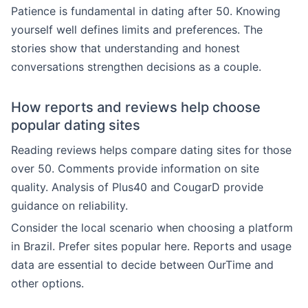
Patience is fundamental in dating after 50. Knowing
yourself well defines limits and preferences. The
stories show that understanding and honest
conversations strengthen decisions as a couple.
How reports and reviews help choose
popular dating sites
Reading reviews helps compare dating sites for those
over 50. Comments provide information on site
quality. Analysis of Plus40 and CougarD provide
guidance on reliability.
Consider the local scenario when choosing a platform
in Brazil. Prefer sites popular here. Reports and usage
data are essential to decide between OurTime and
other options.