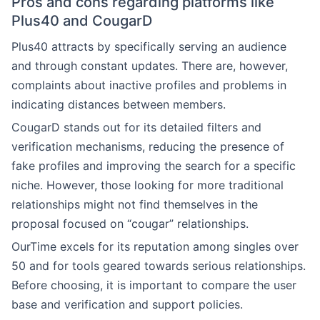
Pros and cons regarding platforms like
Plus40 and CougarD
Plus40 attracts by specifically serving an audience
and through constant updates. There are, however,
complaints about inactive profiles and problems in
indicating distances between members.
CougarD stands out for its detailed filters and
verification mechanisms, reducing the presence of
fake profiles and improving the search for a specific
niche. However, those looking for more traditional
relationships might not find themselves in the
proposal focused on “cougar” relationships.
OurTime excels for its reputation among singles over
50 and for tools geared towards serious relationships.
Before choosing, it is important to compare the user
base and verification and support policies.