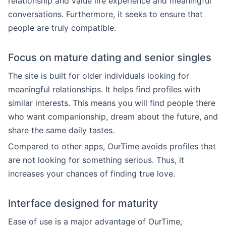
relationship and value life experience and meaningful
conversations. Furthermore, it seeks to ensure that
people are truly compatible.
Focus on mature dating and senior singles
The site is built for older individuals looking for
meaningful relationships. It helps find profiles with
similar interests. This means you will find people there
who want companionship, dream about the future, and
share the same daily tastes.
Compared to other apps, OurTime avoids profiles that
are not looking for something serious. Thus, it
increases your chances of finding true love.
Interface designed for maturity
Ease of use is a major advantage of OurTime,