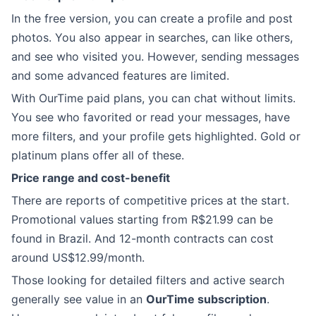
In the free version, you can create a profile and post
photos. You also appear in searches, can like others,
and see who visited you. However, sending messages
and some advanced features are limited.
With OurTime paid plans, you can chat without limits.
You see who favorited or read your messages, have
more filters, and your profile gets highlighted. Gold or
platinum plans offer all of these.
Price range and cost-benefit
There are reports of competitive prices at the start.
Promotional values starting from R$21.99 can be
found in Brazil. And 12-month contracts can cost
around US$12.99/month.
Those looking for detailed filters and active search
generally see value in an
OurTime subscription
.