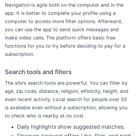
Navigation is agile both on the computer and in the
app. It is better to complete your profile using a
computer to access more filter options. Afterward,
you can use the app to send quick messages and
make video calls. The platform offers basic free
functions for you to try before deciding to pay for a
subscription.
Search tools and filters
The site’s search tools are powerful. You can filter by
age, zip code, distance, religion, ethnicity, height, and
even recent activity. Local search for people over 50
is available even without a subscription, allowing you
to check who is nearby at no cost.
Daily highlights show suggested matches.
Discover carousel offers Like, Skip, and paid