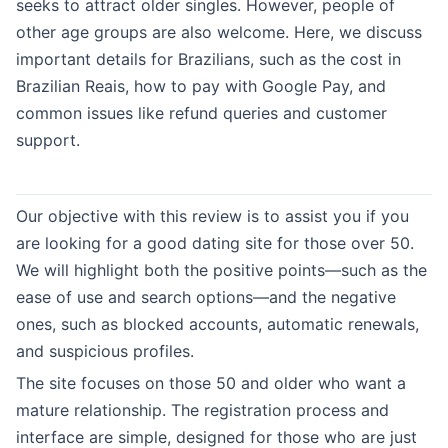
seeks to attract older singles. However, people of
other age groups are also welcome. Here, we discuss
important details for Brazilians, such as the cost in
Brazilian Reais, how to pay with Google Pay, and
common issues like refund queries and customer
support.
Our objective with this review is to assist you if you
are looking for a good dating site for those over 50.
We will highlight both the positive points—such as the
ease of use and search options—and the negative
ones, such as blocked accounts, automatic renewals,
and suspicious profiles.
The site focuses on those 50 and older who want a
mature relationship. The registration process and
interface are simple, designed for those who are just