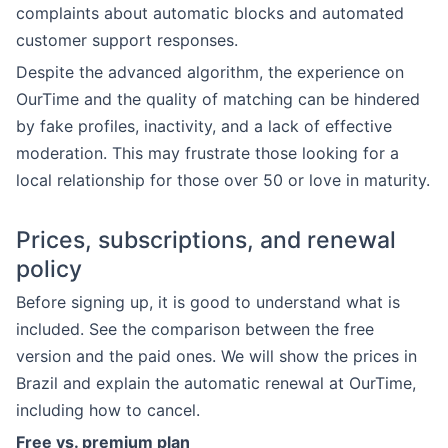
complaints about automatic blocks and automated
customer support responses.
Despite the advanced algorithm, the experience on
OurTime and the quality of matching can be hindered
by fake profiles, inactivity, and a lack of effective
moderation. This may frustrate those looking for a
local relationship for those over 50 or love in maturity.
Prices, subscriptions, and renewal
policy
Before signing up, it is good to understand what is
included. See the comparison between the free
version and the paid ones. We will show the prices in
Brazil and explain the automatic renewal at OurTime,
including how to cancel.
Free vs. premium plan