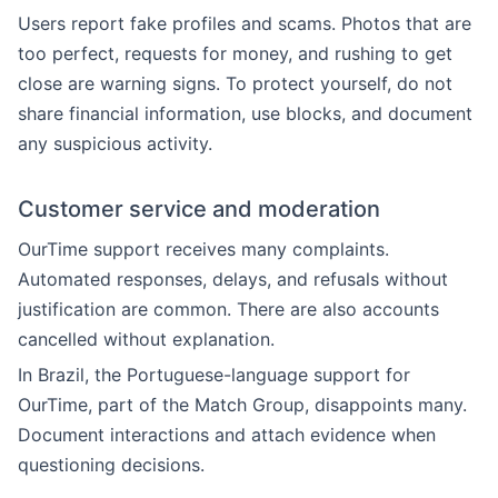
Users report fake profiles and scams. Photos that are
too perfect, requests for money, and rushing to get
close are warning signs. To protect yourself, do not
share financial information, use blocks, and document
any suspicious activity.
Customer service and moderation
OurTime support receives many complaints.
Automated responses, delays, and refusals without
justification are common. There are also accounts
cancelled without explanation.
In Brazil, the Portuguese-language support for
OurTime, part of the Match Group, disappoints many.
Document interactions and attach evidence when
questioning decisions.