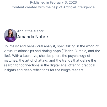
Published in February 6, 2026
Content created with the help of Artificial Intelligence.
About the author
Amanda Nobre
Journalist and behavioral analyst, specializing in the world of
virtual relationships and dating apps (Tinder, Bumble, and the
like). With a keen eye, she deciphers the psychology of
matches, the art of chatting, and the trends that define the
search for connections in the digital age, offering practical
insights and deep reflections for the blog's readers.