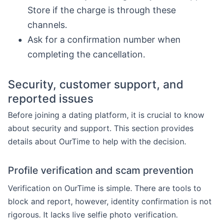
Store if the charge is through these
channels.
Ask for a confirmation number when
completing the cancellation.
Security, customer support, and
reported issues
Before joining a dating platform, it is crucial to know
about security and support. This section provides
details about OurTime to help with the decision.
Profile verification and scam prevention
Verification on OurTime is simple. There are tools to
block and report, however, identity confirmation is not
rigorous. It lacks live selfie photo verification.