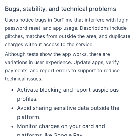
Bugs, stability, and technical problems
Users notice bugs in OurTime that interfere with login,
password reset, and app usage. Descriptions include
glitches, matches from outside the area, and duplicate
charges without access to the service.
Although tests show the app works, there are
variations in user experience. Update apps, verify
payments, and report errors to support to reduce
technical issues.
Activate blocking and report suspicious
profiles.
Avoid sharing sensitive data outside the
platform.
Monitor charges on your card and
platforms like Google Pay.