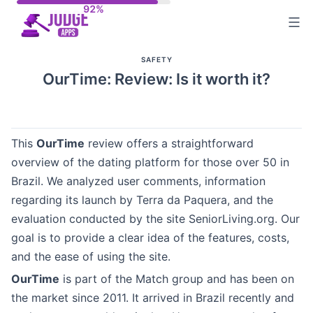
Skip
to
content
SAFETY
OurTime: Review: Is it worth it?
This
OurTime
review offers a straightforward
overview of the dating platform for those over 50 in
Brazil. We analyzed user comments, information
regarding its launch by Terra da Paquera, and the
evaluation conducted by the site SeniorLiving.org. Our
goal is to provide a clear idea of the features, costs,
and the ease of using the site.
OurTime
is part of the Match group and has been on
the market since 2011. It arrived in Brazil recently and