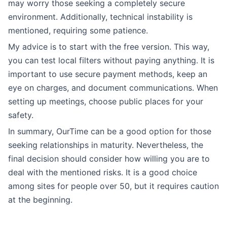
may worry those seeking a completely secure
environment. Additionally, technical instability is
mentioned, requiring some patience.
My advice is to start with the free version. This way,
you can test local filters without paying anything. It is
important to use secure payment methods, keep an
eye on charges, and document communications. When
setting up meetings, choose public places for your
safety.
In summary, OurTime can be a good option for those
seeking relationships in maturity. Nevertheless, the
final decision should consider how willing you are to
deal with the mentioned risks. It is a good choice
among sites for people over 50, but it requires caution
at the beginning.