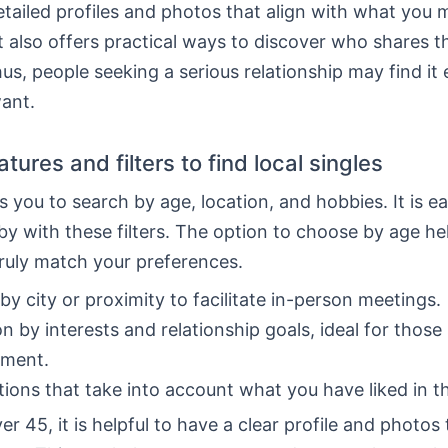
etailed profiles and photos that align with what you 
t also offers practical ways to discover who shares 
hus, people seeking a serious relationship may find it 
ant.
tures and filters to find local singles
 you to search by age, location, and hobbies. It is ea
by with these filters. The option to choose by age he
ruly match your preferences.
by city or proximity to facilitate in-person meetings.
on by interests and relationship goals, ideal for those
ment.
ions that take into account what you have liked in t
er 45, it is helpful to have a clear profile and photo