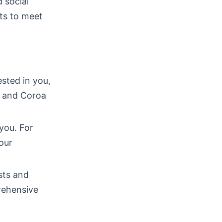
 social
ts to meet
sted in you,
h and Coroa
you. For
our
sts and
rehensive