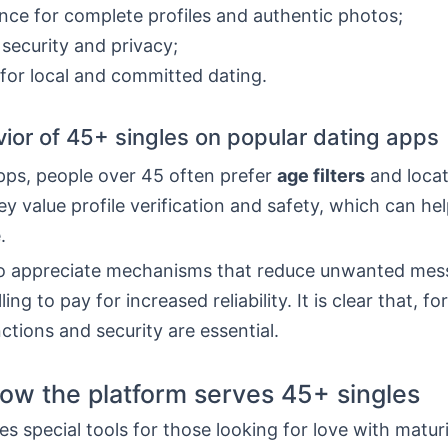
nce for complete profiles and authentic photos;
 security and privacy;
for local and committed dating.
ior of 45+ singles on popular dating apps
pps, people over 45 often prefer
age filters
and locat
ey value profile verification and safety, which can he
.
o appreciate mechanisms that reduce unwanted mes
ling to pay for increased reliability. It is clear that, f
nctions and security are essential.
ow the platform serves 45+ singles
s special tools for those looking for love with maturit