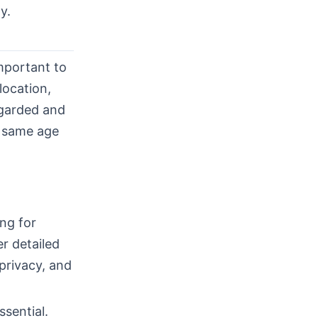
y.
important to
location,
egarded and
e same age
ng for
r detailed
 privacy, and
sential.