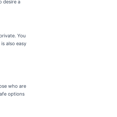
o desire a
private. You
 is also easy
hose who are
afe options