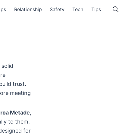
pps
Relationship
Safety
Tech
Tips
 solid
ure
uild trust.
fore meeting
roa Metade
,
lly to them.
designed for