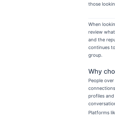
those lookin
When lookin
review what 
and the repu
continues to
group.
Why choo
People over 
connections.
profiles and
conversatio
Platforms li