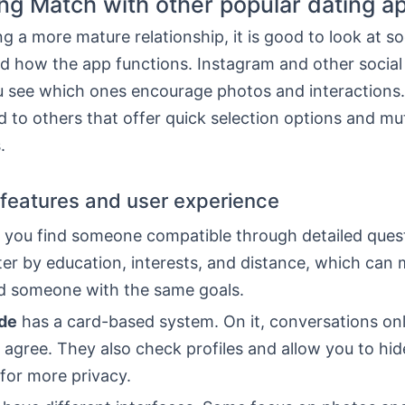
g Match with other popular dating a
 a more mature relationship, it is good to look at so
d how the app functions. Instagram and other socia
u see which ones encourage photos and interactions
 to others that offer quick selection options and mu
.
 features and user experience
 you find someone compatible through detailed quest
lter by education, interests, and distance, which can 
ind someone with the same goals.
de
has a card-based system. On it, conversations onl
 agree. They also check profiles and allow you to hid
for more privacy.