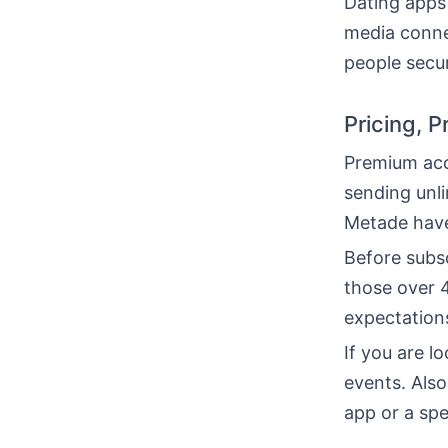
Dating apps
media connec
people secur
Pricing, 
Premium acc
sending unl
Metade have
Before subs
those over 4
expectation
If you are l
events. Als
app or a spe