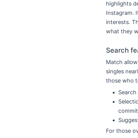
highlights d
Instagram. I
interests. T
what they w
Search fea
Match allows
singles near
those who t
Search 
Selecti
commit
Suggest
For those ov