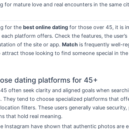
g for mature love and real encounters in the same cit
g for the
best online dating
for those over 45, it is 
each platform offers. Check the features, the user’s 
tation of the site or app.
Match
is frequently well-r
 attract those looking to find someone special in th
se dating platforms for 45+
45 often seek clarity and aligned goals when searchi
 They tend to choose specialized platforms that offe
 location filters. These users generally value security,
ns that hold real meaning.
ke Instagram have shown that authentic photos are es