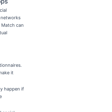
pps
cial
l networks
. Match can
tual
ionnaires.
make it
y happen if
e