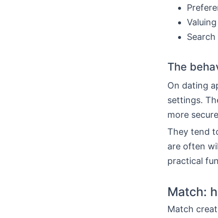
Prefere
Valuing
Search 
The behav
On dating a
settings. Th
more secure
They tend t
are often wil
practical fu
Match: h
Match create