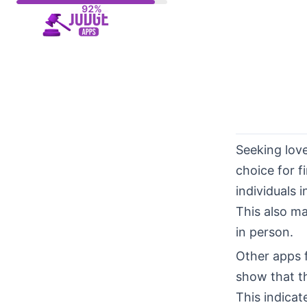
Skip
to
content
Seeking lov
choice for f
individuals 
This also ma
in person.
Other apps 
show that th
This indicat