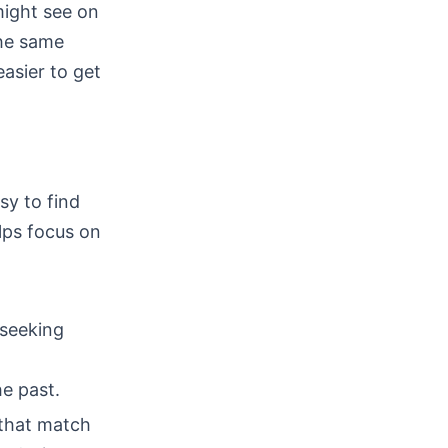
might see on
the same
easier to get
sy to find
lps focus on
 seeking
he past.
s that match