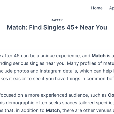
Home
A
SAFETY
Match: Find Singles 45+ Near You
e after 45 can be a unique experience, and
Match
is a
inding serious singles near you. Many profiles of mat
include photos and Instagram details, which can help b
kes it easier to see if you have things in common be
focused on a more experienced audience, such as
Co
is demographic often seeks spaces tailored specifica
es that, in addition to
Match
, there are other venues 