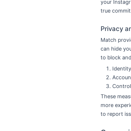
your Instagr
true commi
Privacy a
Match provid
can hide you
to block an
Identit
Account
Control
These measu
more experi
to report is