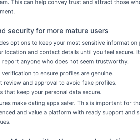
am. This can help convey trust and attract those wh
tment.
nd security for more mature users
es options to keep your most sensitive information 
r location and contact details until you feel secure. It
d report anyone who does not seem trustworthy.
y verification to ensure profiles are genuine.
 review and approval to avoid fake profiles.
s that keep your personal data secure.
res make dating apps safer. This is important for t
enced and value a platform with ready support and s
sues.