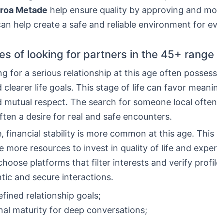
roa Metade
help ensure quality by approving and mo
can help create a safe and reliable environment for e
s of looking for partners in the 45+ range
g for a serious relationship at this age often posses
 clearer life goals. This stage of life can favor meani
d mutual respect. The search for someone local often
often a desire for real and safe encounters.
 financial stability is more common at this age. Thi
 more resources to invest in quality of life and expe
hoose platforms that filter interests and verify profi
ic and secure interactions.
fined relationship goals;
al maturity for deep conversations;