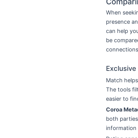
Comparin
When seeking
presence an
can help yo
be compared
connections
Exclusive
Match helps
The tools fi
easier to f
Coroa Meta
both parties
information 