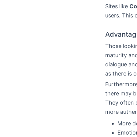
Sites like
Co
users. This 
Advantage
Those lookin
maturity and
dialogue an
as there is 
Furthermore,
there may be
They often c
more authent
More de
Emotion