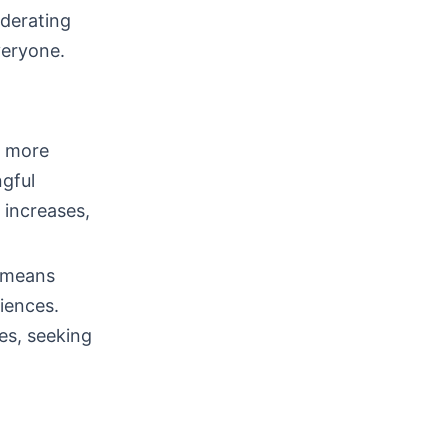
derating
veryone.
s more
ngful
 increases,
s means
riences.
les, seeking