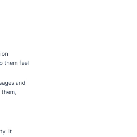
ion
lp them feel
sages and
or them,
y. It