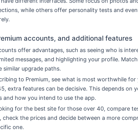
 have different interfaces. Some focus on photos and
tions, while others offer personality tests and even
ely.
Premium accounts, and additional features
ounts offer advantages, such as seeing who is intere
imited messages, and highlighting your profile. Matc
 similar upgrade paths.
cribing to Premium, see what is most worthwhile for 
5, extra features can be decisive. This depends on y
s and how you intend to use the app.
ooking for the best site for those over 40, compare te
o, check the prices and decide between a more comp
cific one.