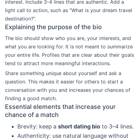
interest. Include 3-4 lines that are authentic. Add a
light call to action, such as “What is your dream travel
destination?”.
Explaining the purpose of the bio
The bio should show who you are, your interests, and
what you are looking for. It is not meant to summarize
your entire life. Profiles that are clear about their goals
tend to attract more meaningful interactions.
Share something unique about yourself and ask a
question. This makes it easier for others to start a
conversation with you and increases your chances of
finding a good match.
Essential elements that increase your
chance of a match
Brevity: keep a
short dating bio
to 3–4 lines.
Authenticity: use natural language without