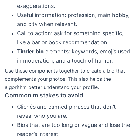
exaggerations.
Useful information: profession, main hobby,
and city when relevant.
Call to action: ask for something specific,
like a bar or book recommendation.
Tinder bio
elements: keywords, emojis used
in moderation, and a touch of humor.
Use these components together to create a bio that
complements your photos. This also helps the
algorithm better understand your profile.
Common mistakes to avoid
Clichés and canned phrases that don’t
reveal who you are.
Bios that are too long or vague and lose the
reader’s interest.