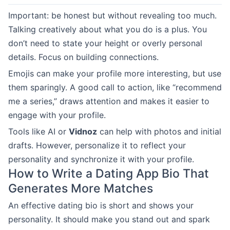
Important: be honest but without revealing too much.
Talking creatively about what you do is a plus. You
don’t need to state your height or overly personal
details. Focus on building connections.
Emojis can make your profile more interesting, but use
them sparingly. A good call to action, like “recommend
me a series,” draws attention and makes it easier to
engage with your profile.
Tools like AI or
Vidnoz
can help with photos and initial
drafts. However, personalize it to reflect your
personality and synchronize it with your profile.
How to Write a Dating App Bio That
Generates More Matches
An effective dating bio is short and shows your
personality. It should make you stand out and spark