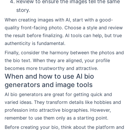
Review to ensure the images tell the same
story.
When creating images with AI, start with a good-
quality front-facing photo. Choose a style and review
the result before finalizing. AI tools can help, but true
authenticity is fundamental.
Finally, consider the harmony between the photos and
the bio text. When they are aligned, your profile
becomes more trustworthy and attractive.
When and how to use AI bio
generators and image tools
AI bio generators are great for getting quick and
varied ideas. They transform details like hobbies and
profession into attractive biographies. However,
remember to use them only as a starting point.
Before creating your bio, think about the platform and