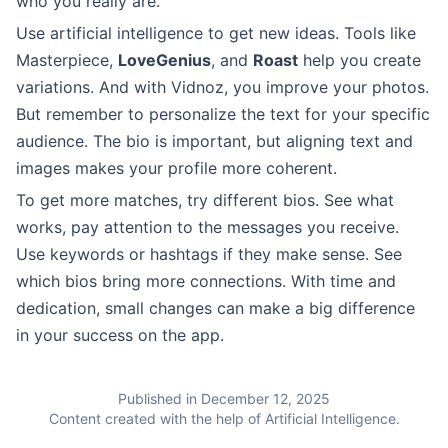
who you really are.
Use artificial intelligence to get new ideas. Tools like
Masterpiece,
LoveGenius
, and
Roast
help you create
variations. And with Vidnoz, you improve your photos.
But remember to personalize the text for your specific
audience. The bio is important, but aligning text and
images makes your profile more coherent.
To get more matches, try different bios. See what
works, pay attention to the messages you receive.
Use keywords or hashtags if they make sense. See
which bios bring more connections. With time and
dedication, small changes can make a big difference
in your success on the app.
Published in December 12, 2025
Content created with the help of Artificial Intelligence.