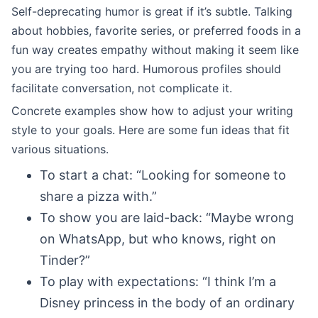
Self-deprecating humor is great if it’s subtle. Talking
about hobbies, favorite series, or preferred foods in a
fun way creates empathy without making it seem like
you are trying too hard. Humorous profiles should
facilitate conversation, not complicate it.
Concrete examples show how to adjust your writing
style to your goals. Here are some fun ideas that fit
various situations.
To start a chat: “Looking for someone to
share a pizza with.”
To show you are laid-back: “Maybe wrong
on WhatsApp, but who knows, right on
Tinder?”
To play with expectations: “I think I’m a
Disney princess in the body of an ordinary