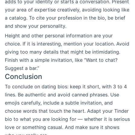
adds to your identity or starts a conversation. Present
your area of expertise creatively, avoiding looking like
a catalog. To cite your profession in the bio, be brief
and show your personality.
Height and other personal information are your
choice. If it is interesting, mention your location. Avoid
giving too many details that might be intimidating.
Finish with a simple invitation, like “Want to chat?
Suggest a bar.”
Conclusion
To conclude on dating bios: keep it short, with 3 to 4
lines. Be authentic and avoid canned phrases. Use
emojis carefully, include a subtle invitation, and
choose words that touch the heart. Adapt your Tinder
bio to what you are looking for — whether it is serious
love or something casual. And make sure it shows