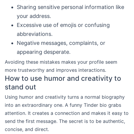
Sharing sensitive personal information like
your address.
Excessive use of emojis or confusing
abbreviations.
Negative messages, complaints, or
appearing desperate.
Avoiding these mistakes makes your profile seem
more trustworthy and improves interactions.
How to use humor and creativity to
stand out
Using humor and creativity turns a normal biography
into an extraordinary one. A funny Tinder bio grabs
attention. It creates a connection and makes it easy to
send the first message. The secret is to be authentic,
concise, and direct.