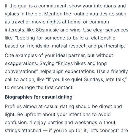
If the goal is a commitment, show your intentions and
values in the bio. Mention the routine you desire, such
as travel or movie nights at home, or common
interests, like 80s music and wine. Use clear sentences
like: “Looking for someone to build a relationship
based on friendship, mutual respect, and partnership.”
Cite examples of your ideal partner, but without
exaggerations. Saying “Enjoys hikes and long
conversations” helps align expectations. Use a friendly
call to action, like “If you like quiet Sundays, let’s talk,”
to encourage the first contact.
Biographies for casual dating
Profiles aimed at casual dating should be direct and
light. Be upfront about your intentions to avoid
confusion. “I enjoy parties and weekends without
strings attached — if you’re up for it, let’s connect” are