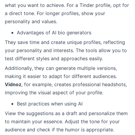
what you want to achieve. For a Tinder profile, opt for
a direct tone. For longer profiles, show your
personality and values.
Advantages of AI bio generators
They save time and create unique profiles, reflecting
your personality and interests. The tools allow you to
test different styles and approaches easily.
Additionally, they can generate multiple versions,
making it easier to adapt for different audiences.
Vidnoz
, for example, creates professional headshots,
improving the visual aspect of your profile.
Best practices when using AI
View the suggestions as a draft and personalize them
to maintain your essence. Adjust the tone for your
audience and check if the humor is appropriate.