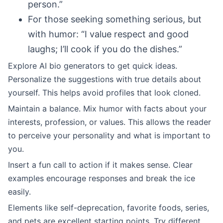
person.”
For those seeking something serious, but
with humor: “I value respect and good
laughs; I’ll cook if you do the dishes.”
Explore AI bio generators to get quick ideas.
Personalize the suggestions with true details about
yourself. This helps avoid profiles that look cloned.
Maintain a balance. Mix humor with facts about your
interests, profession, or values. This allows the reader
to perceive your personality and what is important to
you.
Insert a fun call to action if it makes sense. Clear
examples encourage responses and break the ice
easily.
Elements like self-deprecation, favorite foods, series,
and pets are excellent starting points. Try different