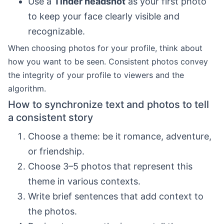
Use a
Tinder headshot
as your first photo
to keep your face clearly visible and
recognizable.
When choosing photos for your profile, think about
how you want to be seen. Consistent photos convey
the integrity of your profile to viewers and the
algorithm.
How to synchronize text and photos to tell
a consistent story
Choose a theme: be it romance, adventure,
or friendship.
Choose 3–5 photos that represent this
theme in various contexts.
Write brief sentences that add context to
the photos.