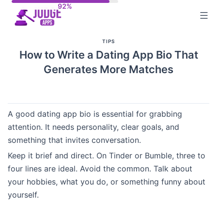
Skip
to
content
TIPS
How to Write a Dating App Bio That
Generates More Matches
A good dating app bio is essential for grabbing
attention. It needs personality, clear goals, and
something that invites conversation.
Keep it brief and direct. On Tinder or Bumble, three to
four lines are ideal. Avoid the common. Talk about
your hobbies, what you do, or something funny about
yourself.