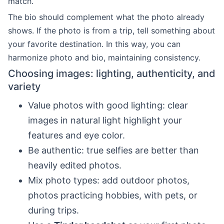
match.
The bio should complement what the photo already
shows. If the photo is from a trip, tell something about
your favorite destination. In this way, you can
harmonize photo and bio, maintaining consistency.
Choosing images: lighting, authenticity, and
variety
Value photos with good lighting: clear
images in natural light highlight your
features and eye color.
Be authentic: true selfies are better than
heavily edited photos.
Mix photo types: add outdoor photos,
photos practicing hobbies, with pets, or
during trips.