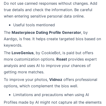
Do not use canned responses without changes. Add
true details and check the information. Be careful
when entering sensitive personal data online.
Useful tools mentioned
The
Masterpiece Dating Profile Generator
, by
Aardgo, is free. It helps create targeted bios based on
keywords.
The
LoveGenius
, by CookieBot, is paid but offers
more customization options.
Roast
provides expert
analysis and uses AI to improve your chances of
getting more matches.
To improve your photos,
Vidnoz
offers professional
options, which complement the bios well.
Limitations and precautions when using AI
Profiles made by AI might not capture all the elements