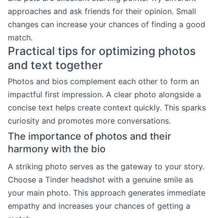
approaches and ask friends for their opinion. Small
changes can increase your chances of finding a good
match.
Practical tips for optimizing photos
and text together
Photos and bios complement each other to form an
impactful first impression. A clear photo alongside a
concise text helps create context quickly. This sparks
curiosity and promotes more conversations.
The importance of photos and their
harmony with the bio
A striking photo serves as the gateway to your story.
Choose a Tinder headshot with a genuine smile as
your main photo. This approach generates immediate
empathy and increases your chances of getting a