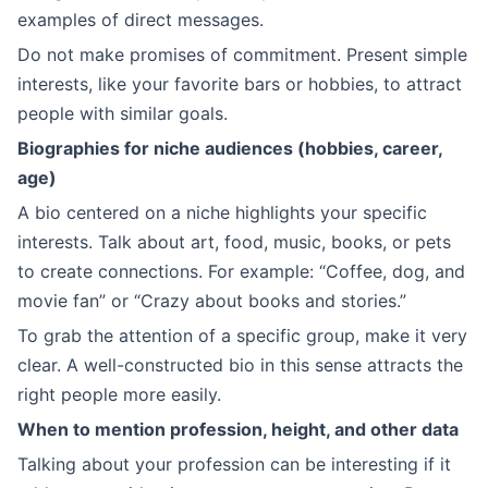
examples of direct messages.
Do not make promises of commitment. Present simple
interests, like your favorite bars or hobbies, to attract
people with similar goals.
Biographies for niche audiences (hobbies, career,
age)
A bio centered on a niche highlights your specific
interests. Talk about art, food, music, books, or pets
to create connections. For example: “Coffee, dog, and
movie fan” or “Crazy about books and stories.”
To grab the attention of a specific group, make it very
clear. A well-constructed bio in this sense attracts the
right people more easily.
When to mention profession, height, and other data
Talking about your profession can be interesting if it