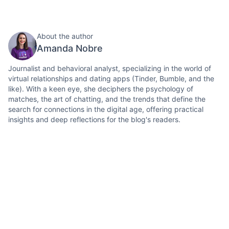
About the author
Amanda Nobre
Journalist and behavioral analyst, specializing in the world of
virtual relationships and dating apps (Tinder, Bumble, and the
like). With a keen eye, she deciphers the psychology of
matches, the art of chatting, and the trends that define the
search for connections in the digital age, offering practical
insights and deep reflections for the blog's readers.