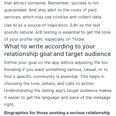
that attract someone. Remember: success is not
guaranteed. And stay alert to the costs of paid
services, which may use cookies and collect data.
Use AI as a source of inspiration. Edit so the text
sounds natural. A/B testing is essential to get the tone
of your profile right, especially on Tinder.
What to write according to your
relationship goal and target audience
Define your goal on the app before adjusting the bio.
Knowing if you want something serious, casual, or to
find a specific community is essential. This helps in
choosing the tone, details, and calls to action.
Understanding the dating app’s target audience makes
it easier to get the language and pace of the message
right.
Biographies for those seeking a serious relationship