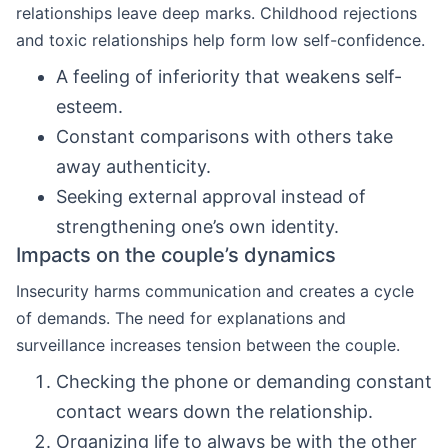
relationships leave deep marks. Childhood rejections
and toxic relationships help form low self-confidence.
A feeling of inferiority that weakens self-
esteem.
Constant comparisons with others take
away authenticity.
Seeking external approval instead of
strengthening one’s own identity.
Impacts on the couple’s dynamics
Insecurity harms communication and creates a cycle
of demands. The need for explanations and
surveillance increases tension between the couple.
Checking the phone or demanding constant
contact wears down the relationship.
Organizing life to always be with the other