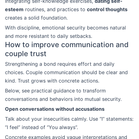
Integrating self-knowledge exercises,
dating self-
esteem
routines, and practices to
control thoughts
creates a solid foundation.
With discipline, emotional security becomes natural
and more resistant to daily setbacks.
How to improve communication and
couple trust
Strengthening a bond requires effort and daily
choices. Couple communication should be clear and
kind. Trust grows with concrete actions.
Below, see practical guidance to transform
conversations and behaviors into mutual security.
Open conversations without accusations
Talk about your insecurities calmly. Use “I” statements:
“I feel” instead of “You always”.
Concrete examples avoid vague interpretations and