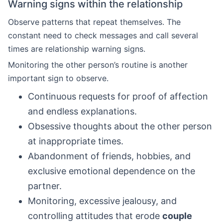
Warning signs within the relationship
Observe patterns that repeat themselves. The
constant need to check messages and call several
times are relationship warning signs.
Monitoring the other person’s routine is another
important sign to observe.
Continuous requests for proof of affection
and endless explanations.
Obsessive thoughts about the other person
at inappropriate times.
Abandonment of friends, hobbies, and
exclusive emotional dependence on the
partner.
Monitoring, excessive jealousy, and
controlling attitudes that erode
couple