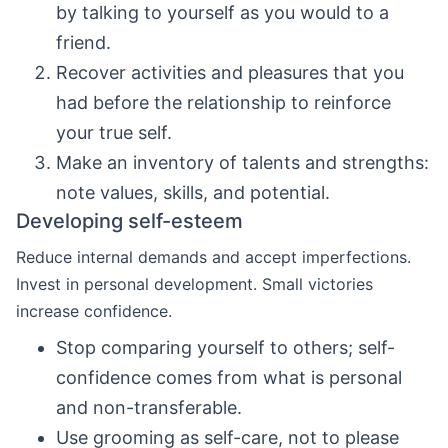
by talking to yourself as you would to a
friend.
Recover activities and pleasures that you
had before the relationship to reinforce
your true self.
Make an inventory of talents and strengths:
note values, skills, and potential.
Developing self-esteem
Reduce internal demands and accept imperfections.
Invest in personal development. Small victories
increase confidence.
Stop comparing yourself to others; self-
confidence comes from what is personal
and non-transferable.
Use grooming as self-care, not to please