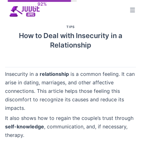
Skip
to
content
TIPS
How to Deal with Insecurity in a
Relationship
Insecurity in a
relationship
is a common feeling. It can
arise in dating, marriages, and other affective
connections. This article helps those feeling this
discomfort to recognize its causes and reduce its
impacts.
It also shows how to regain the couple’s trust through
self-knowledge
, communication, and, if necessary,
therapy.