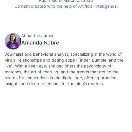
Published in March 27, 2026
Content created with the help of Artificial Intelligence.
About the author
Amanda Nobre
Journalist and behavioral analyst, specializing in the world of
virtual relationships and dating apps (Tinder, Bumble, and the
like). With a keen eye, she deciphers the psychology of
matches, the art of chatting, and the trends that define the
search for connections in the digital age, offering practical
insights and deep reflections for the blog's readers.