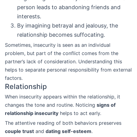
person leads to abandoning friends and
interests.
By imagining betrayal and jealousy, the
relationship becomes suffocating.
Sometimes, insecurity is seen as an individual
problem, but part of the conflict comes from the
partner’s lack of consideration. Understanding this
helps to separate personal responsibility from external
factors.
Relationship
When insecurity appears within the relationship, it
changes the tone and routine. Noticing
signs of
relationship insecurity
helps to act early.
The attentive reading of both behaviors preserves
couple trust
and
dating self-esteem
.