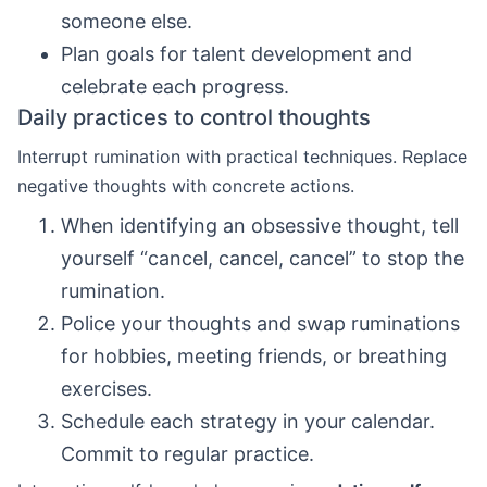
someone else.
Plan goals for talent development and
celebrate each progress.
Daily practices to control thoughts
Interrupt rumination with practical techniques. Replace
negative thoughts with concrete actions.
When identifying an obsessive thought, tell
yourself “cancel, cancel, cancel” to stop the
rumination.
Police your thoughts and swap ruminations
for hobbies, meeting friends, or breathing
exercises.
Schedule each strategy in your calendar.
Commit to regular practice.