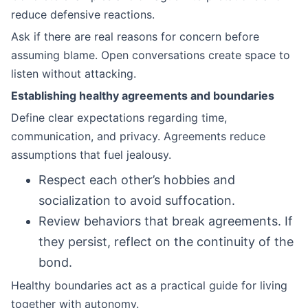
reduce defensive reactions.
Ask if there are real reasons for concern before
assuming blame. Open conversations create space to
listen without attacking.
Establishing healthy agreements and boundaries
Define clear expectations regarding time,
communication, and privacy. Agreements reduce
assumptions that fuel jealousy.
Respect each other’s hobbies and
socialization to avoid suffocation.
Review behaviors that break agreements. If
they persist, reflect on the continuity of the
bond.
Healthy boundaries act as a practical guide for living
together with autonomy.