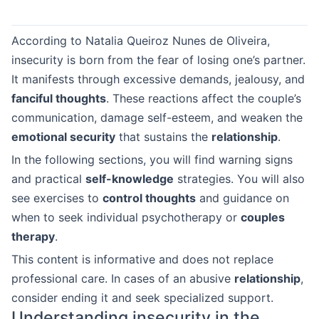
According to Natalia Queiroz Nunes de Oliveira,
insecurity is born from the fear of losing one’s partner.
It manifests through excessive demands, jealousy, and
fanciful thoughts
. These reactions affect the couple’s
communication, damage self-esteem, and weaken the
emotional security
that sustains the
relationship
.
In the following sections, you will find warning signs
and practical
self-knowledge
strategies. You will also
see exercises to
control thoughts
and guidance on
when to seek individual psychotherapy or
couples
therapy
.
This content is informative and does not replace
professional care. In cases of an abusive
relationship
,
consider ending it and seek specialized support.
Understanding insecurity in the