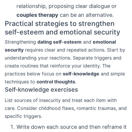
relationship, proposing clear dialogue or
couples therapy
can be an alternative.
Practical strategies to strengthen
self-esteem and emotional security
Strengthening
dating self-esteem
and
emotional
security
requires clear and repeated actions. Start by
understanding your reactions. Separate triggers and
create routines that reinforce your identity. The
practices below focus on
self-knowledge
and simple
techniques to
control thoughts
.
Self-knowledge exercises
List sources of insecurity and treat each item with
care. Consider childhood flaws, romantic traumas, and
specific triggers.
Write down each source and then reframe it