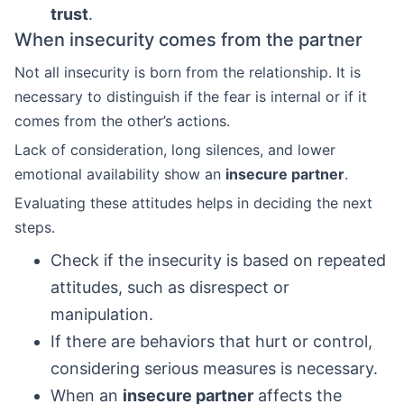
trust
.
When insecurity comes from the partner
Not all insecurity is born from the relationship. It is
necessary to distinguish if the fear is internal or if it
comes from the other’s actions.
Lack of consideration, long silences, and lower
emotional availability show an
insecure partner
.
Evaluating these attitudes helps in deciding the next
steps.
Check if the insecurity is based on repeated
attitudes, such as disrespect or
manipulation.
If there are behaviors that hurt or control,
considering serious measures is necessary.
When an
insecure partner
affects the