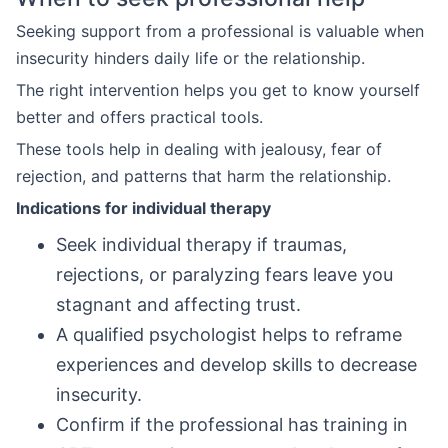
Seeking support from a professional is valuable when
insecurity hinders daily life or the relationship.
The right intervention helps you get to know yourself
better and offers practical tools.
These tools help in dealing with jealousy, fear of
rejection, and patterns that harm the relationship.
Indications for individual therapy
Seek individual therapy if traumas,
rejections, or paralyzing fears leave you
stagnant and affecting trust.
A qualified psychologist helps to reframe
experiences and develop skills to decrease
insecurity.
Confirm if the professional has training in