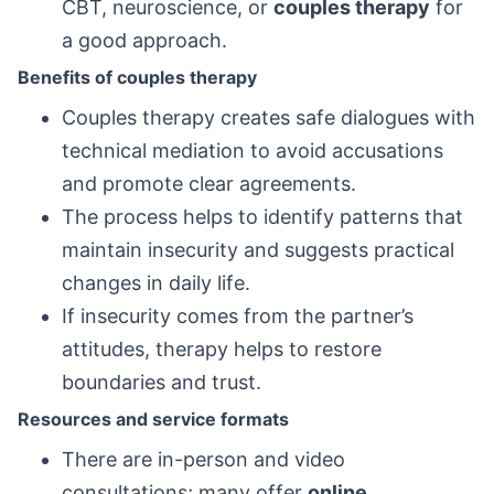
CBT, neuroscience, or
couples therapy
for
a good approach.
Benefits of couples therapy
Couples therapy creates safe dialogues with
technical mediation to avoid accusations
and promote clear agreements.
The process helps to identify patterns that
maintain insecurity and suggests practical
changes in daily life.
If insecurity comes from the partner’s
attitudes, therapy helps to restore
boundaries and trust.
Resources and service formats
There are in-person and video
consultations; many offer
online