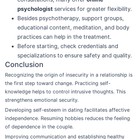
psychologist
services for greater flexibility.
Besides psychotherapy, support groups,
educational content, meditation, and body
practices can help in the treatment.
Before starting, check credentials and
specializations to ensure safety and quality.
Conclusion
Recognizing the origin of insecurity in a relationship is
the first step toward change. Practicing self-
knowledge helps to control intrusive thoughts. This
strengthens emotional security.
Developing self-esteem in dating facilitates affective
independence. Resuming hobbies reduces the feeling
of dependence in the couple.
Improving communication and establishing healthy