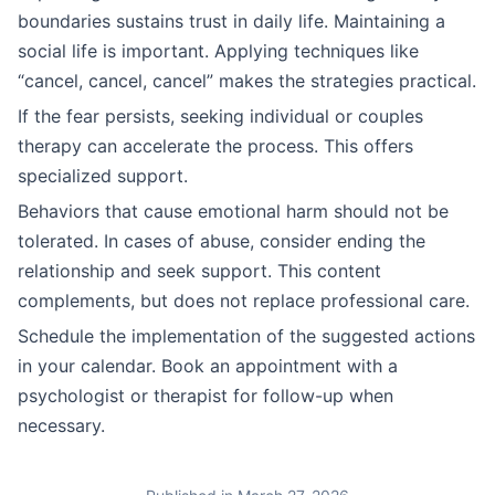
boundaries sustains trust in daily life. Maintaining a
social life is important. Applying techniques like
“cancel, cancel, cancel” makes the strategies practical.
If the fear persists, seeking individual or couples
therapy can accelerate the process. This offers
specialized support.
Behaviors that cause emotional harm should not be
tolerated. In cases of abuse, consider ending the
relationship and seek support. This content
complements, but does not replace professional care.
Schedule the implementation of the suggested actions
in your calendar. Book an appointment with a
psychologist or therapist for follow-up when
necessary.