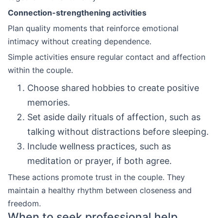
Connection-strengthening activities
Plan quality moments that reinforce emotional
intimacy without creating dependence.
Simple activities ensure regular contact and affection
within the couple.
Choose shared hobbies to create positive
memories.
Set aside daily rituals of affection, such as
talking without distractions before sleeping.
Include wellness practices, such as
meditation or prayer, if both agree.
These actions promote trust in the couple. They
maintain a healthy rhythm between closeness and
freedom.
When to seek professional help