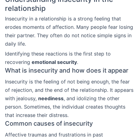
relationship
Insecurity in a relationship is a strong feeling that
erodes moments of affection. Many people fear losing
their partner. They often do not notice simple signs in
daily life.
Identifying these reactions is the first step to
recovering
emotional security
.
What is insecurity and how does it appear
Insecurity is the feeling of not being enough, the fear
of rejection, and the end of the relationship. It appears
with jealousy,
neediness
, and idolizing the other
person. Sometimes, the individual creates thoughts
that increase their distress.
Common causes of insecurity
Affective traumas and frustrations in past