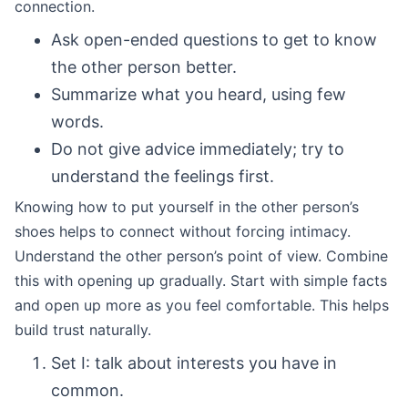
connection.
Ask open-ended questions to get to know
the other person better.
Summarize what you heard, using few
words.
Do not give advice immediately; try to
understand the feelings first.
Knowing how to put yourself in the other person’s
shoes helps to connect without forcing intimacy.
Understand the other person’s point of view. Combine
this with opening up gradually. Start with simple facts
and open up more as you feel comfortable. This helps
build trust naturally.
Set I: talk about interests you have in
common.