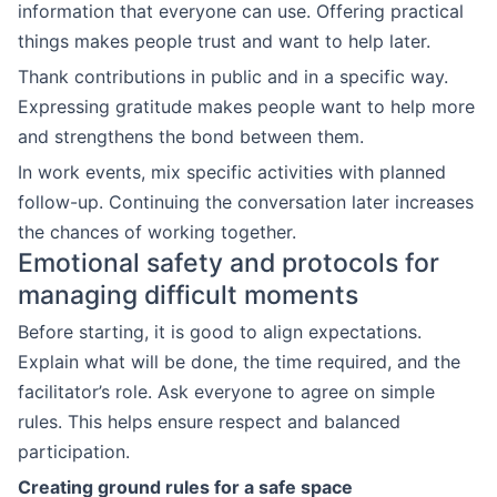
information that everyone can use. Offering practical
things makes people trust and want to help later.
Thank contributions in public and in a specific way.
Expressing gratitude makes people want to help more
and strengthens the bond between them.
In work events, mix specific activities with planned
follow-up. Continuing the conversation later increases
the chances of working together.
Emotional safety and protocols for
managing difficult moments
Before starting, it is good to align expectations.
Explain what will be done, the time required, and the
facilitator’s role. Ask everyone to agree on simple
rules. This helps ensure respect and balanced
participation.
Creating ground rules for a safe space