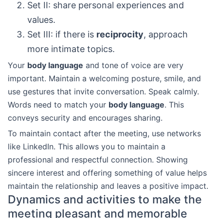
Set II: share personal experiences and
values.
Set III: if there is
reciprocity
, approach
more intimate topics.
Your
body language
and tone of voice are very
important. Maintain a welcoming posture, smile, and
use gestures that invite conversation. Speak calmly.
Words need to match your
body language
. This
conveys security and encourages sharing.
To maintain contact after the meeting, use networks
like LinkedIn. This allows you to maintain a
professional and respectful connection. Showing
sincere interest and offering something of value helps
maintain the relationship and leaves a positive impact.
Dynamics and activities to make the
meeting pleasant and memorable