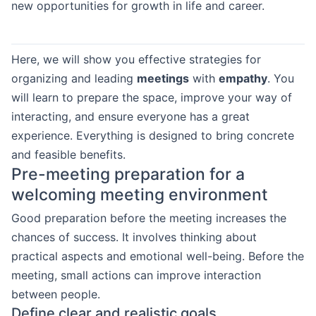
new opportunities for growth in life and career.
Here, we will show you effective strategies for
organizing and leading
meetings
with
empathy
. You
will learn to prepare the space, improve your way of
interacting, and ensure everyone has a great
experience. Everything is designed to bring concrete
and feasible benefits.
Pre-meeting preparation for a
welcoming meeting environment
Good preparation before the meeting increases the
chances of success. It involves thinking about
practical aspects and emotional well-being. Before the
meeting, small actions can improve interaction
between people.
Define clear and realistic goals