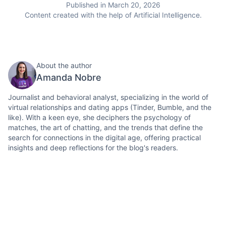
Published in March 20, 2026
Content created with the help of Artificial Intelligence.
About the author
Amanda Nobre
Journalist and behavioral analyst, specializing in the world of
virtual relationships and dating apps (Tinder, Bumble, and the
like). With a keen eye, she deciphers the psychology of
matches, the art of chatting, and the trends that define the
search for connections in the digital age, offering practical
insights and deep reflections for the blog's readers.