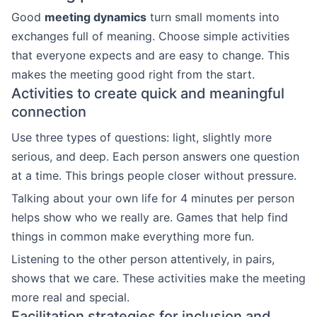
Good
meeting dynamics
turn small moments into
exchanges full of meaning. Choose simple activities
that everyone expects and are easy to change. This
makes the meeting good right from the start.
Activities to create quick and meaningful
connection
Use three types of questions: light, slightly more
serious, and deep. Each person answers one question
at a time. This brings people closer without pressure.
Talking about your own life for 4 minutes per person
helps show who we really are. Games that help find
things in common make everything more fun.
Listening to the other person attentively, in pairs,
shows that we care. These activities make the meeting
more real and special.
Facilitation strategies for inclusion and