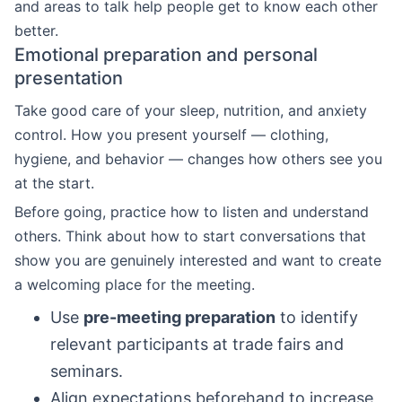
and areas to talk help people get to know each other
better.
Emotional preparation and personal
presentation
Take good care of your sleep, nutrition, and anxiety
control. How you present yourself — clothing,
hygiene, and behavior — changes how others see you
at the start.
Before going, practice how to listen and understand
others. Think about how to start conversations that
show you are genuinely interested and want to create
a welcoming place for the meeting.
Use
pre-meeting preparation
to identify
relevant participants at trade fairs and
seminars.
Align expectations beforehand to increase