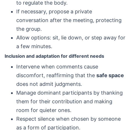
to regulate the body.
If necessary, propose a private
conversation after the meeting, protecting
the group.
Allow options: sit, lie down, or step away for
a few minutes.
Inclusion and adaptation for different needs
Intervene when comments cause
discomfort, reaffirming that the
safe space
does not admit judgments.
Manage dominant participants by thanking
them for their contribution and making
room for quieter ones.
Respect silence when chosen by someone
as a form of participation.