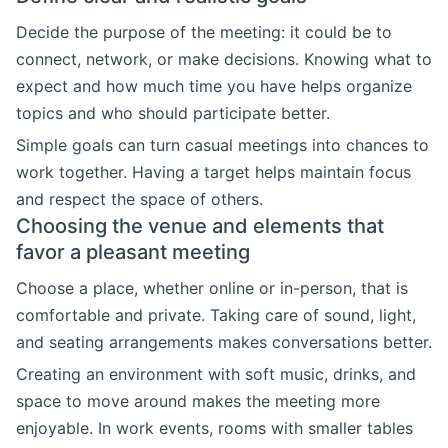
Decide the purpose of the meeting: it could be to
connect, network, or make decisions. Knowing what to
expect and how much time you have helps organize
topics and who should participate better.
Simple goals can turn casual meetings into chances to
work together. Having a target helps maintain focus
and respect the space of others.
Choosing the venue and elements that
favor a pleasant meeting
Choose a place, whether online or in-person, that is
comfortable and private. Taking care of sound, light,
and seating arrangements makes conversations better.
Creating an environment with soft music, drinks, and
space to move around makes the meeting more
enjoyable. In work events, rooms with smaller tables