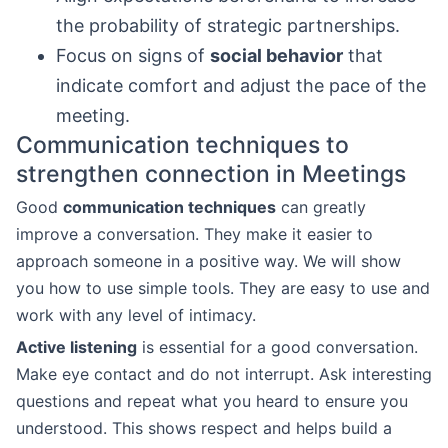
the probability of strategic partnerships.
Focus on signs of
social behavior
that
indicate comfort and adjust the pace of the
meeting.
Communication techniques to
strengthen connection in Meetings
Good
communication techniques
can greatly
improve a conversation. They make it easier to
approach someone in a positive way. We will show
you how to use simple tools. They are easy to use and
work with any level of intimacy.
Active listening
is essential for a good conversation.
Make eye contact and do not interrupt. Ask interesting
questions and repeat what you heard to ensure you
understood. This shows respect and helps build a