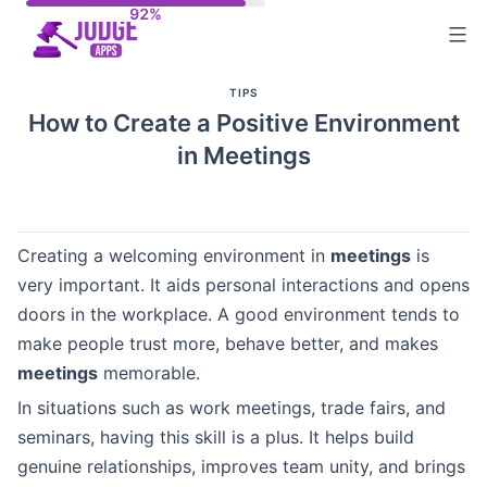
Skip
to
content
TIPS
How to Create a Positive Environment
in Meetings
Creating a welcoming environment in
meetings
is
very important. It aids personal interactions and opens
doors in the workplace. A good environment tends to
make people trust more, behave better, and makes
meetings
memorable.
In situations such as work meetings, trade fairs, and
seminars, having this skill is a plus. It helps build
genuine relationships, improves team unity, and brings