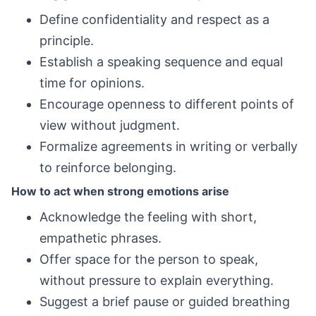
Define confidentiality and respect as a
principle.
Establish a speaking sequence and equal
time for opinions.
Encourage openness to different points of
view without judgment.
Formalize agreements in writing or verbally
to reinforce belonging.
How to act when strong emotions arise
Acknowledge the feeling with short,
empathetic phrases.
Offer space for the person to speak,
without pressure to explain everything.
Suggest a brief pause or guided breathing