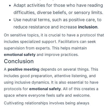
Adapt activities for those who have reading
difficulties, diverse beliefs, or sensory limits.
Use neutral terms, such as positive care, to
reduce resistance and increase
inclusion
.
On sensitive topics, it is crucial to have a protocol that
includes specialized support. Facilitators can seek
supervision from experts. This helps maintain
emotional safety
and improve practices.
Conclusion
A
positive meeting
depends on several things. This
includes good preparation, attentive listening, and
using inclusive dynamics. It is also essential to have
protocols for
emotional safety
. All of this creates a
space where everyone feels safe and welcome.
Cultivating relationships involves being always