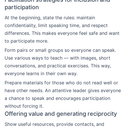
participation
At the beginning, state the rules: maintain
confidentiality, limit speaking time, and respect
differences. This makes everyone feel safe and want
to participate more.
Form pairs or small groups so everyone can speak.
Use various ways to teach — with images, short
conversations, and practical exercises. This way,
everyone learns in their own way.
Prepare materials for those who do not read well or
have other needs. An attentive leader gives everyone
a chance to speak and encourages participation
without forcing it.
Offering value and generating reciprocity
Show useful resources, provide contacts, and