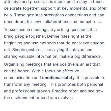
attentive and present. It is important to stay in touch,
celebrate together, support at key moments, and offer
help. These gestures strengthen connections and can
open doors for new collaborations and mutual trust.
To succeed in meetings, try asking questions that
bring people together. Define rules right at the
beginning and use methods that do not leave anyone
out. Simple gestures, like saying thank you and
sharing valuable information, make a big difference.
Organizing meetings that are positive is an art that
can be honed. With a focus on effective
communication and
emotional safety
, it is possible to
transform any meeting. This promotes both personal
and professional growth. Practice often and see how
the environment around you evolves.