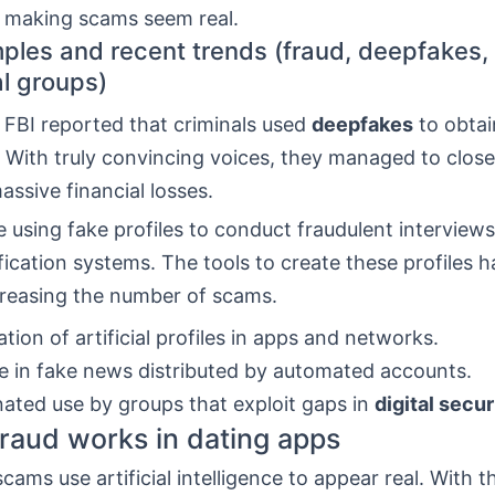
, making scams seem real.
ples and recent trends (fraud, deepfakes,
al groups)
 FBI reported that criminals used
deepfakes
to obta
 With truly convincing voices, they managed to close
ssive financial losses.
e using fake profiles to conduct fraudulent interview
fication systems. The tools to create these profiles
creasing the number of scams.
ation of artificial profiles in apps and networks.
e in fake news distributed by automated accounts.
ated use by groups that exploit gaps in
digital secur
raud works in dating apps
cams use artificial intelligence to appear real. With th