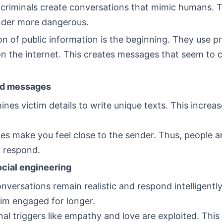
 criminals create conversations that mimic humans. 
inder more dangerous.
on of public information is the beginning. They use pr
 the internet. This creates messages that seem to 
ed messages
ines victim details to write unique texts. This increas
s make you feel close to the sender. Thus, people 
to respond.
cial engineering
nversations remain realistic and respond intelligentl
tim engaged for longer.
al triggers like empathy and love are exploited. This