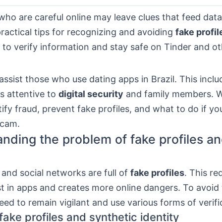
ho are careful online may leave clues that feed dat
practical tips for recognizing and avoiding
fake profil
to verify information and stay safe on Tinder and o
ssist those who use dating apps in Brazil. This inclu
s attentive to
digital security
and family members. W
ify fraud, prevent fake profiles, and what to do if y
scam.
nding the problem of fake profiles an
and social networks are full of
fake profiles
. This re
st in apps and creates more online dangers. To avoid
eed to remain vigilant and use various forms of verifi
ake profiles and synthetic identity