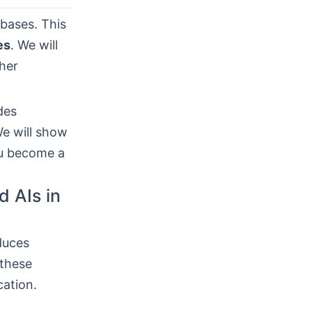
abases. This
es
. We will
ther
des
e will show
ou become a
d AIs in
duces
 these
cation.