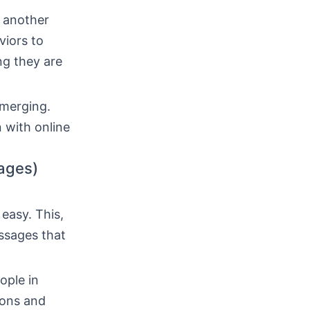
f another
viors to
ng they are
emerging.
 with online
ages)
easy. This,
ssages that
ople in
ions and