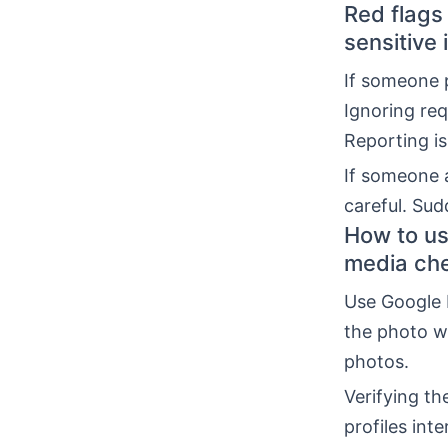
Red flags
sensitive 
If someone p
Ignoring req
Reporting is
If someone 
careful. Sud
How to us
media ch
Use Google 
the photo wa
photos.
Verifying t
profiles int