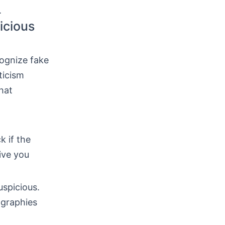
.
icious
cognize fake
ticism
hat
k if the
ive you
uspicious.
ographies