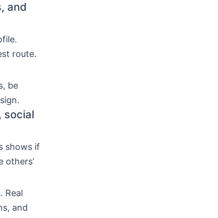
s, and
file.
st route.
s, be
sign.
 social
s shows if
e others’
. Real
ns, and