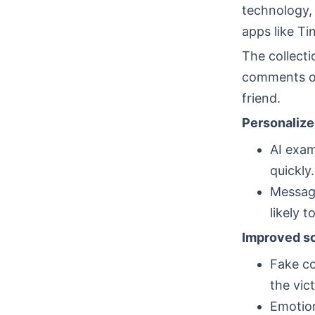
technology,
apps like T
The collecti
comments on
friend.
Personaliz
AI exam
quickly.
Message
likely 
Improved so
Fake co
the vic
Emotion