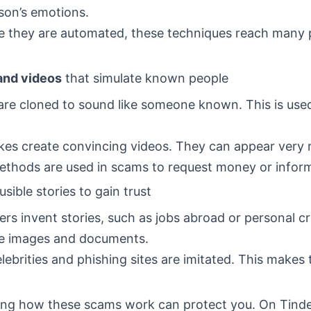
son’s emotions.
 they are automated, these techniques reach many 
and videos
that simulate known people
are cloned to sound like someone known. This is used
es create convincing videos. They can appear very r
thods are used in scams to request money or inform
usible stories to gain trust
s invent stories, such as jobs abroad or personal cr
ke images and documents.
lebrities and phishing sites are imitated. This makes 
ng how these scams work can protect you. On Tinde