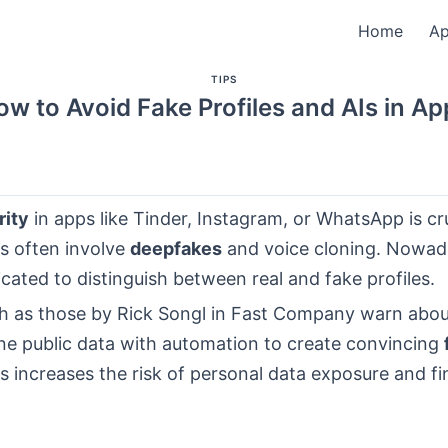
Home
A
TIPS
ow to Avoid Fake Profiles and AIs in Ap
rity
in apps like Tinder, Instagram, or WhatsApp is cru
s often involve
deepfakes
and voice cloning. Nowaday
ated to distinguish between real and fake profiles.
h as those by Rick Songl in Fast Company warn about
e public data with automation to create convincing
is increases the risk of personal data exposure and fi