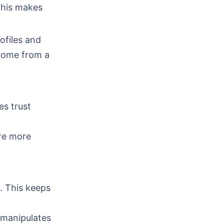
This makes
ofiles and
come from a
es trust
are more
y. This keeps
 manipulates