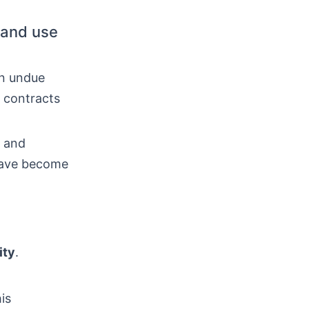
 and use
in undue
 contracts
s and
 have become
ity
.
is