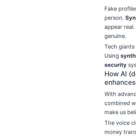
Fake profile
person.
Syn
appear real.
genuine.
Tech giants
Using
synth
security
sys
How AI (d
enhances
With advance
combined wi
make us belie
The voice c
money trans