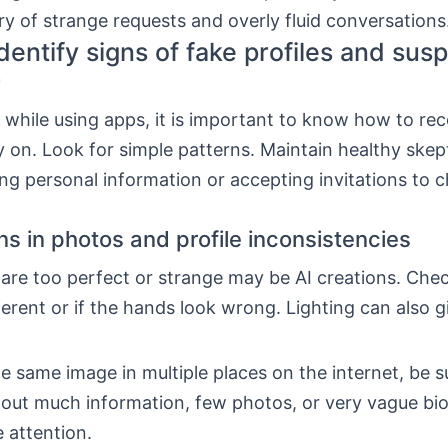
y of strange requests and overly fluid conversations
dentify signs of fake profiles and susp
r
 while using apps, it is important to know how to re
ly on. Look for simple patterns. Maintain healthy skep
ng personal information or accepting invitations to c
ns in photos and profile inconsistencies
are too perfect or strange may be AI creations. Chec
ferent or if the hands look wrong. Lighting can also g
he same image in multiple places on the internet, be s
thout much information, few photos, or very vague bi
 attention.