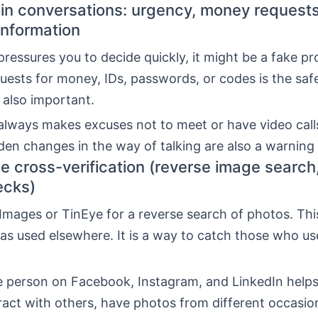
 in conversations: urgency, money request
information
ressures you to decide quickly, it might be a fake pro
uests for money, IDs, passwords, or codes is the safe
 also important.
always makes excuses not to meet or have video call
den changes in the way of talking are also a warning 
e cross-verification (reverse image search,
ecks)
Images or TinEye for a reverse search of photos. Thi
s used elsewhere. It is a way to catch those who us
he person on Facebook, Instagram, and LinkedIn helps
eract with others, have photos from different occasio