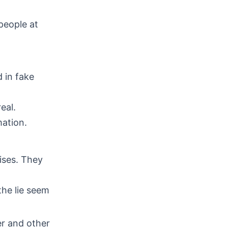
people at
 in fake
eal.
ation.
ises. They
the lie seem
r and other