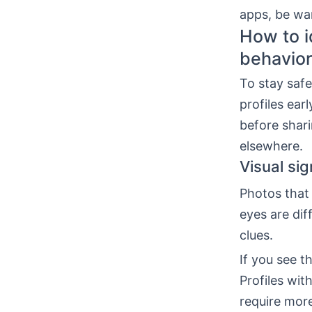
apps, be war
How to i
behavio
To stay safe
profiles ear
before shari
elsewhere.
Visual sig
Photos that 
eyes are dif
clues.
If you see t
Profiles wi
require more