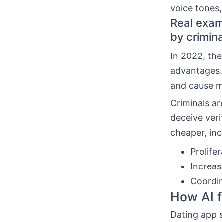
voice tones
Real exam
by crimin
In 2022, the
advantages.
and cause ma
Criminals ar
deceive veri
cheaper, in
Prolifer
Increas
Coordin
How AI f
Dating app s