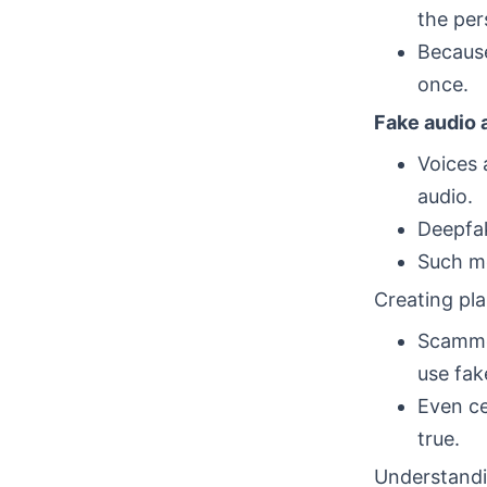
the per
Because
once.
Fake audio 
Voices 
audio.
Deepfak
Such me
Creating pla
Scammer
use fa
Even ce
true.
Understandi