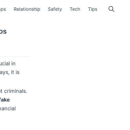
pps
Relationship
Safety
Tech
Tips
ps
cial in
s, it is
 criminals.
fake
nancial