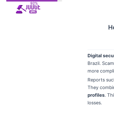
Skip
to
content
H
Digital secu
Brazil. Scam
more complic
Reports suc
They combin
profiles
. Th
losses.