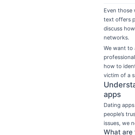
Even those w
text offers 
discuss how 
networks.
We want to a
professional
how to ident
victim of a 
Understa
apps
Dating apps 
people’s tru
issues, we n
What are f