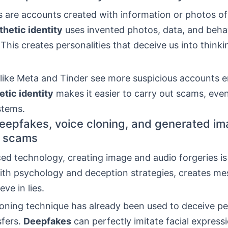
s are accounts created with information or photos o
thetic identity
uses invented photos, data, and beha
 This creates personalities that deceive us into thinki
 like Meta and Tinder see more suspicious accounts 
etic identity
makes it easier to carry out scams, even
tems.
eepfakes, voice cloning, and generated im
 scams
d technology, creating image and audio forgeries is 
th psychology and deception strategies, creates me
ve in lies.
loning technique has already been used to deceive pe
fers.
Deepfakes
can perfectly imitate facial express