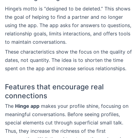
Hinge’s motto is “designed to be deleted.” This shows
the goal of helping to find a partner and no longer
using the app. The app asks for answers to questions,
relationship goals, limits interactions, and offers tools
to maintain conversations.
These characteristics show the focus on the quality of
dates, not quantity. The idea is to shorten the time
spent on the app and increase serious relationships.
Features that encourage real
connections
The
Hinge app
makes your profile shine, focusing on
meaningful conversations. Before seeing profiles,
special elements cut through superficial small talk.
Thus, they increase the richness of the first