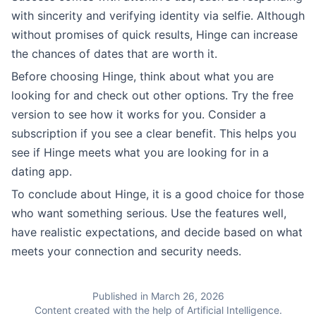
with sincerity and verifying identity via selfie. Although
without promises of quick results, Hinge can increase
the chances of dates that are worth it.
Before choosing Hinge, think about what you are
looking for and check out other options. Try the free
version to see how it works for you. Consider a
subscription if you see a clear benefit. This helps you
see if Hinge meets what you are looking for in a
dating app.
To conclude about Hinge, it is a good choice for those
who want something serious. Use the features well,
have realistic expectations, and decide based on what
meets your connection and security needs.
Published in March 26, 2026
Content created with the help of Artificial Intelligence.