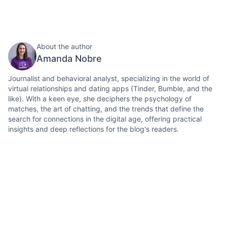
About the author
Amanda Nobre
Journalist and behavioral analyst, specializing in the world of
virtual relationships and dating apps (Tinder, Bumble, and the
like). With a keen eye, she deciphers the psychology of
matches, the art of chatting, and the trends that define the
search for connections in the digital age, offering practical
insights and deep reflections for the blog's readers.