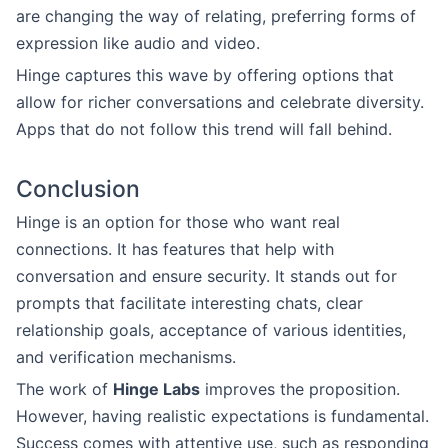
are changing the way of relating, preferring forms of
expression like audio and video.
Hinge captures this wave by offering options that
allow for richer conversations and celebrate diversity.
Apps that do not follow this trend will fall behind.
Conclusion
Hinge is an option for those who want real
connections. It has features that help with
conversation and ensure security. It stands out for
prompts that facilitate interesting chats, clear
relationship goals, acceptance of various identities,
and verification mechanisms.
The work of
Hinge Labs
improves the proposition.
However, having realistic expectations is fundamental.
Success comes with attentive use, such as responding