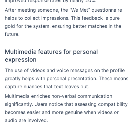
improved response rates by nearly 20%.
After meeting someone, the “We Met” questionnaire
helps to collect impressions. This feedback is pure
gold for the system, ensuring better matches in the
future.
Multimedia features for personal
expression
The use of videos and voice messages on the profile
greatly helps with personal presentation. These means
capture nuances that text leaves out.
Multimedia enriches non-verbal communication
significantly. Users notice that assessing compatibility
becomes easier and more genuine when videos or
audio are involved.