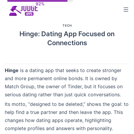
Skip
to
content
TECH
Hinge: Dating App Focused on
Connections
Hinge
is a dating app that seeks to create stronger
and more permanent online bonds. It is owned by
Match Group, the owner of Tinder, but it focuses on
serious dating rather than just quick conversations.
Its motto, “designed to be deleted,” shows the goal: to
help find a true partner and then leave the app. This
changes how dating apps operate, highlighting
complete profiles and answers with personality.