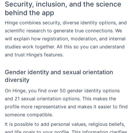
Security, inclusion, and the science
behind the app
Hinge combines security, diverse identity options, and
scientific research to generate true connections. We
will explain how registration, moderation, and internal
studies work together. All this so you can understand
and trust Hinge’s features.
Gender identity and sexual orientation
diversity
On Hinge, you find over 50 gender identity options
and 21 sexual orientation options. This makes the
profile more representative and makes it easier to find
someone compatible.
It is possible to add personal values, religious beliefs,
and life goals to your profile. This information clarifies