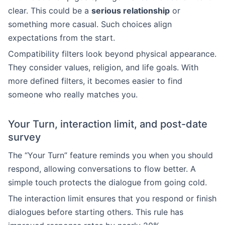
clear. This could be a
serious relationship
or
something more casual. Such choices align
expectations from the start.
Compatibility filters look beyond physical appearance.
They consider values, religion, and life goals. With
more defined filters, it becomes easier to find
someone who really matches you.
Your Turn, interaction limit, and post-date
survey
The “Your Turn” feature reminds you when you should
respond, allowing conversations to flow better. A
simple touch protects the dialogue from going cold.
The interaction limit ensures that you respond or finish
dialogues before starting others. This rule has