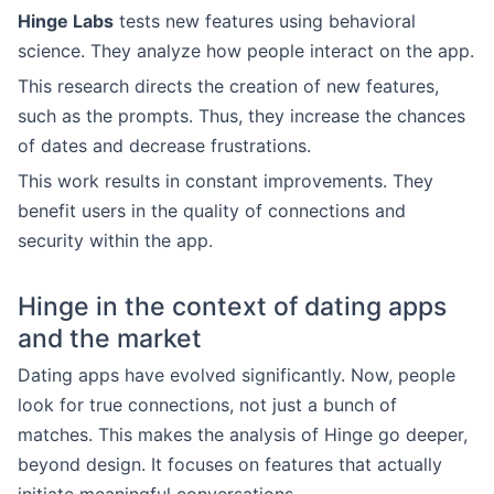
Hinge Labs
tests new features using behavioral
science. They analyze how people interact on the app.
This research directs the creation of new features,
such as the prompts. Thus, they increase the chances
of dates and decrease frustrations.
This work results in constant improvements. They
benefit users in the quality of connections and
security within the app.
Hinge in the context of dating apps
and the market
Dating apps have evolved significantly. Now, people
look for true connections, not just a bunch of
matches. This makes the analysis of Hinge go deeper,
beyond design. It focuses on features that actually