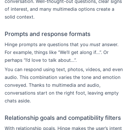
conversation. Well-thought-out questions, clear signs
of interest, and many multimedia options create a
solid context.
Prompts and response formats
Hinge prompts are questions that you
must
answer.
For example, things like “We’ll get along if…”. Or
perhaps “I’d love to talk about…”.
You can respond using text, photos, videos, and even
audio. This combination varies the tone and emotion
conveyed. Thanks to multimedia and audio,
conversations start on the right foot, leaving empty
chats aside.
Relationship goals and compatibility filters
With relationship goals, Hinge makes the user’s intent