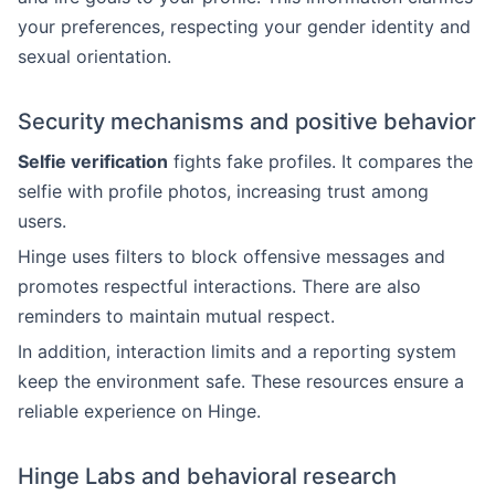
your preferences, respecting your gender identity and
sexual orientation.
Security mechanisms and positive behavior
Selfie verification
fights fake profiles. It compares the
selfie with profile photos, increasing trust among
users.
Hinge uses filters to block offensive messages and
promotes respectful interactions. There are also
reminders to maintain mutual respect.
In addition, interaction limits and a reporting system
keep the environment safe. These resources ensure a
reliable experience on Hinge.
Hinge Labs and behavioral research