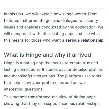
In this text, we will explain how Hinge works. From
features that promote genuine dialogue to security
issues and analyses conducted by the application. We
will compare it with other dating apps and see what
this means for those who want a
serious relationship
.
What is Hinge and why it arrived
Hinge is a dating app that seeks to create true and
lasting connections. It stands out for detailed profiles
and meaningful interactions. The platform uses tools
that help show your preferences and answer
interesting questions.
This method transformed the view of dating apps,
showing that they can support serious relationships,