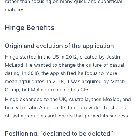
rather than focusing on many quick and superficial
matches.
Hinge Benefits
Origin and evolution of the application
Hinge started in the US in 2012, created by Justin
McLeod. He wanted to change the culture of casual
dating. In 2016, the app shifted its focus to more
meaningful dates. In 2018, it was acquired by Match
Group, but McLeod remained as CEO.
Hinge expanded to the UK, Australia, then Mexico, and
finally to Latin America. Its fame grew due to stories
of lasting couples and events that proved its success.
Positioning: “designed to be deleted”