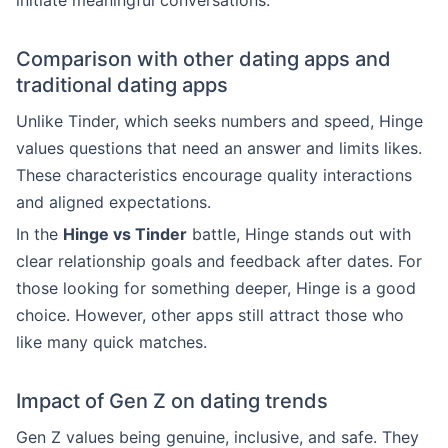
initiate meaningful conversations.
Comparison with other dating apps and
traditional dating apps
Unlike Tinder, which seeks numbers and speed, Hinge
values questions that need an answer and limits likes.
These characteristics encourage quality interactions
and aligned expectations.
In the
Hinge vs Tinder
battle, Hinge stands out with
clear relationship goals and feedback after dates. For
those looking for something deeper, Hinge is a good
choice. However, other apps still attract those who
like many quick matches.
Impact of Gen Z on dating trends
Gen Z values being genuine, inclusive, and safe. They