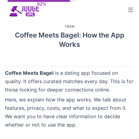
Skip
to
content
TECH
Coffee Meets Bagel: How the App
Works
Coffee Meets Bagel
is a dating app focused on
quality. It offers curated matches every day. This is for
those looking for deeper connections online.
Here, we explain how the app works. We talk about
features, privacy, costs, and what to expect from it.
We want you to have clear information to decide
whether or not to use the app.