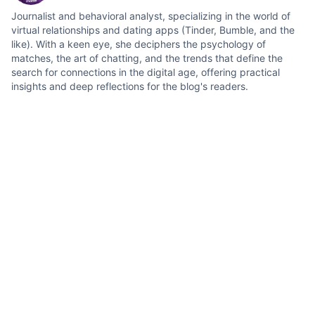
Journalist and behavioral analyst, specializing in the world of
virtual relationships and dating apps (Tinder, Bumble, and the
like). With a keen eye, she deciphers the psychology of
matches, the art of chatting, and the trends that define the
search for connections in the digital age, offering practical
insights and deep reflections for the blog's readers.