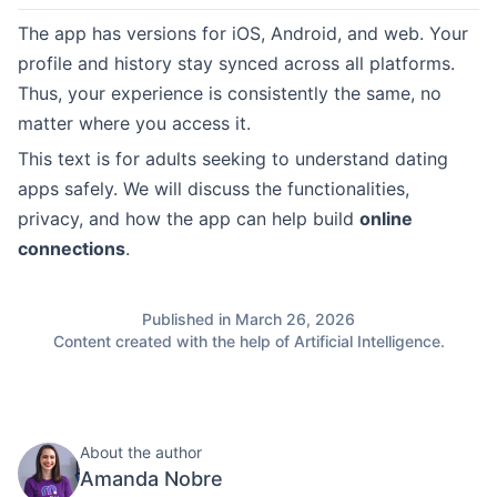
The app has versions for iOS, Android, and web. Your
profile and history stay synced across all platforms.
Thus, your experience is consistently the same, no
matter where you access it.
This text is for adults seeking to understand dating
apps safely. We will discuss the functionalities,
privacy, and how the app can help build
online
connections
.
Published in March 26, 2026
Content created with the help of Artificial Intelligence.
About the author
Amanda Nobre