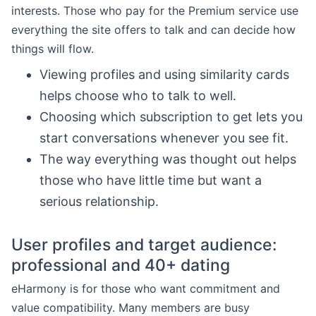
interests. Those who pay for the Premium service use
everything the site offers to talk and can decide how
things will flow.
Viewing profiles and using similarity cards
helps choose who to talk to well.
Choosing which subscription to get lets you
start conversations whenever you see fit.
The way everything was thought out helps
those who have little time but want a
serious relationship.
User profiles and target audience:
professional and 40+ dating
eHarmony is for those who want commitment and
value compatibility. Many members are busy