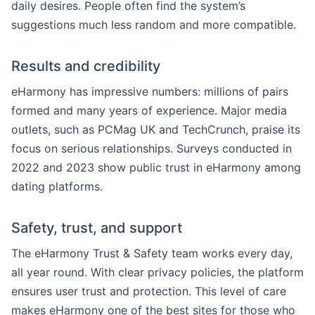
daily desires. People often find the system’s
suggestions much less random and more compatible.
Results and credibility
eHarmony has impressive numbers: millions of pairs
formed and many years of experience. Major media
outlets, such as PCMag UK and TechCrunch, praise its
focus on serious relationships. Surveys conducted in
2022 and 2023 show public trust in eHarmony among
dating platforms.
Safety, trust, and support
The eHarmony Trust & Safety team works every day,
all year round. With clear privacy policies, the platform
ensures user trust and protection. This level of care
makes eHarmony one of the best sites for those who