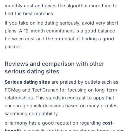
monthly cost and gives the algorithm more time to
find the best matches.
If you take online dating seriously, avoid very short
plans. A 12-month commitment is a good balance
between cost and the potential of finding a good
partner.
Reviews and comparison with other
serious dating sites
Serious dating sites
are praised by outlets such as
PCMag and TechCrunch for focusing on long-term
relationships. This stands in contrast to apps that
encourage quick decisions based on many profiles,
sacrificing compatibility.
eHarmony has a good reputation regarding
cost-
benefit
, especially for those who choose longer plans