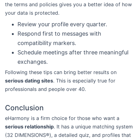
the terms and policies gives you a better idea of how
your data is protected.
Review your profile every quarter.
Respond first to messages with
compatibility markers.
Schedule meetings after three meaningful
exchanges.
Following these tips can bring better results on
serious dating sites
. This is especially true for
professionals and people over 40.
Conclusion
eHarmony is a firm choice for those who want a
serious relationship
. It has a unique matching system
(32 DIMENSIONS®), a detailed quiz, and profiles that