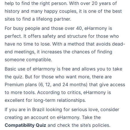
help to find the right person. With over 20 years of
history and many happy couples, it is one of the best
sites to find a lifelong partner.
For busy people and those over 40, eHarmony is
perfect. It offers safety and structure for those who
have no time to lose. With a method that avoids dead-
end meetings, it increases the chances of finding
someone compatible.
Basic use of eHarmony is free and allows you to take
the quiz. But for those who want more, there are
Premium plans (6, 12, and 24 months) that give access
to more tools. According to critics, eHarmony is
excellent for long-term relationships.
If you are in Brazil looking for serious love, consider
creating an account on eHarmony. Take the
Compatibility Quiz
and check the site’s policies.