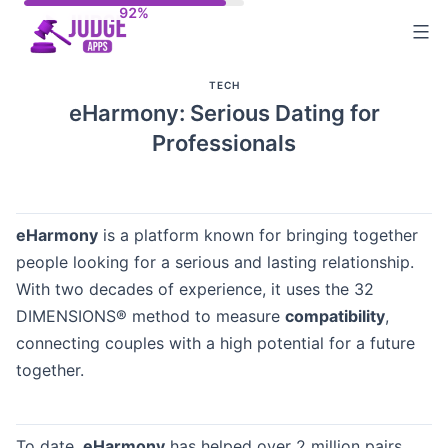
Skip
to
content
TECH
eHarmony: Serious Dating for
Professionals
eHarmony
is a platform known for bringing together
people looking for a serious and lasting relationship.
With two decades of experience, it uses the 32
DIMENSIONS® method to measure
compatibility
,
connecting couples with a high potential for a future
together.
To date,
eHarmony
has helped over 2 million pairs