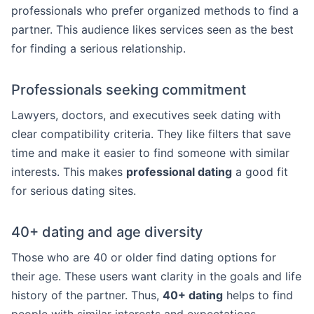
professionals who prefer organized methods to find a
partner. This audience likes services seen as the best
for finding a serious relationship.
Professionals seeking commitment
Lawyers, doctors, and executives seek dating with
clear compatibility criteria. They like filters that save
time and make it easier to find someone with similar
interests. This makes
professional dating
a good fit
for serious dating sites.
40+ dating and age diversity
Those who are 40 or older find dating options for
their age. These users want clarity in the goals and life
history of the partner. Thus,
40+ dating
helps to find