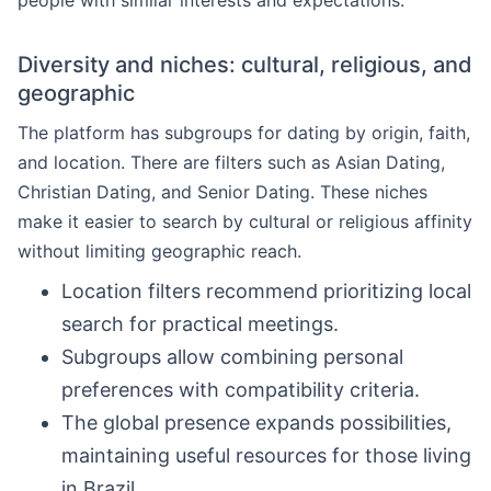
people with similar interests and expectations.
Diversity and niches: cultural, religious, and
geographic
The platform has subgroups for dating by origin, faith,
and location. There are filters such as Asian Dating,
Christian Dating, and Senior Dating. These niches
make it easier to search by cultural or religious affinity
without limiting geographic reach.
Location filters recommend prioritizing local
search for practical meetings.
Subgroups allow combining personal
preferences with compatibility criteria.
The global presence expands possibilities,
maintaining useful resources for those living
in Brazil.