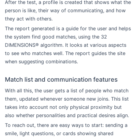
After the test, a profile is created that shows what the
person is like, their way of communicating, and how
they act with others.
The report generated is a guide for the user and helps
the system find good matches, using the 32
DIMENSIONS® algorithm. It looks at various aspects
to see who matches well. The report guides the site
when suggesting combinations.
Match list and communication features
With all this, the user gets a list of people who match
them, updated whenever someone new joins. This list
takes into account not only physical proximity but
also whether personalities and practical desires align.
To reach out, there are easy ways to start: sending a
smile, light questions, or cards showing shared