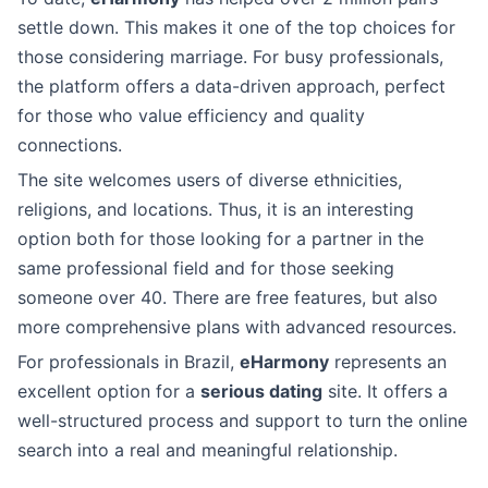
settle down. This makes it one of the top choices for
those considering marriage. For busy professionals,
the platform offers a data-driven approach, perfect
for those who value efficiency and quality
connections.
The site welcomes users of diverse ethnicities,
religions, and locations. Thus, it is an interesting
option both for those looking for a partner in the
same professional field and for those seeking
someone over 40. There are free features, but also
more comprehensive plans with advanced resources.
For professionals in Brazil,
eHarmony
represents an
excellent option for a
serious dating
site. It offers a
well-structured process and support to turn the online
search into a real and meaningful relationship.