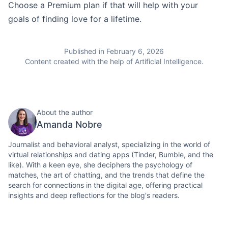
Choose a Premium plan if that will help with your
goals of finding love for a lifetime.
Published in February 6, 2026
Content created with the help of Artificial Intelligence.
About the author
Amanda Nobre
Journalist and behavioral analyst, specializing in the world of
virtual relationships and dating apps (Tinder, Bumble, and the
like). With a keen eye, she deciphers the psychology of
matches, the art of chatting, and the trends that define the
search for connections in the digital age, offering practical
insights and deep reflections for the blog's readers.