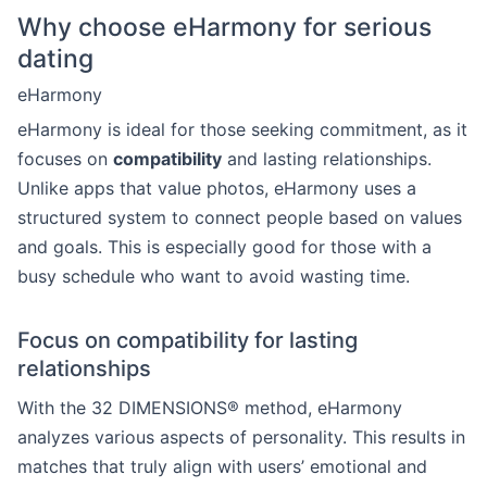
Why choose eHarmony for serious
dating
eHarmony
eHarmony is ideal for those seeking commitment, as it
focuses on
compatibility
and lasting relationships.
Unlike apps that value photos, eHarmony uses a
structured system to connect people based on values
and goals. This is especially good for those with a
busy schedule who want to avoid wasting time.
Focus on compatibility for lasting
relationships
With the 32 DIMENSIONS® method, eHarmony
analyzes various aspects of personality. This results in
matches that truly align with users’ emotional and