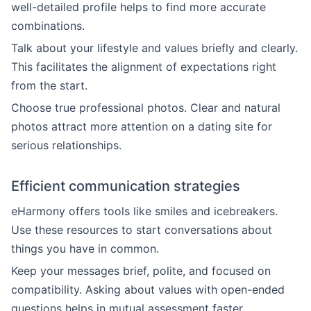
well-detailed profile helps to find more accurate
combinations.
Talk about your lifestyle and values briefly and clearly.
This facilitates the alignment of expectations right
from the start.
Choose true professional photos. Clear and natural
photos attract more attention on a dating site for
serious relationships.
Efficient communication strategies
eHarmony offers tools like smiles and icebreakers.
Use these resources to start conversations about
things you have in common.
Keep your messages brief, polite, and focused on
compatibility. Asking about values with open-ended
questions helps in mutual assessment faster.