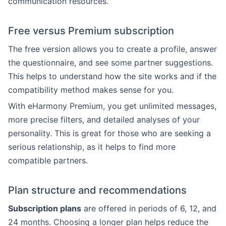
communication resources.
Free versus Premium subscription
The free version allows you to create a profile, answer
the questionnaire, and see some partner suggestions.
This helps to understand how the site works and if the
compatibility method makes sense for you.
With eHarmony Premium, you get unlimited messages,
more precise filters, and detailed analyses of your
personality. This is great for those who are seeking a
serious relationship, as it helps to find more
compatible partners.
Plan structure and recommendations
Subscription plans
are offered in periods of 6, 12, and
24 months. Choosing a longer plan helps reduce the