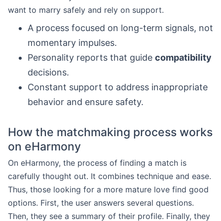
want to marry safely and rely on support.
A process focused on long-term signals, not
momentary impulses.
Personality reports that guide
compatibility
decisions.
Constant support to address inappropriate
behavior and ensure safety.
How the matchmaking process works
on eHarmony
On eHarmony, the process of finding a match is
carefully thought out. It combines technique and ease.
Thus, those looking for a more mature love find good
options. First, the user answers several questions.
Then, they see a summary of their profile. Finally, they