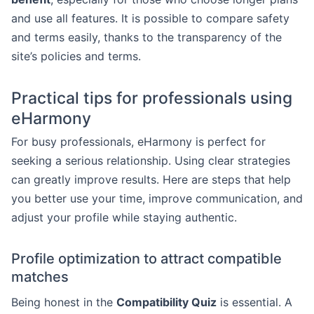
and use all features. It is possible to compare safety
and terms easily, thanks to the transparency of the
site’s policies and terms.
Practical tips for professionals using
eHarmony
For busy professionals, eHarmony is perfect for
seeking a serious relationship. Using clear strategies
can greatly improve results. Here are steps that help
you better use your time, improve communication, and
adjust your profile while staying authentic.
Profile optimization to attract compatible
matches
Being honest in the
Compatibility Quiz
is essential. A