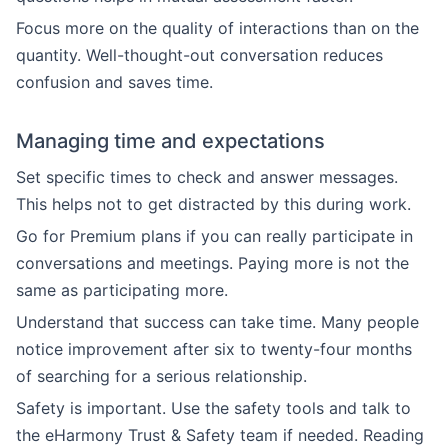
Focus more on the quality of interactions than on the
quantity. Well-thought-out conversation reduces
confusion and saves time.
Managing time and expectations
Set specific times to check and answer messages.
This helps not to get distracted by this during work.
Go for Premium plans if you can really participate in
conversations and meetings. Paying more is not the
same as participating more.
Understand that success can take time. Many people
notice improvement after six to twenty-four months
of searching for a serious relationship.
Safety is important. Use the safety tools and talk to
the eHarmony Trust & Safety team if needed. Reading