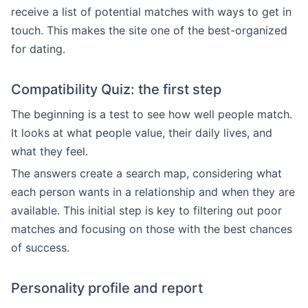
receive a list of potential matches with ways to get in
touch. This makes the site one of the best-organized
for dating.
Compatibility Quiz: the first step
The beginning is a test to see how well people match.
It looks at what people value, their daily lives, and
what they feel.
The answers create a search map, considering what
each person wants in a relationship and when they are
available. This initial step is key to filtering out poor
matches and focusing on those with the best chances
of success.
Personality profile and report