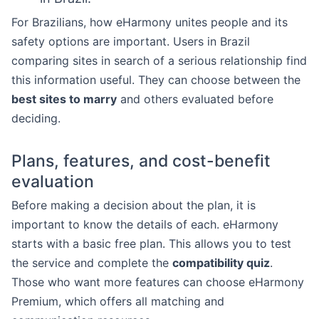
For Brazilians, how eHarmony unites people and its
safety options are important. Users in Brazil
comparing sites in search of a serious relationship find
this information useful. They can choose between the
best sites to marry
and others evaluated before
deciding.
Plans, features, and cost-benefit
evaluation
Before making a decision about the plan, it is
important to know the details of each. eHarmony
starts with a basic free plan. This allows you to test
the service and complete the
compatibility quiz
.
Those who want more features can choose eHarmony
Premium, which offers all matching and