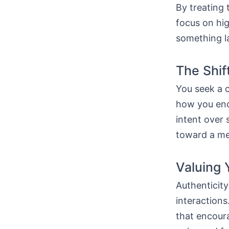
By treating 
focus on hig
something la
The Shif
You seek a 
how you enc
intent over s
toward a mea
Valuing 
Authenticity
interaction
that encoura