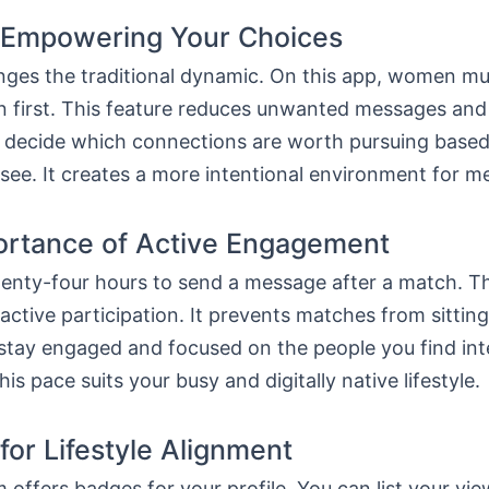
 Empowering Your Choices
ges the traditional dynamic. On this app, women mus
n first. This feature reduces unwanted messages and 
u decide which connections are worth pursuing based
 see. It creates a more intentional environment for m
ortance of Active Engagement
enty-four hours to send a message after a match. Thi
ctive participation. It prevents matches from sitting 
stay engaged and focused on the people you find int
is pace suits your busy and digitally native lifestyle.
 for Lifestyle Alignment
 offers badges for your profile. You can list your vie