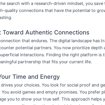
the search with a research-driven mindset, you save
h-quality connections that have the potential to gro
sting.
t Toward Authentic Connections
connection that endures. The digital landscape has 
ounter potential partners. You now prioritize depth
uperficial interactions. Finding the right platform is t
ningful partnership that fits your current life.
Your Time and Energy
 drives your choices. You look for social proof and g
s. You avoid games and empty promises. You prefer p
ge you to show your true self. This approach helps yo