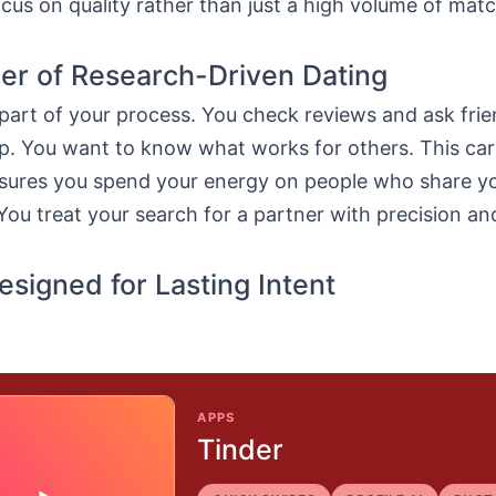
cus on quality rather than just a high volume of mat
r of Research-Driven Dating
part of your process. You check reviews and ask fri
pp. You want to know what works for others. This car
nsures you spend your energy on people who share yo
You treat your search for a partner with precision an
esigned for Lasting Intent
APPS
Tinder