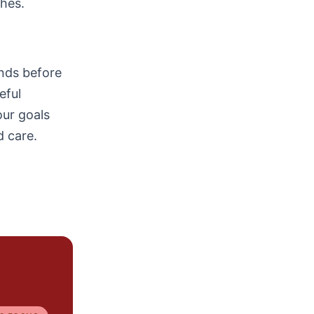
ches.
ends before
eful
ur goals
d care.