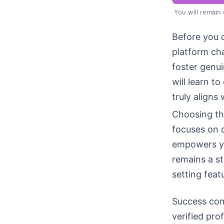
You will remain
Before you d
platform ch
foster genu
will learn t
truly aligns 
Choosing the
focuses on 
empowers yo
remains a st
setting featu
Success com
verified pro