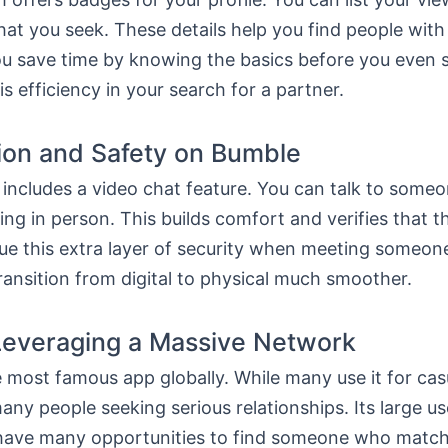
hat you seek. These details help you find people with 
You save time by knowing the basics before you even s
is efficiency in your search for a partner.
tion and Safety on Bumble
includes a video chat feature. You can talk to someo
ng in person. This builds comfort and verifies that t
lue this extra layer of security when meeting someone
ansition from digital to physical much smoother.
Leveraging a Massive Network
e most famous app globally. While many use it for casu
any people seeking serious relationships. Its large u
ave many opportunities to find someone who match