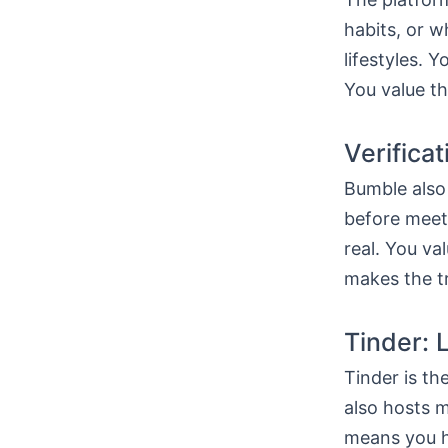
habits, or w
lifestyles. 
You value th
Verifica
Bumble also 
before meeti
real. You va
makes the tr
Tinder: 
Tinder is th
also hosts m
means you h