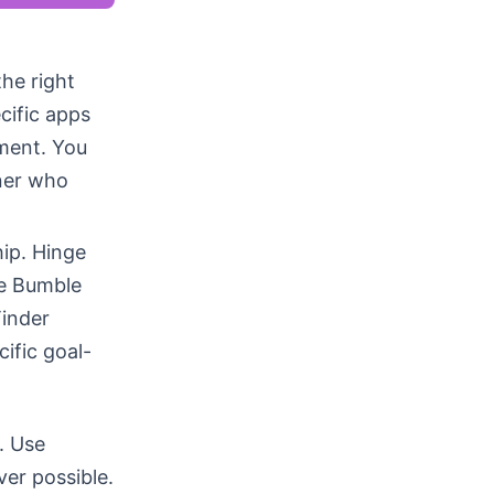
the right
cific apps
ment. You
tner who
hip. Hinge
le Bumble
inder
ific goal-
. Use
ver possible.