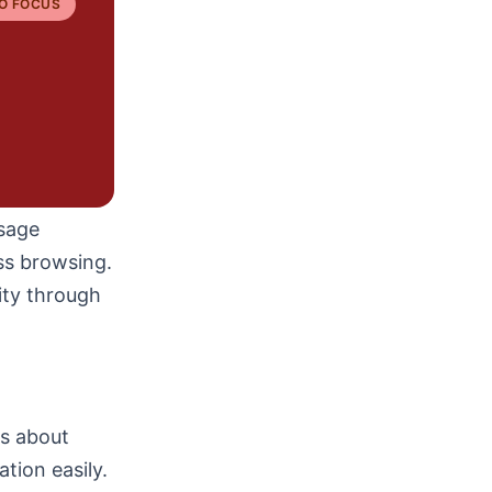
O FOCUS
ssage
ess browsing.
ity through
ns about
ation easily.