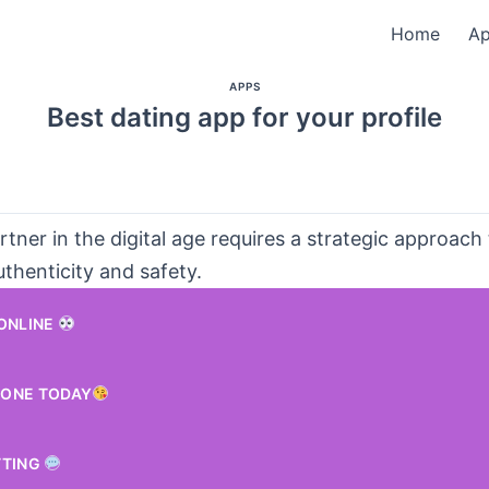
Home
A
APPS
Best dating app for your profile
rtner in the digital age requires a strategic approach
authenticity and safety.
 ONLINE
ONE TODAY
TTING