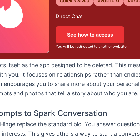
QUICK SWIPES
PROFILE AI
PHOT
Direct Chat
See how to access
You will be redirected to another website.
s itself as the app designed to be deleted. This me
th you. It focuses on relationships rather than endl
m encourages you to share more about your personal
mpts and photos that tell a story about who you are.
ompts to Spark Conversation
Hinge replace the standard bio. You answer questio
d interests. This gives others a way to start a convers