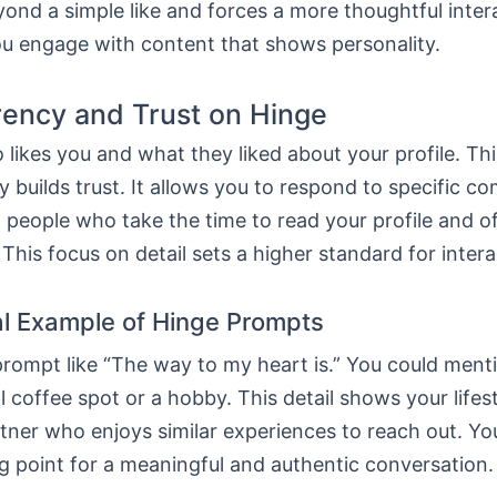
ond a simple like and forces a more thoughtful inter
ou engage with content that shows personality.
ency and Trust on Hinge
likes you and what they liked about your profile. Thi
 builds trust. It allows you to respond to specific 
people who take the time to read your profile and of
This focus on detail sets a higher standard for intera
al Example of Hinge Prompts
rompt like “The way to my heart is.” You could ment
l coffee spot or a hobby. This detail shows your lifesty
rtner who enjoys similar experiences to reach out. Yo
ng point for a meaningful and authentic conversation.