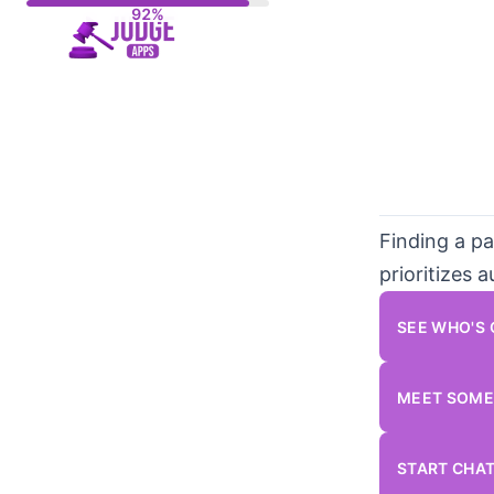
Skip
to
content
Finding a pa
prioritizes 
SEE WHO'S
MEET SOME
START CHA