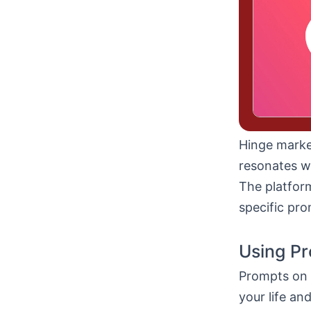
Hinge market
resonates wi
The platfor
specific pro
Using Pr
Prompts on 
your life an