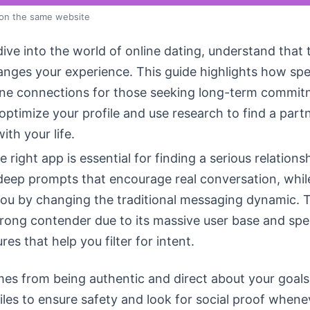
 on the same website
ive into the world of online dating, understand that 
anges your experience. This guide highlights how spe
ine connections for those seeking long-term commit
o optimize your profile and use research to find a par
with your life.
 right app is essential for finding a serious relations
deep prompts that encourage real conversation, whi
u by changing the traditional messaging dynamic. T
rong contender due to its massive user base and spec
res that help you filter for intent.
es from being authentic and direct about your goals
files to ensure safety and look for social proof whene