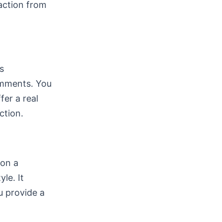
action from
s
comments. You
fer a real
ction.
ion a
le. It
u provide a