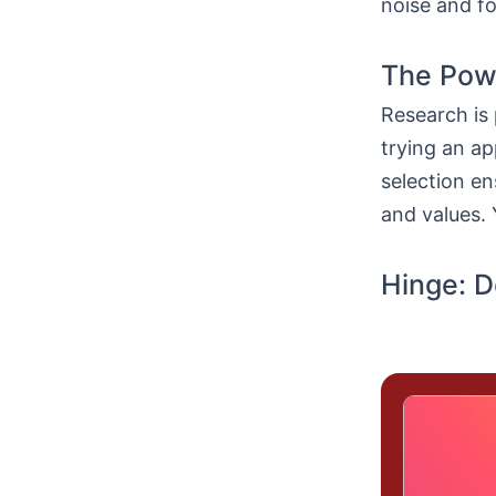
noise and fo
The Powe
Research is 
trying an a
selection e
and values. 
Hinge: D