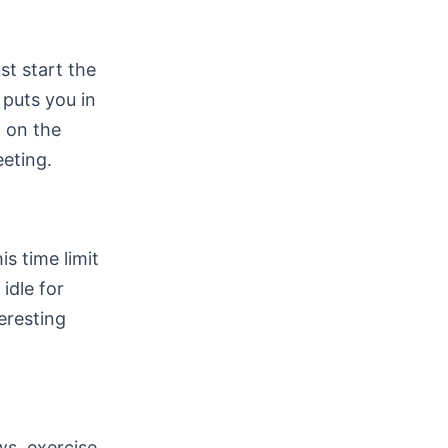
t start the
puts you in
 on the
eeting.
s time limit
idle for
eresting
ws, exercise