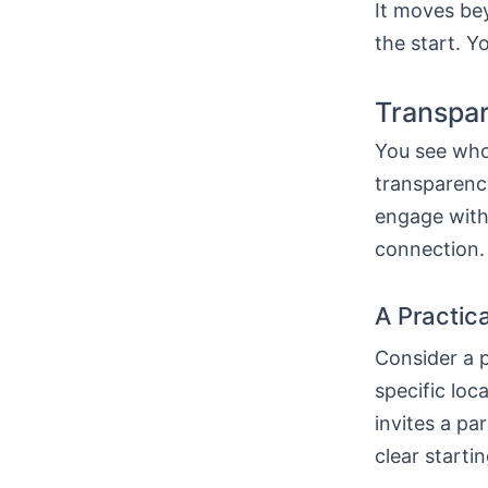
It moves bey
the start. Y
Transpar
You see who 
transparency
engage with 
connection. 
A Practic
Consider a p
specific loca
invites a pa
clear starti