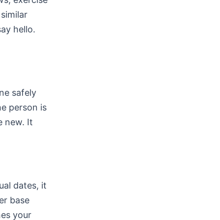
similar
ay hello.
ne safely
he person is
 new. It
al dates, it
ser base
es your