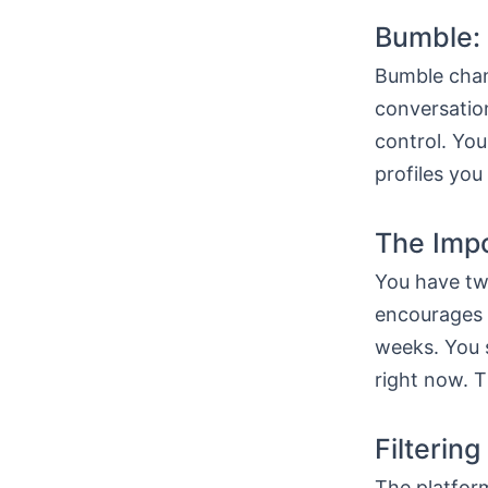
Bumble:
Bumble chan
conversatio
control. Yo
profiles you
The Imp
You have tw
encourages a
weeks. You 
right now. Th
Filtering
The platform