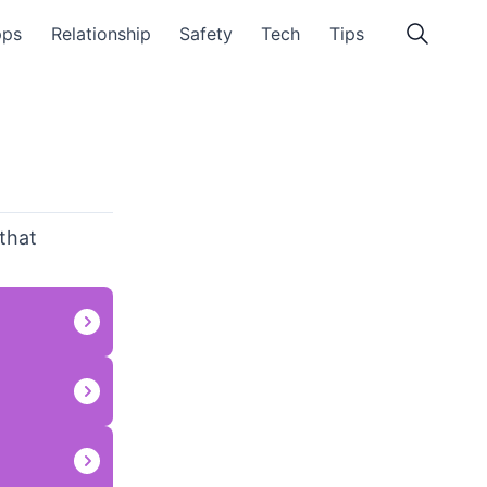
pps
Relationship
Safety
Tech
Tips
 that