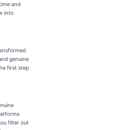
 time and
w into
transformed
 and genuine
he first step
enuine
latforms
u filter out