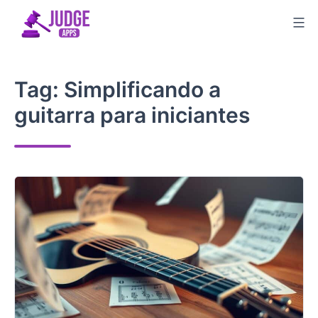
Skip
to
content
Tag:
Simplificando a
guitarra para iniciantes