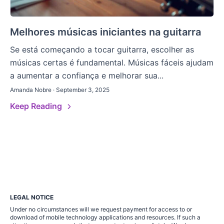
Melhores músicas iniciantes na guitarra
Se está começando a tocar guitarra, escolher as
músicas certas é fundamental. Músicas fáceis ajudam
a aumentar a confiança e melhorar sua...
Amanda Nobre · September 3, 2025
Keep Reading
LEGAL NOTICE
Under no circumstances will we request payment for access to or
download of mobile technology applications and resources. If such a