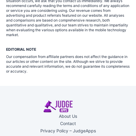
situation occurs, we ask that you contact us immediately. We always
recommend carefully reading the terms and conditions of any application
or service you are considering using. Our revenue comes from
advertising and product referrals featured on our website. All analyses
and comparisons are based on comprehensive research, both
quantitative and qualitative, and our team strives to maintain impartiality
when evaluating the various options available in the mobile technology
market.
EDITORIAL NOTE
Our compensation from affiliate partners does not affect the guidance in
our articles or other content on the site. Although we strive to provide
accurate and relevant information, we do not guarantee its completeness
or accuracy.
About Us
Contact
Privacy Policy – JudgeApps