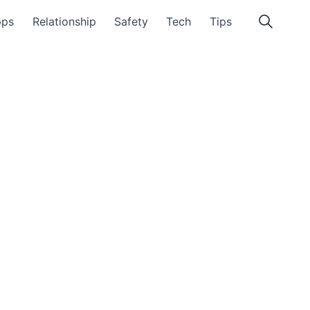
pps
Relationship
Safety
Tech
Tips