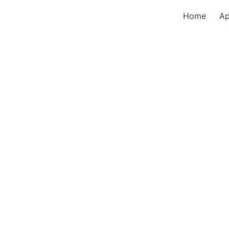
Home
A