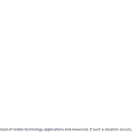
load of mobile technology applications and resources. If such a situation occu