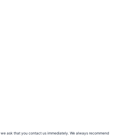
rs, we ask that you contact us immediately. We always recommend