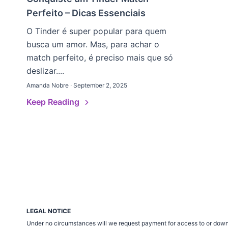
Perfeito – Dicas Essenciais
O Tinder é super popular para quem
busca um amor. Mas, para achar o
match perfeito, é preciso mais que só
deslizar....
Amanda Nobre · September 2, 2025
Keep Reading
LEGAL NOTICE
Under no circumstances will we request payment for access to or down