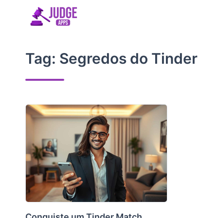
Skip
to
content
Tag:
Segredos do Tinder
Conquiste um Tinder Match