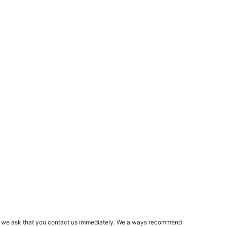
rs, we ask that you contact us immediately. We always recommend