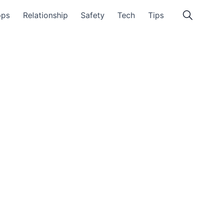
pps
Relationship
Safety
Tech
Tips