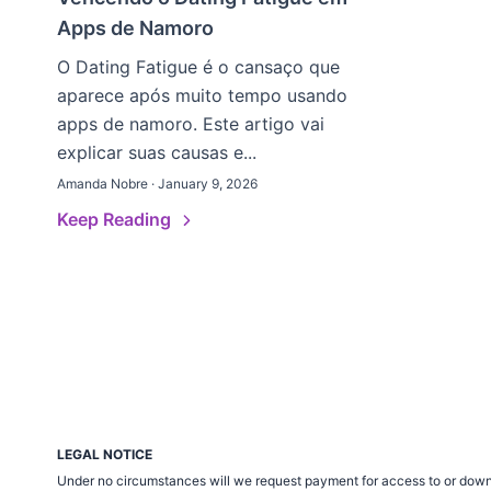
Apps de Namoro
O Dating Fatigue é o cansaço que
aparece após muito tempo usando
apps de namoro. Este artigo vai
explicar suas causas e...
Amanda Nobre · January 9, 2026
Keep Reading
LEGAL NOTICE
Under no circumstances will we request payment for access to or down