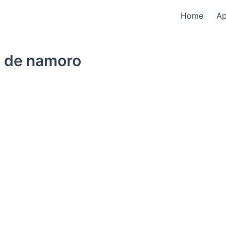
Home
A
 de namoro