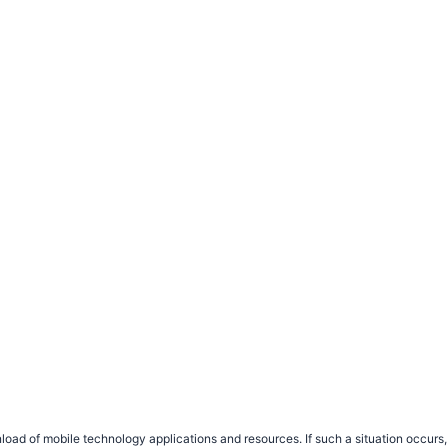
load of mobile technology applications and resources. If such a situation occu