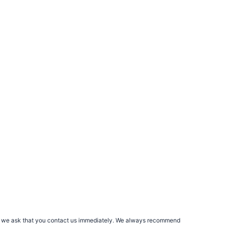
rs, we ask that you contact us immediately. We always recommend