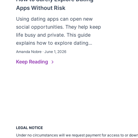
Apps Without Risk
Using dating apps can open new
social opportunities. They help keep
life busy and private. This guide
explains how to explore dating...
Amanda Nobre · June 1, 2026
Keep Reading
LEGAL NOTICE
Under no circumstances will we request payment for access to or down