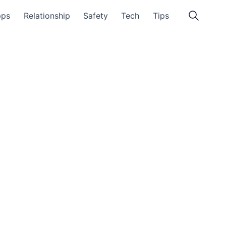
pps
Relationship
Safety
Tech
Tips