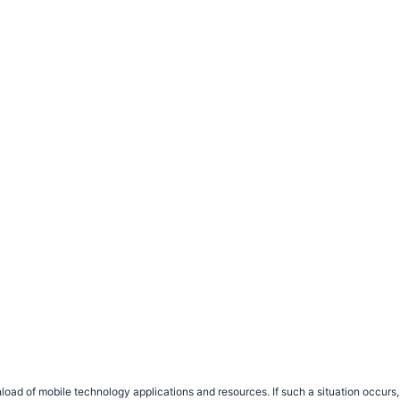
load of mobile technology applications and resources. If such a situation occu