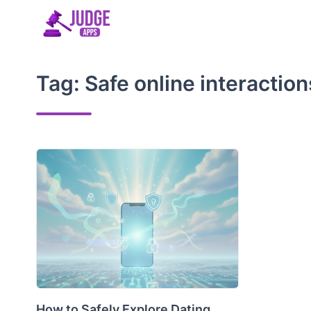
Skip
to
content
Tag:
Safe online interaction
How to Safely Explore Dating