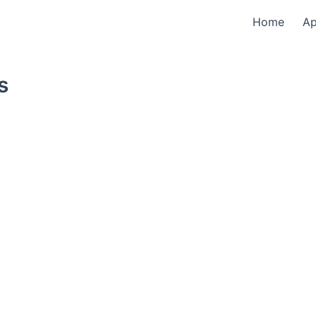
Home
A
s