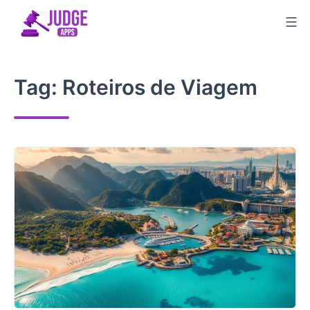
Skip
to
content
Tag:
Roteiros de Viagem