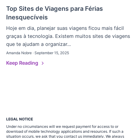
Top Sites de Viagens para Férias
Inesquecíveis
Hoje em dia, planejar suas viagens ficou mais fácil
graças à tecnologia. Existem muitos sites de viagens
que te ajudam a organizar...
Amanda Nobre · September 15, 2025
Keep Reading
LEGAL NOTICE
Under no circumstances will we request payment for access to or
download of mobile technology applications and resources. If such a
situation occurs, we ask that you contact us immediately. We always