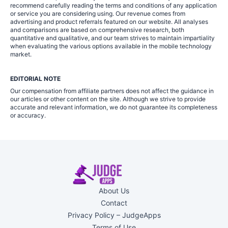
recommend carefully reading the terms and conditions of any application
or service you are considering using. Our revenue comes from
advertising and product referrals featured on our website. All analyses
and comparisons are based on comprehensive research, both
quantitative and qualitative, and our team strives to maintain impartiality
when evaluating the various options available in the mobile technology
market.
EDITORIAL NOTE
Our compensation from affiliate partners does not affect the guidance in
our articles or other content on the site. Although we strive to provide
accurate and relevant information, we do not guarantee its completeness
or accuracy.
About Us
Contact
Privacy Policy – JudgeApps
Terms of Use