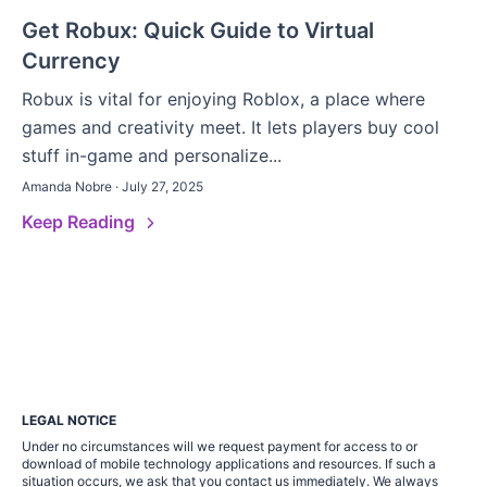
Get Robux: Quick Guide to Virtual
Currency
Robux is vital for enjoying Roblox, a place where
games and creativity meet. It lets players buy cool
stuff in-game and personalize...
Amanda Nobre · July 27, 2025
Keep Reading
LEGAL NOTICE
Under no circumstances will we request payment for access to or
download of mobile technology applications and resources. If such a
situation occurs, we ask that you contact us immediately. We always