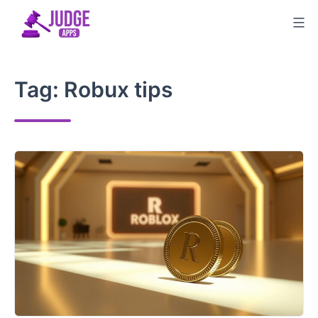
Skip
to
content
Tag:
Robux tips