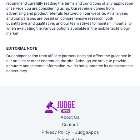
recommend carefully reading the terms and conditions of any application
or service you are considering using. Our revenue comes from
advertising and product referrals featured on our website. All analyses
and comparisons are based on comprehensive research, both
quantitative and qualitative, and our team strives to maintain impartiality
when evaluating the various options available in the mobile technology
market.
EDITORIAL NOTE
Our compensation from affiliate partners does not affect the guidance in
our articles or other content on the site. Although we strive to provide
accurate and relevant information, we do not guarantee its completeness
or accuracy.
About Us
Contact
Privacy Policy – JudgeApps
Terms of Use