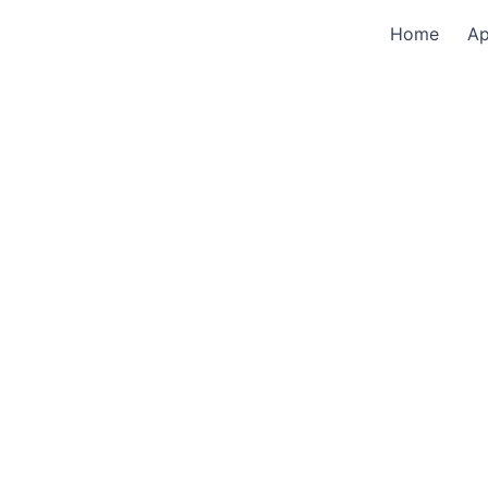
Home
A