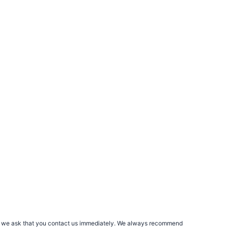
rs, we ask that you contact us immediately. We always recommend