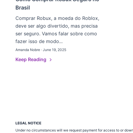
Brasil
Comprar Robux, a moeda do Roblox,
deve ser algo divertido, mas precisa
ser seguro. Vamos falar sobre como
fazer isso de modo...
Amanda Nobre · June 19, 2025
Keep Reading
LEGAL NOTICE
Under no circumstances will we request payment for access to or down