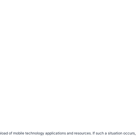
load of mobile technology applications and resources. If such a situation occu