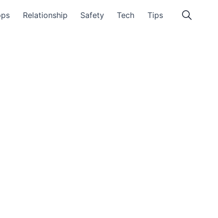
pps
Relationship
Safety
Tech
Tips