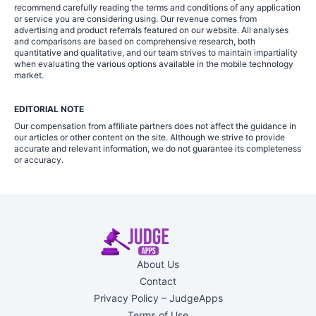
recommend carefully reading the terms and conditions of any application
or service you are considering using. Our revenue comes from
advertising and product referrals featured on our website. All analyses
and comparisons are based on comprehensive research, both
quantitative and qualitative, and our team strives to maintain impartiality
when evaluating the various options available in the mobile technology
market.
EDITORIAL NOTE
Our compensation from affiliate partners does not affect the guidance in
our articles or other content on the site. Although we strive to provide
accurate and relevant information, we do not guarantee its completeness
or accuracy.
About Us
Contact
Privacy Policy – JudgeApps
Terms of Use