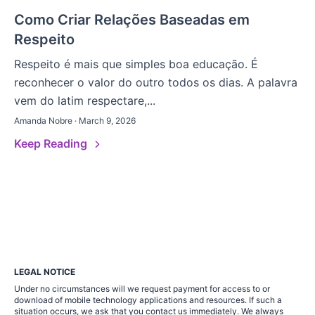
Como Criar Relações Baseadas em
Respeito
Respeito é mais que simples boa educação. É
reconhecer o valor do outro todos os dias. A palavra
vem do latim respectare,...
Amanda Nobre · March 9, 2026
Keep Reading
LEGAL NOTICE
Under no circumstances will we request payment for access to or
download of mobile technology applications and resources. If such a
situation occurs, we ask that you contact us immediately. We always