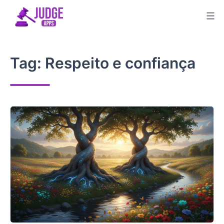
Skip
to
content
Tag:
Respeito e confiança