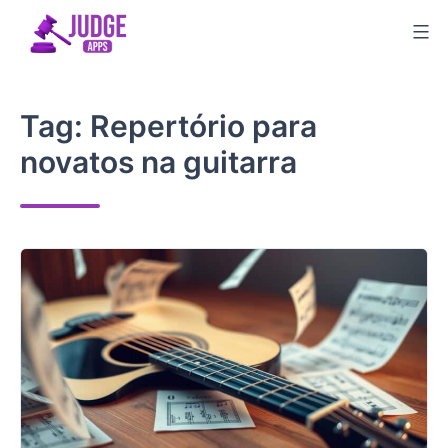
Skip
to
content
Tag:
Repertório para
novatos na guitarra