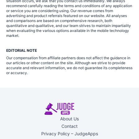
situation occurs, we ask that you contact us immediately. We always
recommend carefully reading the terms and conditions of any application
or service you are considering using. Our revenue comes from
advertising and product referrals featured on our website. All analyses
and comparisons are based on comprehensive research, both
quantitative and qualitative, and our team strives to maintain impartiality
when evaluating the various options available in the mobile technology
market.
EDITORIAL NOTE
Our compensation from affiliate partners does not affect the guidance in
our articles or other content on the site. Although we strive to provide
accurate and relevant information, we do not guarantee its completeness
or accuracy.
About Us
Contact
Privacy Policy – JudgeApps