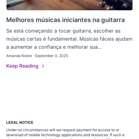
Melhores músicas iniciantes na guitarra
Se está começando a tocar guitarra, escolher as
músicas certas é fundamental. Músicas fáceis ajudam
a aumentar a confiança e melhorar sua...
Amanda Nobre · September 3, 2025
Keep Reading
LEGAL NOTICE
Under no circumstances will we request payment for access to or
download of mobile technology applications and resources. If such a