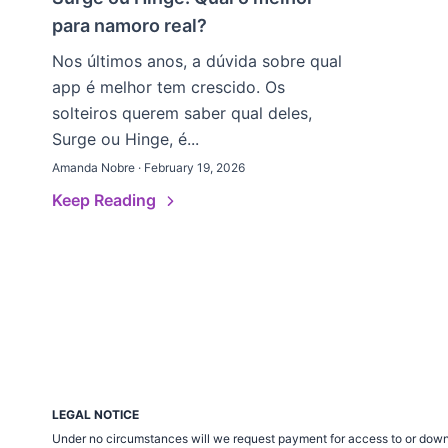
para namoro real?
Nos últimos anos, a dúvida sobre qual
app é melhor tem crescido. Os
solteiros querem saber qual deles,
Surge ou Hinge, é...
Amanda Nobre · February 19, 2026
Keep Reading
LEGAL NOTICE
Under no circumstances will we request payment for access to or down