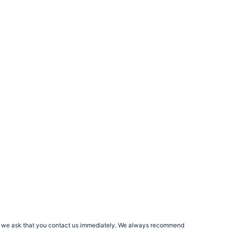
rs, we ask that you contact us immediately. We always recommend