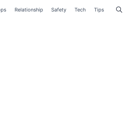
pps
Relationship
Safety
Tech
Tips