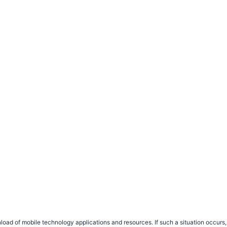
load of mobile technology applications and resources. If such a situation occu