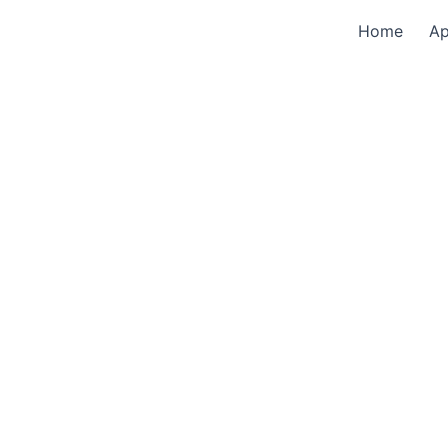
Home
A