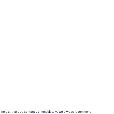
rs, we ask that you contact us immediately. We always recommend