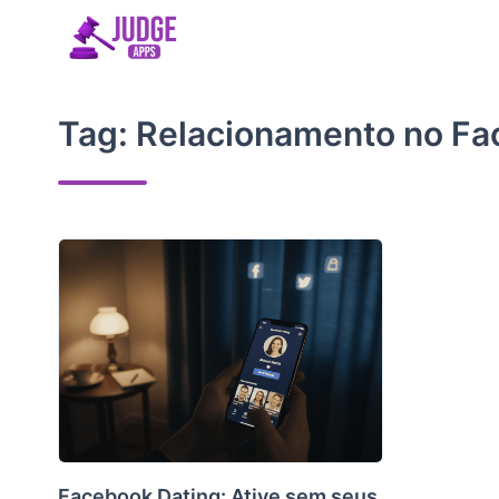
Skip
to
content
Tag:
Relacionamento no F
Facebook Dating: Ative sem seus