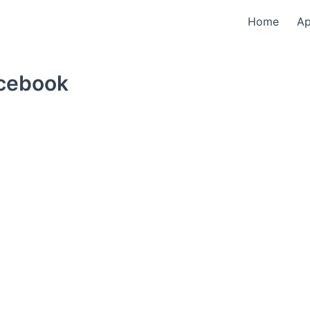
Home
A
acebook