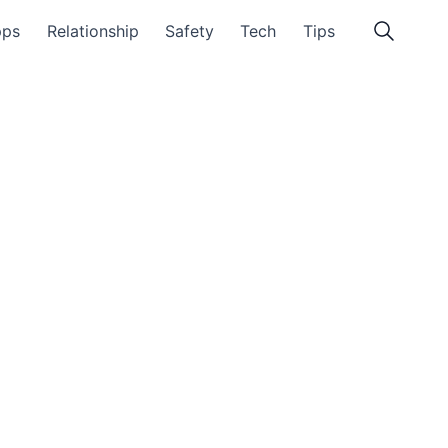
pps
Relationship
Safety
Tech
Tips