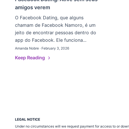
amigos verem
O Facebook Dating, que alguns
chamam de Facebook Namoro, é um
jeito de encontrar pessoas dentro do
app do Facebook. Ele funciona...
Amanda Nobre · February 3, 2026
Keep Reading
LEGAL NOTICE
Under no circumstances will we request payment for access to or down