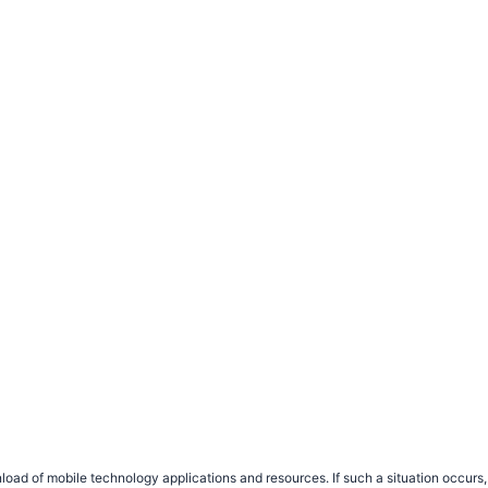
load of mobile technology applications and resources. If such a situation occu