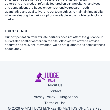
advertising and product referrals featured on our website. All analyses
and comparisons are based on comprehensive research, both
quantitative and qualitative, and our team strives to maintain impartiality
when evaluating the various options available in the mobile technology
market.
EDITORIAL NOTE
Our compensation from affiliate partners does not affect the guidance in
our articles or other content on the site. Although we strive to provide
accurate and relevant information, we do not guarantee its completeness
or accuracy.
About Us
Contact
Privacy Policy – JudgeApps
Terms of Use
© 2026 G MATTUCCI EMPREENDIMENTOS ONLINE EIRELI