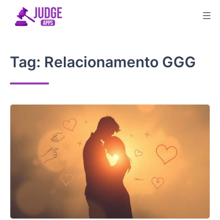
Skip
to
content
Tag:
Relacionamento GGG