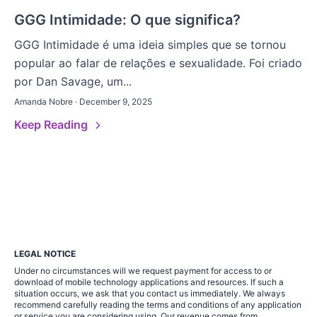
GGG Intimidade: O que significa?
GGG Intimidade é uma ideia simples que se tornou
popular ao falar de relações e sexualidade. Foi criado
por Dan Savage, um...
Amanda Nobre · December 9, 2025
Keep Reading
LEGAL NOTICE
Under no circumstances will we request payment for access to or
download of mobile technology applications and resources. If such a
situation occurs, we ask that you contact us immediately. We always
recommend carefully reading the terms and conditions of any application
or service you are considering using. Our revenue comes from