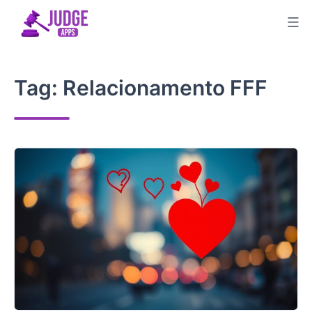
Skip
to
content
Tag:
Relacionamento FFF