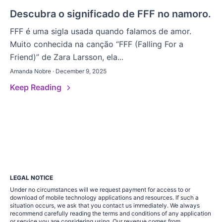
Descubra o significado de FFF no namoro.
FFF é uma sigla usada quando falamos de amor.
Muito conhecida na canção “FFF (Falling For a
Friend)” de Zara Larsson, ela...
Amanda Nobre · December 9, 2025
Keep Reading
LEGAL NOTICE
Under no circumstances will we request payment for access to or
download of mobile technology applications and resources. If such a
situation occurs, we ask that you contact us immediately. We always
recommend carefully reading the terms and conditions of any application
or service you are considering using. Our revenue comes from