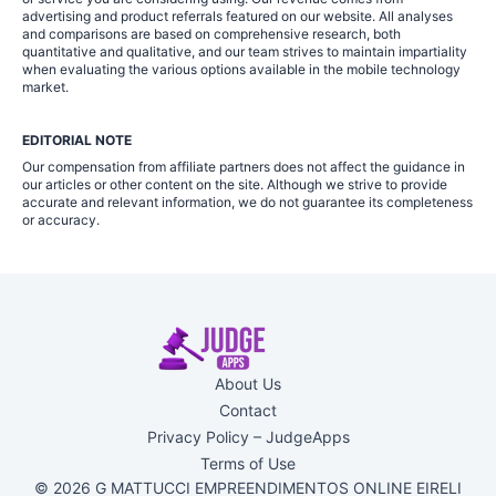
advertising and product referrals featured on our website. All analyses
and comparisons are based on comprehensive research, both
quantitative and qualitative, and our team strives to maintain impartiality
when evaluating the various options available in the mobile technology
market.
EDITORIAL NOTE
Our compensation from affiliate partners does not affect the guidance in
our articles or other content on the site. Although we strive to provide
accurate and relevant information, we do not guarantee its completeness
or accuracy.
About Us
Contact
Privacy Policy – JudgeApps
Terms of Use
© 2026 G MATTUCCI EMPREENDIMENTOS ONLINE EIRELI