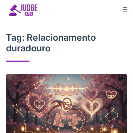
Skip
to
content
Tag:
Relacionamento
duradouro