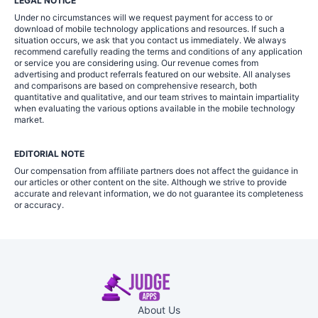
LEGAL NOTICE
Under no circumstances will we request payment for access to or
download of mobile technology applications and resources. If such a
situation occurs, we ask that you contact us immediately. We always
recommend carefully reading the terms and conditions of any application
or service you are considering using. Our revenue comes from
advertising and product referrals featured on our website. All analyses
and comparisons are based on comprehensive research, both
quantitative and qualitative, and our team strives to maintain impartiality
when evaluating the various options available in the mobile technology
market.
EDITORIAL NOTE
Our compensation from affiliate partners does not affect the guidance in
our articles or other content on the site. Although we strive to provide
accurate and relevant information, we do not guarantee its completeness
or accuracy.
About Us