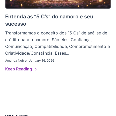
Entenda as “5 C’s” do namoro e seu
sucesso
Transformamos o conceito dos “5 Cs” de análise de
crédito para o namoro. São eles: Confiança,
Comunicação, Compatibilidade, Comprometimento e
Criatividade/Constância. Esses...
Amanda Nobre · January 16, 2026
Keep Reading