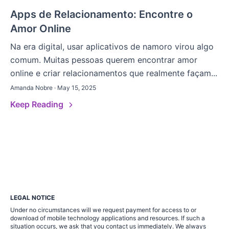
Apps de Relacionamento: Encontre o
Amor Online
Na era digital, usar aplicativos de namoro virou algo
comum. Muitas pessoas querem encontrar amor
online e criar relacionamentos que realmente façam...
Amanda Nobre · May 15, 2025
Keep Reading
LEGAL NOTICE
Under no circumstances will we request payment for access to or
download of mobile technology applications and resources. If such a
situation occurs, we ask that you contact us immediately. We always