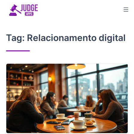
Skip
to
content
Tag:
Relacionamento digital