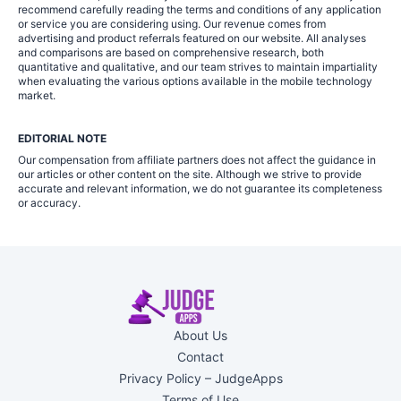
recommend carefully reading the terms and conditions of any application
or service you are considering using. Our revenue comes from
advertising and product referrals featured on our website. All analyses
and comparisons are based on comprehensive research, both
quantitative and qualitative, and our team strives to maintain impartiality
when evaluating the various options available in the mobile technology
market.
EDITORIAL NOTE
Our compensation from affiliate partners does not affect the guidance in
our articles or other content on the site. Although we strive to provide
accurate and relevant information, we do not guarantee its completeness
or accuracy.
About Us
Contact
Privacy Policy – JudgeApps
Terms of Use