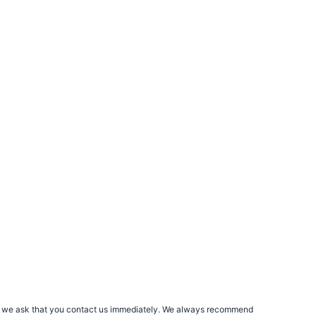
rs, we ask that you contact us immediately. We always recommend