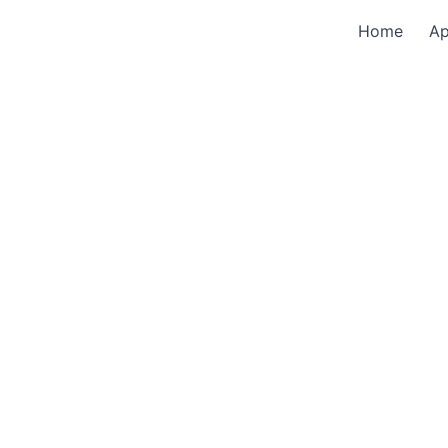
Home
A