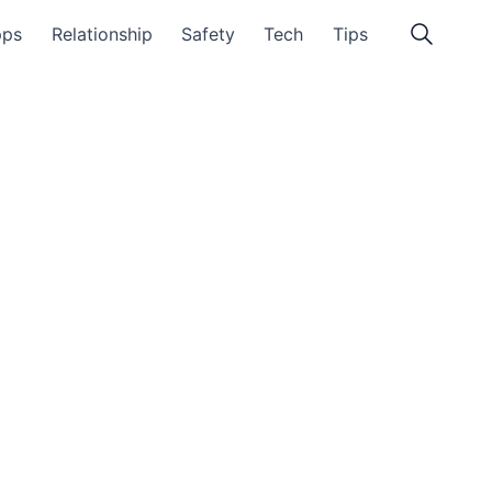
pps
Relationship
Safety
Tech
Tips