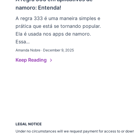
namoro: Entenda!
A regra 333 é uma maneira simples e
prática que está se tornando popular.
Ela é usada nos apps de namoro.
Essa...
Amanda Nobre · December 9, 2025
Keep Reading
LEGAL NOTICE
Under no circumstances will we request payment for access to or down