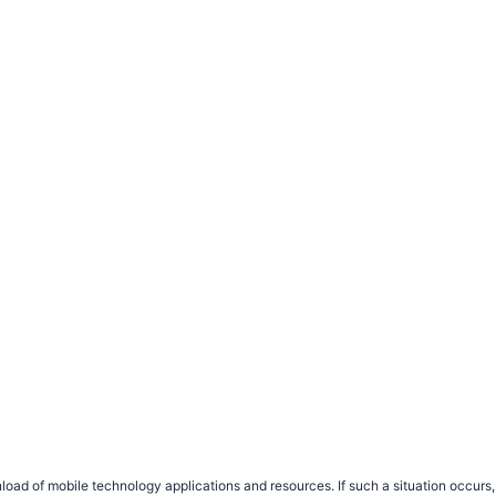
load of mobile technology applications and resources. If such a situation occu