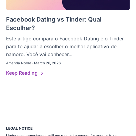
Facebook Dating vs Tinder: Qual
Escolher?
Este artigo compara o Facebook Dating e o Tinder
para te ajudar a escolher o melhor aplicativo de
namoro. Você vai conhecer...
Amanda Nobre · March 26, 2026
Keep Reading
LEGAL NOTICE
Under no circumstances will we request payment for access to or