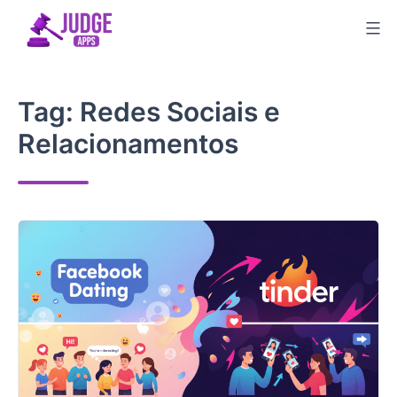
Skip
to
content
Tag:
Redes Sociais e
Relacionamentos