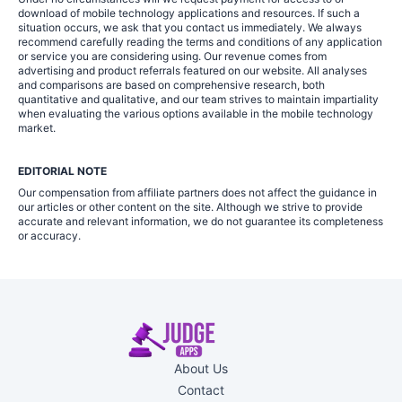
download of mobile technology applications and resources. If such a
situation occurs, we ask that you contact us immediately. We always
recommend carefully reading the terms and conditions of any application
or service you are considering using. Our revenue comes from
advertising and product referrals featured on our website. All analyses
and comparisons are based on comprehensive research, both
quantitative and qualitative, and our team strives to maintain impartiality
when evaluating the various options available in the mobile technology
market.
EDITORIAL NOTE
Our compensation from affiliate partners does not affect the guidance in
our articles or other content on the site. Although we strive to provide
accurate and relevant information, we do not guarantee its completeness
or accuracy.
About Us
Contact