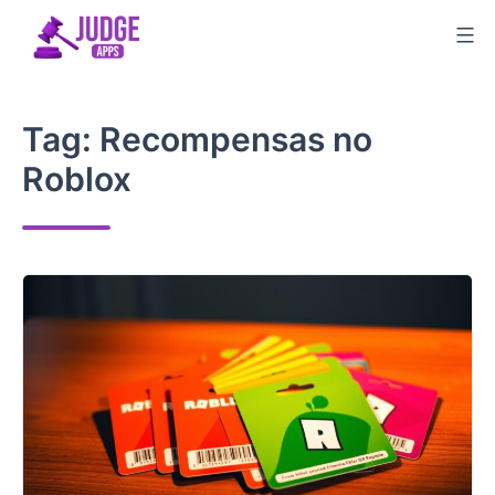
Skip
to
content
Tag:
Recompensas no
Roblox