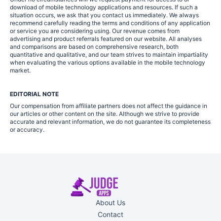
download of mobile technology applications and resources. If such a
situation occurs, we ask that you contact us immediately. We always
recommend carefully reading the terms and conditions of any application
or service you are considering using. Our revenue comes from
advertising and product referrals featured on our website. All analyses
and comparisons are based on comprehensive research, both
quantitative and qualitative, and our team strives to maintain impartiality
when evaluating the various options available in the mobile technology
market.
EDITORIAL NOTE
Our compensation from affiliate partners does not affect the guidance in
our articles or other content on the site. Although we strive to provide
accurate and relevant information, we do not guarantee its completeness
or accuracy.
About Us
Contact