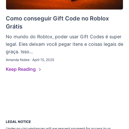
Como conseguir Gift Code no Roblox
Grátis
No mundo do Roblox, poder usar Gift Codes é super
legal. Eles deixam você pegar itens e coisas legais de
graça. Isso...
Amanda Nobre · April 15, 2025
Keep Reading
LEGAL NOTICE
Under no circumstances will we request payment for access to or