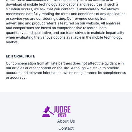
download of mobile technology applications and resources. If such a
situation occurs, we ask that you contact us immediately. We always
recommend carefully reading the terms and conditions of any application
or service you are considering using. Our revenue comes from
advertising and product referrals featured on our website. All analyses
and comparisons are based on comprehensive research, both
quantitative and qualitative, and our team strives to maintain impartiality
when evaluating the various options available in the mobile technology
market.
EDITORIAL NOTE
Our compensation from affiliate partners does not affect the guidance in
our articles or other content on the site. Although we strive to provide
accurate and relevant information, we do not guarantee its completeness
or accuracy.
About Us
Contact