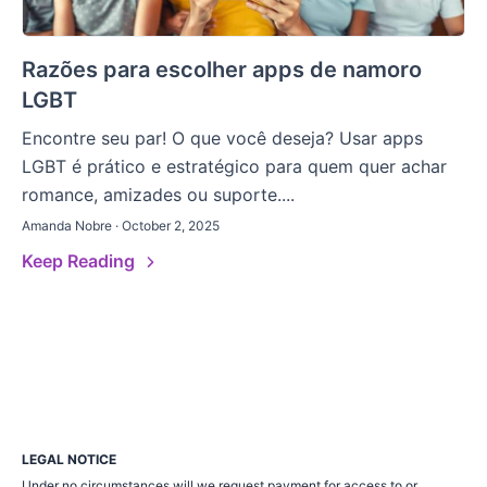
Razões para escolher apps de namoro
LGBT
Encontre seu par! O que você deseja? Usar apps
LGBT é prático e estratégico para quem quer achar
romance, amizades ou suporte....
Amanda Nobre · October 2, 2025
Keep Reading
LEGAL NOTICE
Under no circumstances will we request payment for access to or