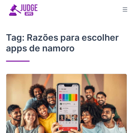
Skip
to
content
Tag:
Razões para escolher
apps de namoro