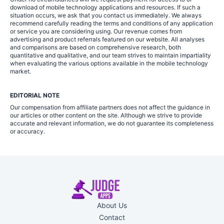
download of mobile technology applications and resources. If such a
situation occurs, we ask that you contact us immediately. We always
recommend carefully reading the terms and conditions of any application
or service you are considering using. Our revenue comes from
advertising and product referrals featured on our website. All analyses
and comparisons are based on comprehensive research, both
quantitative and qualitative, and our team strives to maintain impartiality
when evaluating the various options available in the mobile technology
market.
EDITORIAL NOTE
Our compensation from affiliate partners does not affect the guidance in
our articles or other content on the site. Although we strive to provide
accurate and relevant information, we do not guarantee its completeness
or accuracy.
About Us
Contact