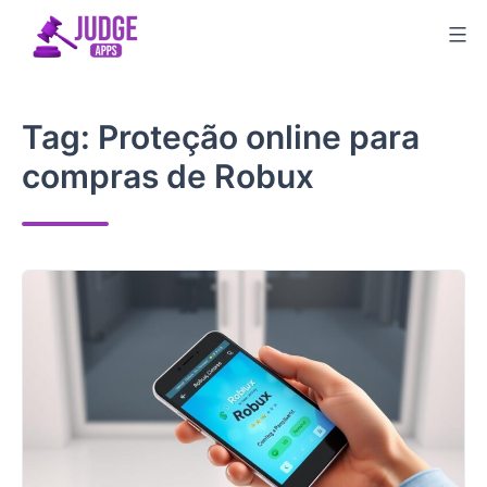
Skip
to
content
Tag:
Proteção online para
compras de Robux