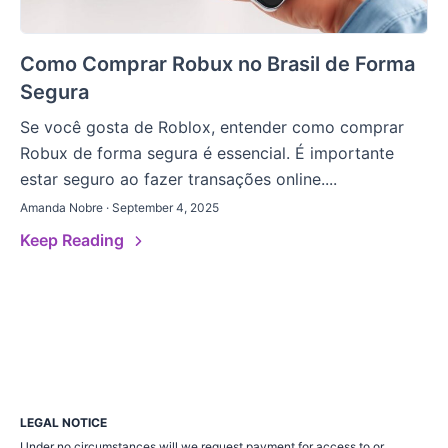
Como Comprar Robux no Brasil de Forma
Segura
Se você gosta de Roblox, entender como comprar
Robux de forma segura é essencial. É importante
estar seguro ao fazer transações online....
Amanda Nobre · September 4, 2025
Keep Reading
LEGAL NOTICE
Under no circumstances will we request payment for access to or