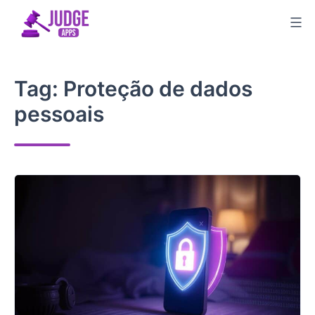
Skip
to
content
Tag:
Proteção de dados
pessoais