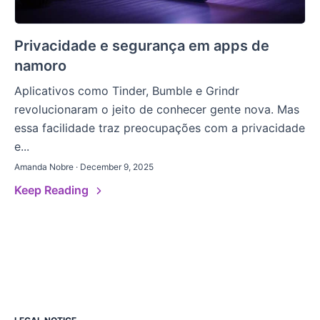
Privacidade e segurança em apps de
namoro
Aplicativos como Tinder, Bumble e Grindr
revolucionaram o jeito de conhecer gente nova. Mas
essa facilidade traz preocupações com a privacidade
e...
Amanda Nobre · December 9, 2025
Keep Reading