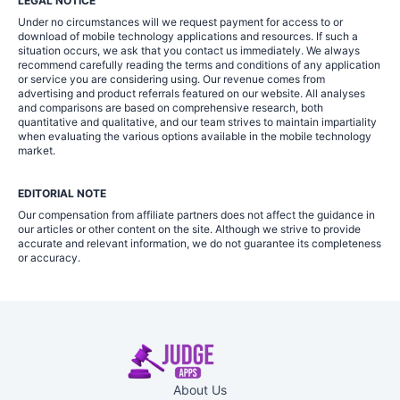
LEGAL NOTICE
Under no circumstances will we request payment for access to or
download of mobile technology applications and resources. If such a
situation occurs, we ask that you contact us immediately. We always
recommend carefully reading the terms and conditions of any application
or service you are considering using. Our revenue comes from
advertising and product referrals featured on our website. All analyses
and comparisons are based on comprehensive research, both
quantitative and qualitative, and our team strives to maintain impartiality
when evaluating the various options available in the mobile technology
market.
EDITORIAL NOTE
Our compensation from affiliate partners does not affect the guidance in
our articles or other content on the site. Although we strive to provide
accurate and relevant information, we do not guarantee its completeness
or accuracy.
About Us